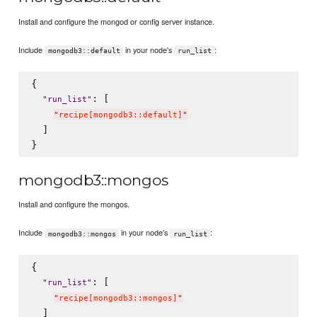
Install and configure the mongod or config server instance.
Include
in your node's
:
mongodb3::default
run_list
{

: [

"
run_list
"
"
recipe[mongodb3::default]
"
  ]

mongodb3::mongos
Install and configure the mongos.
Include
in your node's
:
mongodb3::mongos
run_list
{

: [

"
run_list
"
"
recipe[mongodb3::mongos]
"
  ]
