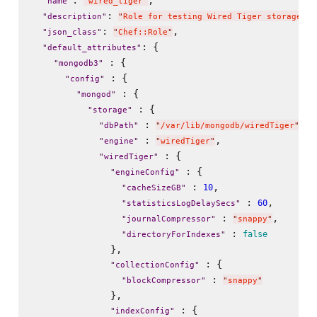
"
name
"
"
wired_tiger
"
: 
"
description
"
"
Role for testing Wired Tiger storage en
: 
,

"
json_class
"
"
Chef::Role
"
: {

"
default_attributes
"
 : {

"
mongodb3
"
 : {

"
config
"
 : {

"
mongod
"
 : {

"
storage
"
 : 
,

"
dbPath
"
"
/var/lib/mongodb/wiredTiger
"
 : 
,

"
engine
"
"
wiredTiger
"
 : {

"
wiredTiger
"
 : {

"
engineConfig
"
 : 
,

10
"
cacheSizeGB
"
 : 
,

60
"
statisticsLogDelaySecs
"
 : 
,

"
journalCompressor
"
"
snappy
"
 : 
false
"
directoryForIndexes
"
              },

 : {

"
collectionConfig
"
 : 
"
blockCompressor
"
"
snappy
"
              },

 : {

"
indexConfig
"