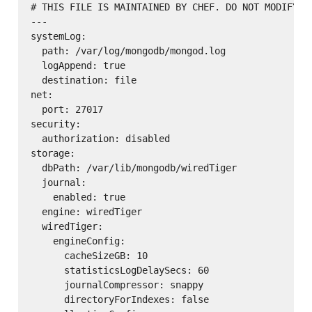
# THIS FILE IS MAINTAINED BY CHEF. DO NOT MODIFY AS
---

systemLog:

  path: /var/log/mongodb/mongod.log

  logAppend: true

  destination: file

net:

  port: 27017

security:

  authorization: disabled

storage:

  dbPath: /var/lib/mongodb/wiredTiger

  journal:

    enabled: true

  engine: wiredTiger

  wiredTiger:

    engineConfig:

      cacheSizeGB: 10

      statisticsLogDelaySecs: 60

      journalCompressor: snappy

      directoryForIndexes: false
