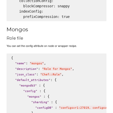
    collectionConfig:

      blockCompressor: snappy

    indexConfig:

Mongos
Role file
You can set the config attribute on node or wrapper recipe.
{

: 
,

"
name
"
"
mongos
"
: 
,

"
description
"
"
Role for Mongos
"
: 
,

"
json_class
"
"
Chef::Role
"
: {

"
default_attributes
"
 : {

"
mongodb3
"
 : {

"
config
"
 : {

"
mongos
"
 : {

"
sharding
"
 : 
"
configDB
"
"
configsvr1:27019, configsvr2: