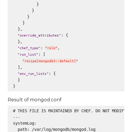
          }

        }

      }

    }

  },

: {

"
override_attributes
"
  },

: 
,

"
chef_type
"
"
role
"
: [

"
run_list
"
"
recipe[mongodb3::default]
"
  ],

: {

"
env_run_lists
"
  }

Result of mongod.conf
# THIS FILE IS MAINTAINED BY CHEF. DO NOT MODIFY AS
---

systemLog:

  path: /var/log/mongodb/mongod.log
