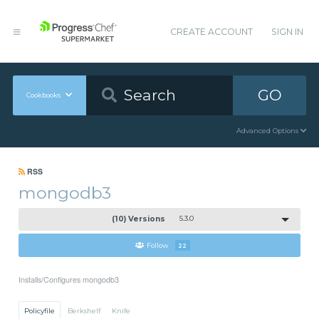
CREATE ACCOUNT
SIGN IN
GO
Cookbooks
Advanced Options
RSS
mongodb3
(10) Versions
5.3.0
Follow
22
Installs/Configures mongodb3
Policyfile
Berkshelf
Knife