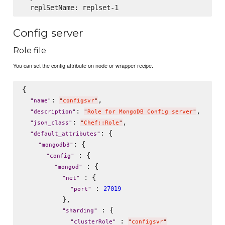
Config server
Role file
You can set the config attribute on node or wrapper recipe.
{

: 
,

"
name
"
"
configsvr
"
: 
,

"
description
"
"
Role for MongoDB Config server
"
: 
,

"
json_class
"
"
Chef::Role
"
: {

"
default_attributes
"
: {

"
mongodb3
"
 : {

"
config
"
 : {

"
mongod
"
 : {

"
net
"
 : 
27019
"
port
"
          },

 : {

"
sharding
"
 : 
"
clusterRole
"
"
configsvr
"