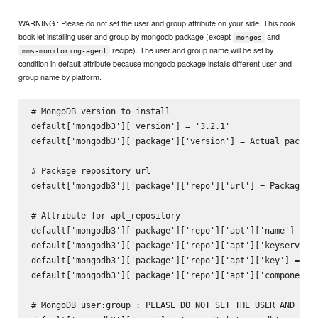
WARNING : Please do not set the user and group attribute on your side. This cook
book let installing user and group by mongodb package (except
and
mongos
recipe). The user and group name will be set by
mms-monitoring-agent
condition in default attribute because mongodb package installs different user and
group name by platform.
# MongoDB version to install

default['mongodb3']['version'] = '3.2.1'

default['mongodb3']['package']['version'] = Actual package
# Package repository url

default['mongodb3']['package']['repo']['url'] = Package re
# Attribute for apt_repository

default['mongodb3']['package']['repo']['apt']['name'] = ni
default['mongodb3']['package']['repo']['apt']['keyserver']
default['mongodb3']['package']['repo']['apt']['key'] = nil
default['mongodb3']['package']['repo']['apt']['components'
# MongoDB user:group : PLEASE DO NOT SET THE USER AND GROU