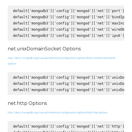
default['mongodb3']['config']['mongod']['net']['port'] = 2
default['mongodb3']['config']['mongod']['net']['bindIp'] =
default['mongodb3']['config']['mongod']['net']['maxIncomin
default['mongodb3']['config']['mongod']['net']['wireObject
net.unixDomainSocket Options
http://docs.mongodb.org/manual/reference/configuration-options/#net-unixdomainsocket-
options
default['mongodb3']['config']['mongod']['net']['unixDomain
default['mongodb3']['config']['mongod']['net']['unixDomain
net.http Options
http://docs.mongodb.org/manual/reference/configuration-options/#net-http-options
default['mongodb3']['config']['mongod']['net']['http']['en