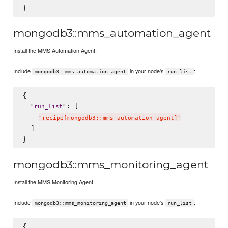
mongodb3::mms_automation_agent
Install the MMS Automation Agent.
Include
in your node's
:
mongodb3::mms_automation_agent
run_list
{

: [

"
run_list
"
"
recipe[mongodb3::mms_automation_agent]
"
  ]

mongodb3::mms_monitoring_agent
Install the MMS Monitoring Agent.
Include
in your node's
:
mongodb3::mms_monitoring_agent
run_list
{
