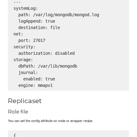
---

systemLog:

  path: /var/log/mongodb/mongod.log

  logAppend: true

  destination: file

net:

  port: 27017

security:

  authorization: disabled

storage:

  dbPath: /var/lib/mongodb

  journal:

    enabled: true

Replicaset
Role file
You can set the config attribute on node or wrapper recipe.
{
