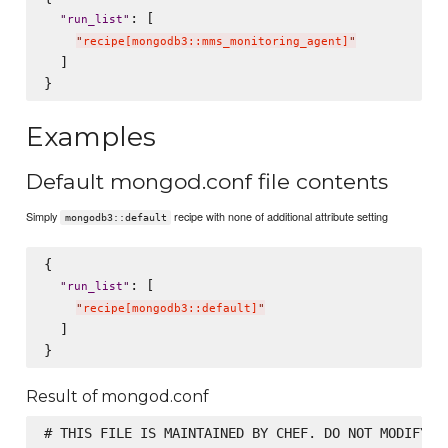
: [

"
run_list
"
"
recipe[mongodb3::mms_monitoring_agent]
"
  ]

Examples
Default mongod.conf file contents
Simply
recipe with none of additional attribute setting
mongodb3::default
{

: [

"
run_list
"
"
recipe[mongodb3::default]
"
  ]

Result of mongod.conf
# THIS FILE IS MAINTAINED BY CHEF. DO NOT MODIFY AS