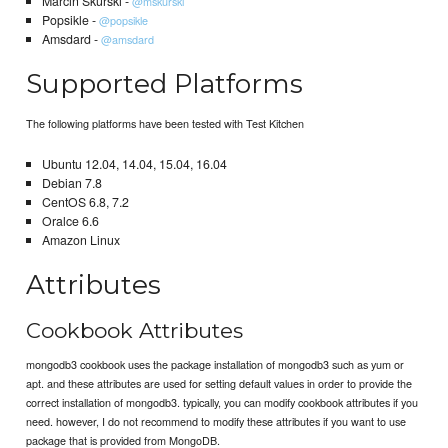
Marcin Skurski -
@mskurski
Popsikle -
@popsikle
Amsdard -
@amsdard
Supported Platforms
The following platforms have been tested with Test Kitchen
Ubuntu 12.04, 14.04, 15.04, 16.04
Debian 7.8
CentOS 6.8, 7.2
Oralce 6.6
Amazon Linux
Attributes
Cookbook Attributes
mongodb3 cookbook uses the package installation of mongodb3 such as yum or
apt. and these attributes are used for setting default values in order to provide the
correct installation of mongodb3. typically, you can modify cookbook attributes if you
need. however, I do not recommend to modify these attributes if you want to use
package that is provided from MongoDB.