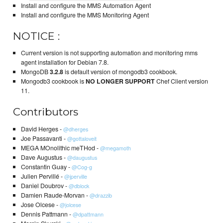
Install and configure the MMS Automation Agent
Install and configure the MMS Monitoring Agent
NOTICE :
Current version is not supporting automation and monitoring mms
agent installation for Debian 7.8.
MongoDB
3.2.8
is default version of mongodb3 cookbook.
Mongodb3 cookbook is
NO LONGER SUPPORT
Chef Client version
11.
Contributors
David Herges -
@dherges
Joe Passavanti -
@gottaloveit
MEGA MOnolithic meTHod -
@megamoth
Dave Augustus -
@daugustus
Constantin Guay -
@Cog-g
Julien Pervillé -
@jperville
Daniel Doubrov -
@dblock
Damien Raude-Morvan -
@drazzib
Jose Olcese -
@jolcese
Dennis Pattmann -
@dpattmann