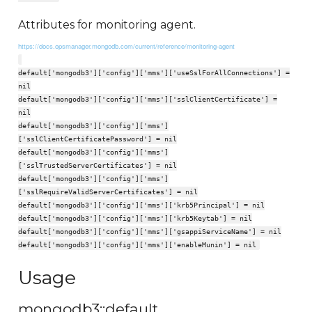
Attributes for monitoring agent.
https://docs.opsmanager.mongodb.com/current/reference/monitoring-agent
default['mongodb3']['config']['mms']['useSslForAllConnections'] =
nil
default['mongodb3']['config']['mms']['sslClientCertificate'] =
nil
default['mongodb3']['config']['mms']
['sslClientCertificatePassword'] = nil
default['mongodb3']['config']['mms']
['sslTrustedServerCertificates'] = nil
default['mongodb3']['config']['mms']
['sslRequireValidServerCertificates'] = nil
default['mongodb3']['config']['mms']['krb5Principal'] = nil
default['mongodb3']['config']['mms']['krb5Keytab'] = nil
default['mongodb3']['config']['mms']['gsappiServiceName'] = nil
default['mongodb3']['config']['mms']['enableMunin'] = nil
Usage
mongodb3::default