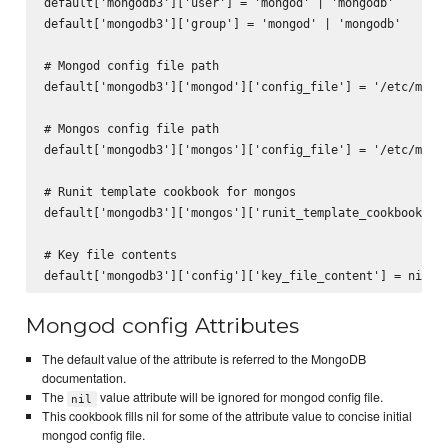
default['mongodb3']['user'] = 'mongod' | 'mongodb'

default['mongodb3']['group'] = 'mongod' | 'mongodb'

# Mongod config file path

default['mongodb3']['mongod']['config_file'] = '/etc/mongo
# Mongos config file path

default['mongodb3']['mongos']['config_file'] = '/etc/mongo
# Runit template cookbook for mongos

default['mongodb3']['mongos']['runit_template_cookbook'] =
# Key file contents

Mongod config Attributes
The default value of the attribute is referred to the MongoDB
documentation.
The
value attribute will be ignored for mongod config file.
nil
This cookbook fills nil for some of the attribute value to concise initial
mongod config file.