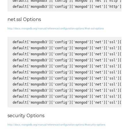
default['mongodb3']['config']['mongod']['net']['http']['JS
net.ssl Options
http://docs.mongodb.org/manual/reference/configuration-options/#net-ssl-options
default['mongodb3']['config']['mongod']['net']['ssl']['mod
default['mongodb3']['config']['mongod']['net']['ssl']['PEM
default['mongodb3']['config']['mongod']['net']['ssl']['PEM
default['mongodb3']['config']['mongod']['net']['ssl']['clu
default['mongodb3']['config']['mongod']['net']['ssl']['clu
default['mongodb3']['config']['mongod']['net']['ssl']['CAF
default['mongodb3']['config']['mongod']['net']['ssl']['CRL
default['mongodb3']['config']['mongod']['net']['ssl']['all
default['mongodb3']['config']['mongod']['net']['ssl']['all
default['mongodb3']['config']['mongod']['net']['ssl']['all
security Options
http://docs.mongodb.org/manual/reference/configuration-options/#security-options