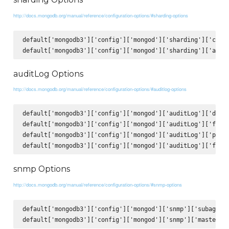
http://docs.mongodb.org/manual/reference/configuration-options/#sharding-options
default['mongodb3']['config']['mongod']['sharding']['clust
auditLog Options
http://docs.mongodb.org/manual/reference/configuration-options/#auditlog-options
default['mongodb3']['config']['mongod']['auditLog']['desti
default['mongodb3']['config']['mongod']['auditLog']['forma
default['mongodb3']['config']['mongod']['auditLog']['path'
snmp Options
http://docs.mongodb.org/manual/reference/configuration-options/#snmp-options
default['mongodb3']['config']['mongod']['snmp']['subagent'