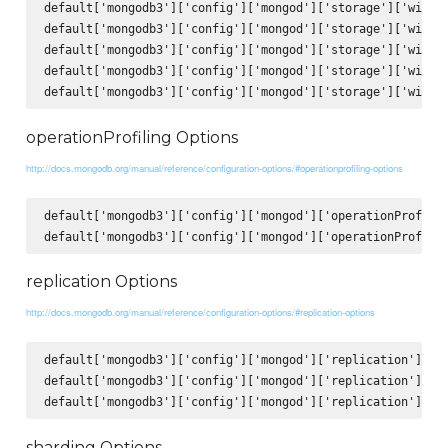
default['mongodb3']['config']['mongod']['storage']['wiredT
default['mongodb3']['config']['mongod']['storage']['wiredT
default['mongodb3']['config']['mongod']['storage']['wiredT
default['mongodb3']['config']['mongod']['storage']['wiredT
operationProfiling Options
http://docs.mongodb.org/manual/reference/configuration-options/#operationprofiling-options
default['mongodb3']['config']['mongod']['operationProfilin
replication Options
http://docs.mongodb.org/manual/reference/configuration-options/#replication-options
default['mongodb3']['config']['mongod']['replication']['op
default['mongodb3']['config']['mongod']['replication']['re
sharding Options