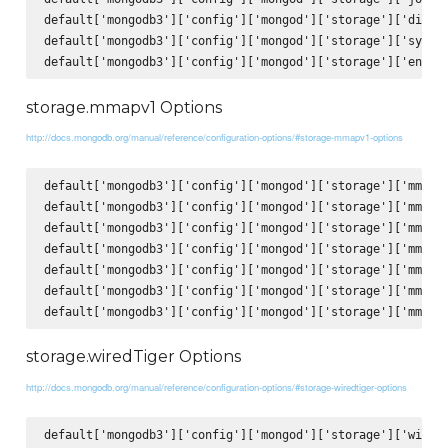
default['mongodb3']['config']['mongod']['storage']['direct
default['mongodb3']['config']['mongod']['storage']['syncPe
storage.mmapv1 Options
http://docs.mongodb.org/manual/reference/configuration-options/#storage-mmapv1-options
default['mongodb3']['config']['mongod']['storage']['mmapv1
default['mongodb3']['config']['mongod']['storage']['mmapv1
default['mongodb3']['config']['mongod']['storage']['mmapv1
default['mongodb3']['config']['mongod']['storage']['mmapv1
default['mongodb3']['config']['mongod']['storage']['mmapv1
default['mongodb3']['config']['mongod']['storage']['mmapv1
storage.wiredTiger Options
http://docs.mongodb.org/manual/reference/configuration-options/#storage-wiredtiger-options
default['mongodb3']['config']['mongod']['storage']['wiredT