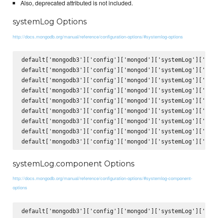
Also, deprecated attributed is not included.
systemLog Options
http://docs.mongodb.org/manual/reference/configuration-options/#systemlog-options
default['mongodb3']['config']['mongod']['systemLog']['verb
default['mongodb3']['config']['mongod']['systemLog']['quie
default['mongodb3']['config']['mongod']['systemLog']['trac
default['mongodb3']['config']['mongod']['systemLog']['sysl
default['mongodb3']['config']['mongod']['systemLog']['path
default['mongodb3']['config']['mongod']['systemLog']['logA
default['mongodb3']['config']['mongod']['systemLog']['logR
default['mongodb3']['config']['mongod']['systemLog']['dest
systemLog.component Options
http://docs.mongodb.org/manual/reference/configuration-options/#systemlog-component-
options
default['mongodb3']['config']['mongod']['systemLog']['comp