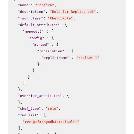
: 
,

"
name
"
"
replica
"
: 
,

"
description
"
"
Role for Replica set
"
: 
,

"
json_class
"
"
Chef::Role
"
: {

"
default_attributes
"
 : {

"
mongodb3
"
 : {

"
config
"
 : {

"
mongod
"
 : {

"
replication
"
 : 
"
replSetName
"
"
replset-1
"
          }

        }

      }

    }

  },

: {

"
override_attributes
"
  },

: 
,

"
chef_type
"
"
role
"
: [

"
run_list
"
"
recipe[mongodb3::default]
"
  ],
