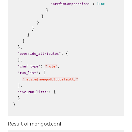
 : 
true
"
prefixCompression
"
              }

            }

          }

        }

      }

    }

  },

: {

"
override_attributes
"
  },

: 
,

"
chef_type
"
"
role
"
: [

"
run_list
"
"
recipe[mongodb3::default]
"
  ],

: {

"
env_run_lists
"
  }

}

Result of mongod.conf