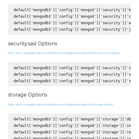
default['mongodb3']['config']['mongod']['security']['keyFi
default['mongodb3']['config']['mongod']['security']['clust
default['mongodb3']['config']['mongod']['security']['autho
security.sasl Options
http://docs.mongodb.org/manual/reference/configuration-options/#security-sasl-options
default['mongodb3']['config']['mongod']['security']['sasl'
default['mongodb3']['config']['mongod']['security']['sasl'
storage Options
http://docs.mongodb.org/manual/reference/configuration-options/#storage-options
default['mongodb3']['config']['mongod']['storage']['dbPath
default['mongodb3']['config']['mongod']['storage']['indexB
default['mongodb3']['config']['mongod']['storage']['repair
default['mongodb3']['config']['mongod']['storage']['journa