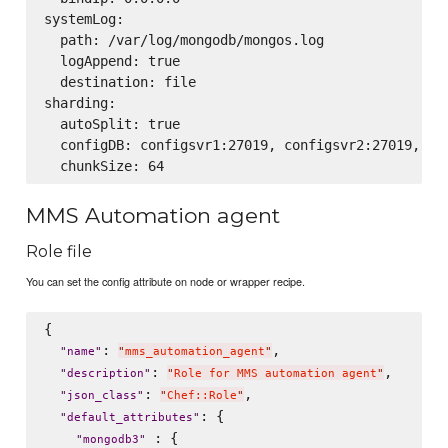
systemLog:

  path: /var/log/mongodb/mongos.log

  logAppend: true

  destination: file

sharding:

  autoSplit: true

  configDB: configsvr1:27019, configsvr2:27019, con
MMS Automation agent
Role file
You can set the config attribute on node or wrapper recipe.
{

: 
,

"
name
"
"
mms_automation_agent
"
: 
,

"
description
"
"
Role for MMS automation agent
"
: 
,

"
json_class
"
"
Chef::Role
"
: {

"
default_attributes
"
 : {

"
mongodb3
"