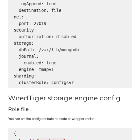
  logAppend: true

  destination: file

net:

  port: 27019

security:

  authorization: disabled

storage:

  dbPath: /var/lib/mongodb

  journal:

    enabled: true

  engine: mmapv1

sharding:

WiredTiger storage engine config
Role file
You can set the config attribute on node or wrapper recipe.
{

: 
,
