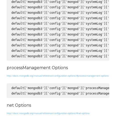
default['mongodb3']['config']['mongod']['systemLog']['comp
default['mongodb3']['config']['mongod']['systemLog']['comp
default['mongodb3']['config']['mongod']['systemLog']['comp
default['mongodb3']['config']['mongod']['systemLog']['comp
default['mongodb3']['config']['mongod']['systemLog']['comp
default['mongodb3']['config']['mongod']['systemLog']['comp
default['mongodb3']['config']['mongod']['systemLog']['comp
default['mongodb3']['config']['mongod']['systemLog']['comp
default['mongodb3']['config']['mongod']['systemLog']['comp
default['mongodb3']['config']['mongod']['systemLog']['comp
processManagement Options
http://docs.mongodb.org/manual/reference/configuration-options/#processmanagement-options
default['mongodb3']['config']['mongod']['processManagement
net Options
http://docs.mongodb.org/manual/reference/configuration-options/#net-options