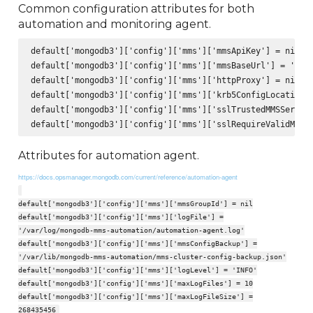
Common configuration attributes for both
automation and monitoring agent.
default['mongodb3']['config']['mms']['mmsApiKey'] = nil

default['mongodb3']['config']['mms']['mmsBaseUrl'] = 'http
default['mongodb3']['config']['mms']['httpProxy'] = nil

default['mongodb3']['config']['mms']['krb5ConfigLocation']
default['mongodb3']['config']['mms']['sslTrustedMMSServerC
Attributes for automation agent.
https://docs.opsmanager.mongodb.com/current/reference/automation-agent
default['mongodb3']['config']['mms']['mmsGroupId'] = nil
default['mongodb3']['config']['mms']['logFile'] =
'/var/log/mongodb-mms-automation/automation-agent.log'
default['mongodb3']['config']['mms']['mmsConfigBackup'] =
'/var/lib/mongodb-mms-automation/mms-cluster-config-backup.json'
default['mongodb3']['config']['mms']['logLevel'] = 'INFO'
default['mongodb3']['config']['mms']['maxLogFiles'] = 10
default['mongodb3']['config']['mms']['maxLogFileSize'] =
268435456