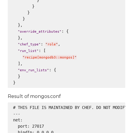
          }

        }

      }

    }

  },

: {

"
override_attributes
"
  },

: 
,

"
chef_type
"
"
role
"
: [

"
run_list
"
"
recipe[mongodb3::mongos]
"
  ],

: {

"
env_run_lists
"
  }

Result of mongos.conf
# THIS FILE IS MAINTAINED BY CHEF. DO NOT MODIFY AS
---

net:

  port: 27017

  bindIp: 0.0.0.0
