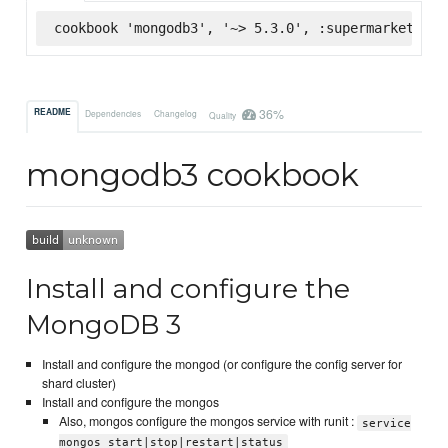
cookbook 'mongodb3', '~> 5.3.0', :supermarket
36%
README
Dependencies
Changelog
Quality
mongodb3 cookbook
Install and configure the
MongoDB 3
Install and configure the mongod (or configure the config server for
shard cluster)
Install and configure the mongos
Also, mongos configure the mongos service with runit :
service
mongos start|stop|restart|status