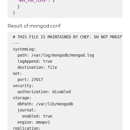
: {

"
env_run_lists
"
  }

Result of mongod.conf
# THIS FILE IS MAINTAINED BY CHEF. DO NOT MODIFY AS
---

systemLog:

  path: /var/log/mongodb/mongod.log

  logAppend: true

  destination: file

net:

  port: 27017

security:

  authorization: disabled

storage:

  dbPath: /var/lib/mongodb

  journal:

    enabled: true

  engine: mmapv1

replication:
