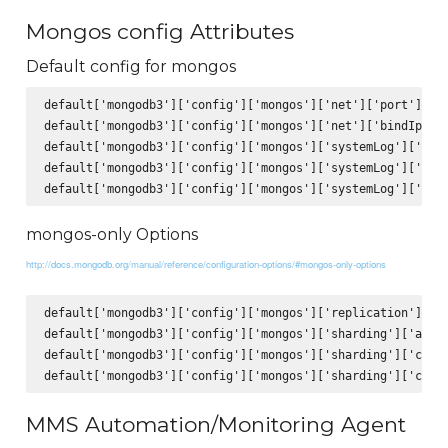
Mongos config Attributes
Default config for mongos
default['mongodb3']['config']['mongos']['net']['port'] = 2
default['mongodb3']['config']['mongos']['net']['bindIp'] =
default['mongodb3']['config']['mongos']['systemLog']['path
default['mongodb3']['config']['mongos']['systemLog']['logA
mongos-only Options
http://docs.mongodb.org/manual/reference/configuration-options/#mongos-only-options
default['mongodb3']['config']['mongos']['replication']['lo
default['mongodb3']['config']['mongos']['sharding']['autoS
default['mongodb3']['config']['mongos']['sharding']['confi
MMS Automation/Monitoring Agent