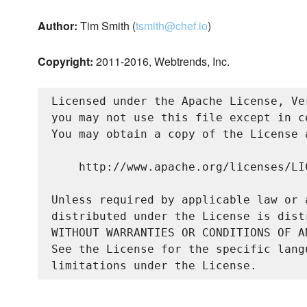
Author:
Tim Smith (
tsmith@chef.io
)
Copyright:
2011-2016, Webtrends, Inc.
Licensed under the Apache License, Ve
you may not use this file except in c
You may obtain a copy of the License a
    http://www.apache.org/licenses/LIC
Unless required by applicable law or 
distributed under the License is dist
WITHOUT WARRANTIES OR CONDITIONS OF A
See the License for the specific lang