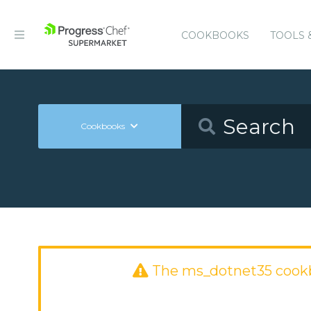
COOKBOOKS
TOOLS 
Cookbooks
The ms_dotnet35 cook