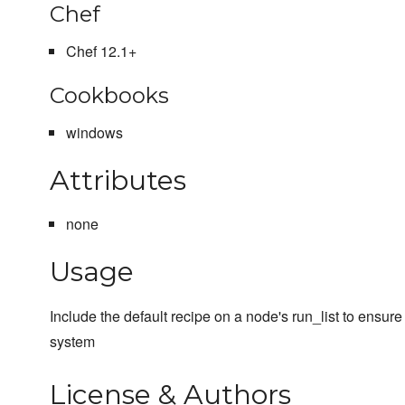
Chef
Chef 12.1+
Cookbooks
windows
Attributes
none
Usage
Include the default recipe on a node's run_list to ensur
system
License & Authors