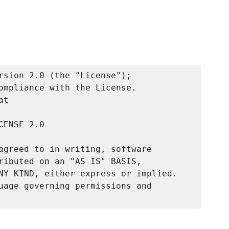
rsion 2.0 (the "License");

ompliance with the License.

t

ENSE-2.0

agreed to in writing, software

ributed on an "AS IS" BASIS,

NY KIND, either express or implied.

uage governing permissions and
