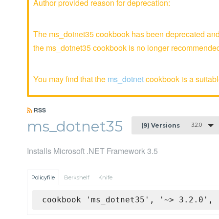
Author provided reason for deprecation:
The ms_dotnet35 cookbook has been deprecated and is
the ms_dotnet35 cookbook is no longer recommende
You may find that the
ms_dotnet
cookbook is a suitable
RSS
ms_dotnet35
3.2.0
(9) Versions
Installs Microsoft .NET Framework 3.5
Policyfile
Berkshelf
Knife
cookbook 'ms_dotnet35', '~> 3.2.0', 