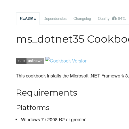
64%
README
Dependencies
Changelog
Quality
ms_dotnet35 Cookbo
This cookbook installs the Microsoft .NET Framework 3
Requirements
Platforms
Windows 7 / 2008 R2 or greater