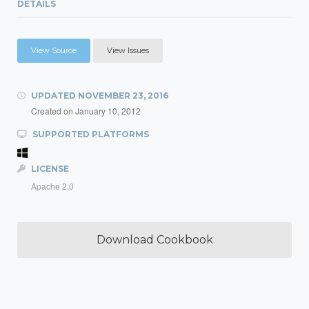
DETAILS
View Source
View Issues
UPDATED
NOVEMBER 23, 2016
Created on
January 10, 2012
SUPPORTED PLATFORMS
LICENSE
Apache 2.0
Download Cookbook