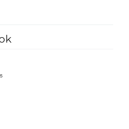
ok
.5