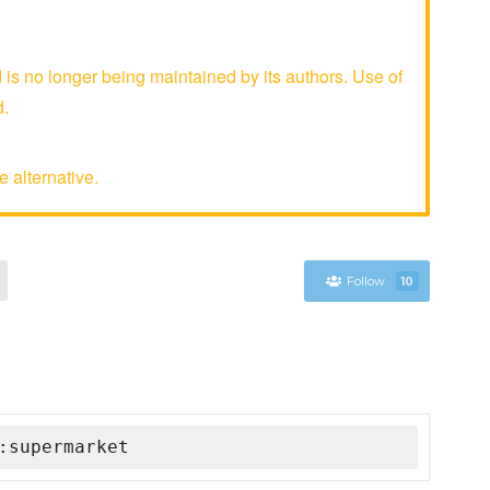
 no longer being maintained by its authors. Use of
d.
 alternative.
Follow
10
:supermarket