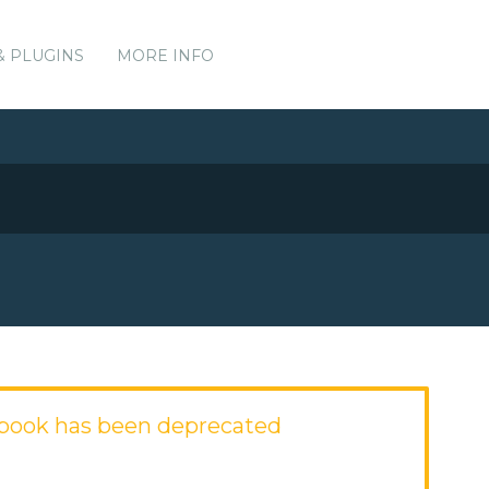
& PLUGINS
MORE INFO
book has been deprecated