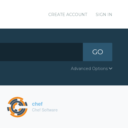
CREATE ACCOUNT
SIGN IN
GO
Advanced Options
chef
Chef Software