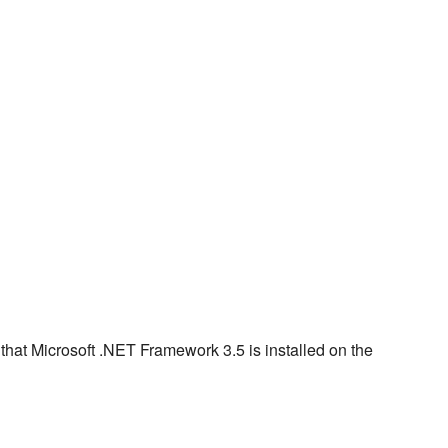
e that Microsoft .NET Framework 3.5 is installed on the