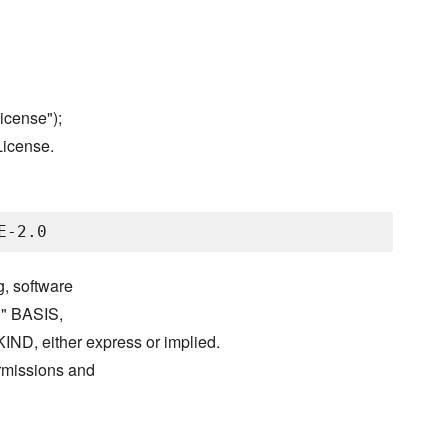
icense");
License.
g, software
S" BASIS,
either express or implied.
ermissions and