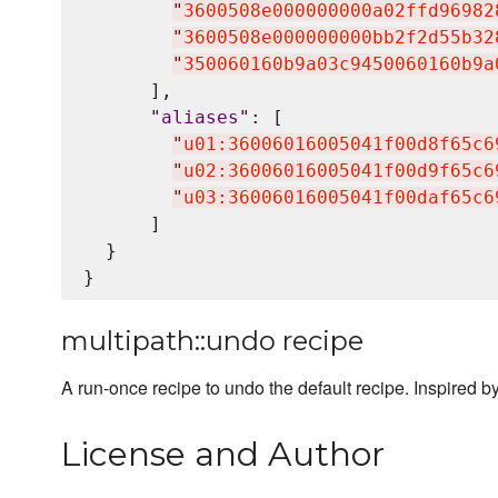
"
3600508e000000000a02ffd96982
"
3600508e000000000bb2f2d55b32
"
350060160b9a03c9450060160b9a
      ],

"
aliases
"
: [

"
u01:36006016005041f00d8f65c6
"
u02:36006016005041f00d9f65c6
"
u03:36006016005041f00daf65c6
      ]

  }

multipath::undo recipe
A run-once recipe to undo the default recipe. Inspired b
License and Author