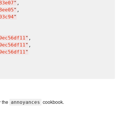
83e07
"
,

8ee05
"
,

03c94
"
9ec56df11
"
,

9ec56df11
"
,

9ec56df11
"
y the
cookbook.
annoyances