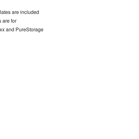
lates are included
 are for
xxx and PureStorage