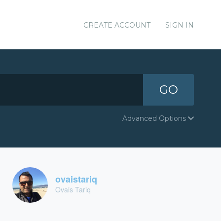
CREATE ACCOUNT
SIGN IN
GO
Advanced Options
ovaistariq
Ovais Tariq