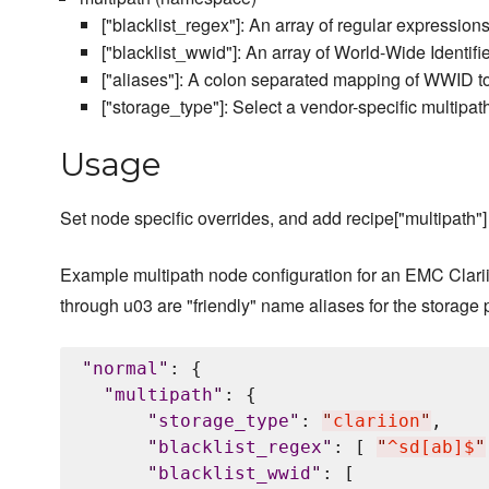
["blacklist_regex"]: An array of regular expressions 
["blacklist_wwid"]: An array of World-Wide Identifi
["aliases"]: A colon separated mapping of WWID to
["storage_type"]: Select a vendor-specific multipath
Usage
Set node specific overrides, and add recipe["multipath"] 
Example multipath node configuration for an EMC Clarii
through u03 are "friendly" name aliases for the storage 
"
normal
"
: {

"
multipath
"
: {

"
storage_type
"
: 
"
clariion
"
,

"
blacklist_regex
"
: [ 
"
^sd[ab]$
"
"
blacklist_wwid
"
: [
