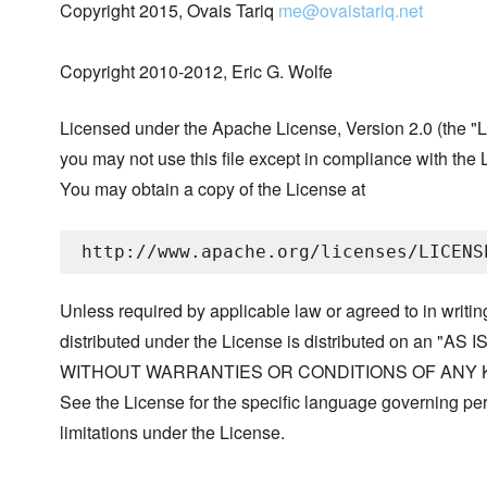
Copyright 2015, Ovais Tariq
me@ovaistariq.net
Copyright 2010-2012, Eric G. Wolfe
Licensed under the Apache License, Version 2.0 (the "L
you may not use this file except in compliance with the 
You may obtain a copy of the License at
Unless required by applicable law or agreed to in writin
distributed under the License is distributed on an "AS I
WITHOUT WARRANTIES OR CONDITIONS OF ANY KIND, 
See the License for the specific language governing p
limitations under the License.