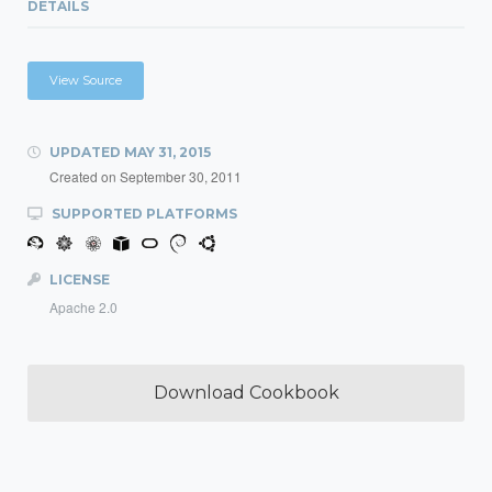
DETAILS
View Source
UPDATED
MAY 31, 2015
Created on
September 30, 2011
SUPPORTED PLATFORMS
LICENSE
Apache 2.0
Download Cookbook