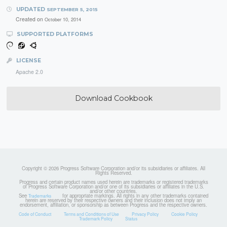
UPDATED
SEPTEMBER 5, 2015
Created on
October 10, 2014
SUPPORTED PLATFORMS
LICENSE
Apache 2.0
Download Cookbook
Copyright © 2026 Progress Software Corporation and/or its subsidiaries or affiliates. All
Rights Reserved.
Progress and certain product names used herein are trademarks or registered trademarks
of Progress Software Corporation and/or one of its subsidiaries or affiliates in the U.S.
and/or other countries.
See
for appropriate markings. All rights in any other trademarks contained
Trademarks
herein are reserved by their respective owners and their inclusion does not imply an
endorsement, affiliation, or sponsorship as between Progress and the respective owners.
Code of Conduct
Terms and Conditions of Use
Privacy Policy
Cookie Policy
Trademark Policy
Status