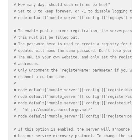
# How many days should such entries be kept?
# Set to 0 to keep forever, or -1 to disable logging to t
# node.default['mumble_server']['config']['logdays'] = 31
# To enable public server registration, the serverpasswor
# this must all be filled out.
# The password here is used to create a registry for the 
# updates will need the same password. Don't lose your pa
# The URL is your own website, and only set the registerH
# addresses.
# Only uncomment the 'registerName' parameter if you wish
# channel a custom name.
#
# node.default['mumble_server']['config']['registerName']
# node.default['mumble_server']['config']['registerPasswo
# node.default['mumble_server']['config']['registerUrl'] 
#   'http://mumble.sourceforge.net/'
# node.default['mumble_server']['config']['registerHostna
# If this option is enabled, the server will announce its
# bonjour service discovery protocol. To change the name 