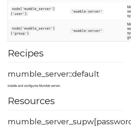
M
node['mumble_server']
se
'mumble-server'
['user']
sy
M
se
node['mumble_server']
'mumble-server'
sy
['group']
gr
Recipes
mumble_server::default
Installs and configures Mumble server.
Resources
mumble_server_supw[passwor