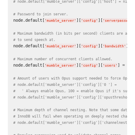
# node.default['mumble_server']['config']['host'] = nil
# Password to join server.
node.default[
][
][
'
mumble_server
'
'
config
'
'
serverpassword
# Maximum bandwidth (in bits per second) clients are allo
# to send speech at.
node.default[
][
][
] =
'
mumble_server
'
'
config
'
'
bandwidth
'
# Maximum number of concurrent clients allowed.
node.default[
][
][
] = 
100
'
mumble_server
'
'
config
'
'
users
'
# Amount of users with Opus support needed to force Opus 
# node.default['mumble_server']['config']['0 '] =
#   ' Always enable Opus, 100 = enable Opus if it's suppo
# node.default['mumble_server']['config']['opusthreshold'
# Maximum depth of channel nesting. Note that some databa
# InnoDB will fail when operating on deeply nested channe
# node.default['mumble_server']['config']['channelnesting