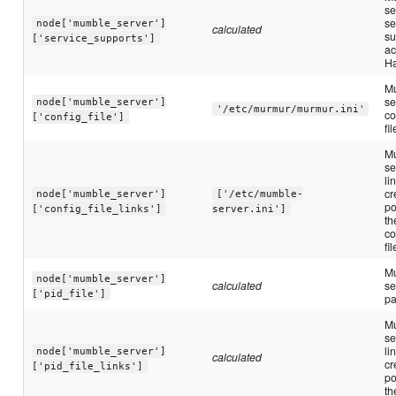
se
se
node['mumble_server']
calculated
su
['service_supports']
ac
Ha
M
se
node['mumble_server']
'/etc/murmur/murmur.ini'
co
['config_file']
fi
M
se
li
cr
node['mumble_server']
['/etc/mumble-
po
['config_file_links']
server.ini']
th
co
fil
M
node['mumble_server']
calculated
se
['pid_file']
pa
M
se
li
node['mumble_server']
calculated
cr
['pid_file_links']
po
th