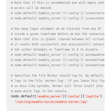
# Note that if this is uncommented and with empty content
# access will be denied.
# node.default['mumble_server']['config']['icesecretread'
# node.default['mumble_server']['config']['icesecretwrite
# How many login attempts do we tolerate from one IP
# inside a given timeframe before we ban the connection?
# Note that this is global (shared between all virtual se
# it counts both successfull and unsuccessfull connection
# Set either Attempts or Timeframe to 0 to disable.
# node.default['mumble_server']['config']['autobanAttempt
# node.default['mumble_server']['config']['autobanTimefra
# node.default['mumble_server']['config']['autobanTime ']
# Specifies the file Murmur should log to. By default, Mu
# logs to the file 'murmur.log'. If you leave this field 
# on Unix-like systems, Murmur will force itself into for
# mode which logs to the console.
node.default[
][
][
] =

'
mumble_server
'
'
config
'
'
logfile
'
'
/var/log/mumble-server/mumble-server.log
'