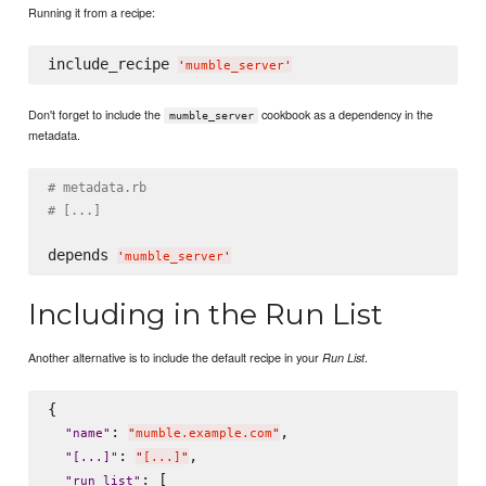
Running it from a recipe:
include_recipe 
'
mumble_server
'
Don't forget to include the
cookbook as a dependency in the
mumble_server
metadata.
# metadata.rb
# [...]
depends 
'
mumble_server
'
Including in the Run List
Another alternative is to include the default recipe in your
.
Run List
{

: 
,

"
name
"
"
mumble.example.com
"
: 
,

"
[...]
"
"
[...]
"
: [

"
run_list
"