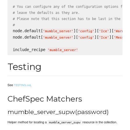
# You can configure any of the configuration options for 
# leave the defaults as they are.
# Please note that this section has to be last in the con
#
node.default[
][
][
][
'
mumble_server
'
'
config
'
'
Ice
'
'
Warn.Un
node.default[
][
][
][
'
mumble_server
'
'
config
'
'
Ice
'
'
Message
include_recipe 
'
mumble_server
'
Testing
See
.
TESTING.md
ChefSpec Matchers
mumble_server_supw(password)
Helper method for locating a
resource in the collection.
mumble_server_supw