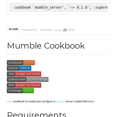
cookbook 'mumble_server', '~> 0.2.0', :supermarke
75%
README
Dependencies
Changelog
Quality
Mumble Cookbook
cookbook to install and configure a
server (called Murmur).
Chef
Mumble
Requirements