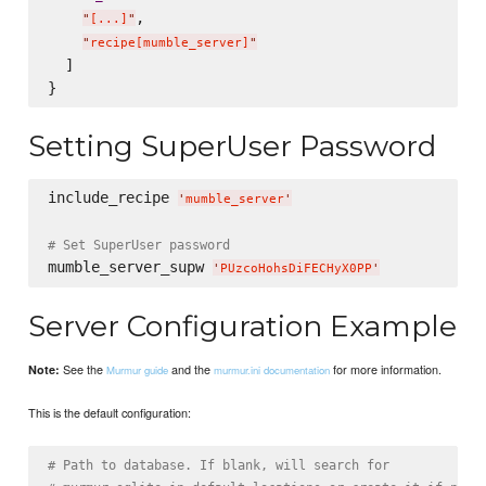
,

"
[...]
"
"
recipe[mumble_server]
"
  ]

Setting SuperUser Password
include_recipe 
'
mumble_server
'
# Set SuperUser password
mumble_server_supw 
'
PUzcoHohsDiFECHyX0PP
'
Server Configuration Example
See the
and the
for more information.
Note:
Murmur guide
murmur.ini documentation
This is the default configuration:
# Path to database. If blank, will search for