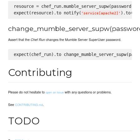
resource = chef_run.mumble_server_supw(password)

expect(resource).to notify(
).to(
:re
'
service[apache2]
'
change_mumble_server_supw(passwor
Assert that the
changes the Mumble Server SuperUser password.
Chef Run
Contributing
Please do not hesitate to
with any questions or problems.
open an issue
See
.
CONTRIBUTING.md
TODO