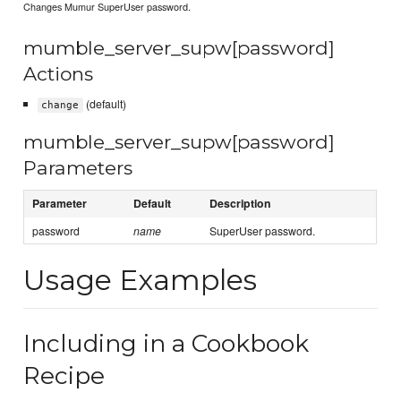
Changes Mumur SuperUser password.
mumble_server_supw[password]
Actions
(default)
change
mumble_server_supw[password]
Parameters
Parameter
Default
Description
password
name
SuperUser password.
Usage Examples
Including in a Cookbook
Recipe