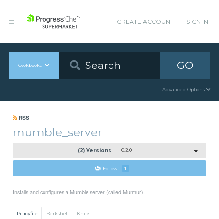
CREATE ACCOUNT
SIGN IN
GO
Cookbooks
Advanced Options
RSS
mumble_server
(2) Versions
0.2.0
Follow
1
Installs and configures a Mumble server (called Murmur).
Policyfile
Berkshelf
Knife