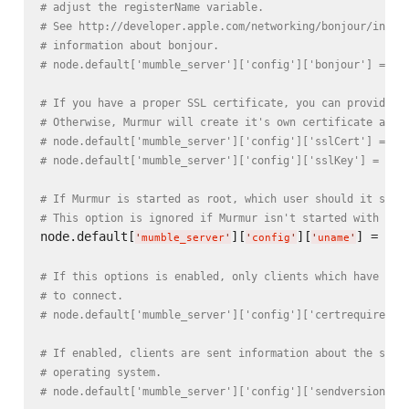
# adjust the registerName variable.
# See http://developer.apple.com/networking/bonjour/index
# information about bonjour.
# node.default['mumble_server']['config']['bonjour'] = tr
# If you have a proper SSL certificate, you can provide t
# Otherwise, Murmur will create it's own certificate auto
# node.default['mumble_server']['config']['sslCert'] = ni
# node.default['mumble_server']['config']['sslKey'] = nil
# If Murmur is started as root, which user should it swit
# This option is ignored if Murmur isn't started with roo
node.default[
][
][
] = nod
'
mumble_server
'
'
config
'
'
uname
'
# If this options is enabled, only clients which have a c
# to connect.
# node.default['mumble_server']['config']['certrequired']
# If enabled, clients are sent information about the serv
# operating system.
# node.default['mumble_server']['config']['sendversion'] 