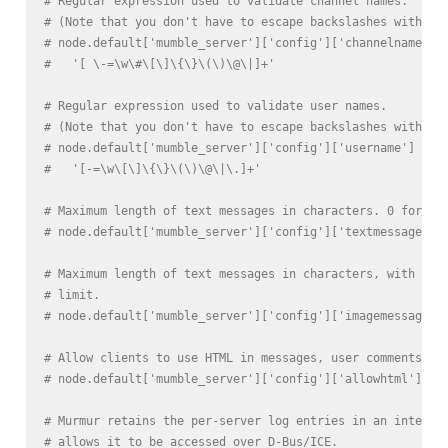
# Regular expression used to validate channel names.
# (Note that you don't have to escape backslashes with \ 
# node.default['mumble_server']['config']['channelname'] 
#   '[ \-=\w\#\[\]\{\}\(\)\@\|]+'
# Regular expression used to validate user names.
# (Note that you don't have to escape backslashes with \ 
# node.default['mumble_server']['config']['username'] =
#   '[-=\w\[\]\{\}\(\)\@\|\.]+'
# Maximum length of text messages in characters. 0 for no
# node.default['mumble_server']['config']['textmessagelen
# Maximum length of text messages in characters, with ima
# limit.
# node.default['mumble_server']['config']['imagemessagele
# Allow clients to use HTML in messages, user comments an
# node.default['mumble_server']['config']['allowhtml'] = 
# Murmur retains the per-server log entries in an interna
# allows it to be accessed over D-Bus/ICE.