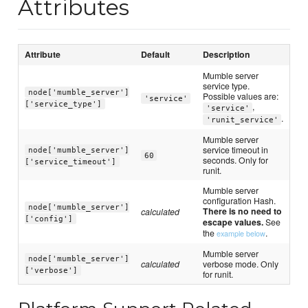
Attributes
Attribute
Default
Description
Mumble server
service type.
node['mumble_server']
Possible values are:
'service'
['service_type']
,
'service'
.
'runit_service'
Mumble server
service timeout in
node['mumble_server']
60
seconds. Only for
['service_timeout']
runit.
Mumble server
configuration Hash.
node['mumble_server']
There is no need to
calculated
['config']
escape values.
See
the
.
example below
Mumble server
node['mumble_server']
calculated
verbose mode. Only
['verbose']
for runit.