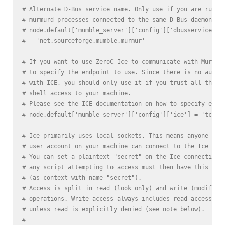
# Alternate D-Bus service name. Only use if you are runni
# murmurd processes connected to the same D-Bus daemon.
# node.default['mumble_server']['config']['dbusservice'] 
#   'net.sourceforge.mumble.murmur'
# If you want to use ZeroC Ice to communicate with Murmur
# to specify the endpoint to use. Since there is no authe
# with ICE, you should only use it if you trust all the u
# shell access to your machine.
# Please see the ICE documentation on how to specify endp
# node.default['mumble_server']['config']['ice'] = 'tcp -
# Ice primarily uses local sockets. This means anyone who
# user account on your machine can connect to the Ice ser
# You can set a plaintext "secret" on the Ice connection,
# any script attempting to access must then have this sec
# (as context with name "secret").
# Access is split in read (look only) and write (modify)
# operations. Write access always includes read access,
# unless read is explicitly denied (see note below).
#