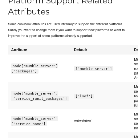
Platform Support Related
Attributes
Some cookbook attributes are used internally to support the different platforms.
Surely you want to change them if you want to support new platforms or want to
improve the support of some platforms already supported.
Attribute
Default
De
M
se
node['mumble_server']
re
['mumble-server']
['packages']
pa
Ar
M
se
node['mumble_server']
re
['lsof']
['service_runit_packages']
pa
ru
M
se
node['mumble_server']
calculated
se
['service_name']
n
M