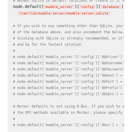
# murmur.sqlite in default locations or create it if not 
node.default[
][
][
] =

'
mumble_server
'
'
config
'
'
database
'
'
/var/lib/mumble-server/mumble-server.sqlite
'
# If you wish to use something other than SQLite, you'll 
# of the database above, and also uncomment the below.
# Sticking with SQLite is strongly recommended, as it's t
# and by far the fastest solution.
#
# node.default['mumble_server']['config']['dbDriver'] = '
# node.default['mumble_server']['config']['dbUsername'] =
# node.default['mumble_server']['config']['dbPassword'] =
# node.default['mumble_server']['config']['dbHost'] = nil
# node.default['mumble_server']['config']['dbPort'] = nil
# node.default['mumble_server']['config']['dbPrefix'] = '
# node.default['mumble_server']['config']['dbOpts'] = nil
# Murmur defaults to not using D-Bus. If you wish to use 
# the RPC methods available in Murmur, please specify so 
#
# node.default['mumble_server']['config']['dbus'] = 'syst