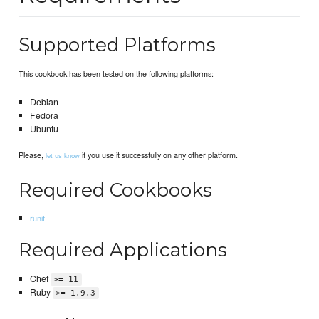
Supported Platforms
This cookbook has been tested on the following platforms:
Debian
Fedora
Ubuntu
Please,
if you use it successfully on any other platform.
let us know
Required Cookbooks
runit
Required Applications
Chef
>= 11
Ruby
>= 1.9.3