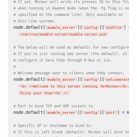
# If set, Murmur will write its process ID to this file
# when running in daemon mode (when the -fg flag is not
# specified on the command line). Only available on
# Unix-like systems.
node.default[
][
][
] =

'
mumble_server
'
'
config
'
'
pidfile
'
'
/var/run/mumble-server/mumble-server.pid
'
# The below will be used as defaults for new configured s
# If you're just running one server (the default), it's e
# configure it here than through D-Bus or Ice.
#
# Welcome message sent to clients when they connect.
node.default[
][
][
] 
'
mumble_server
'
'
config
'
'
welcometext
'
'
<br />Welcome to this server running <b>Murmur</b>.<br
'
Enjoy your stay!<br />
'
# Port to bind TCP and UDP sockets to.
node.default[
][
][
] = 
64_7
'
mumble_server
'
'
config
'
'
port
'
# Specific IP or hostname to bind to.
# If this is left blank (default), Murmur will bind to al