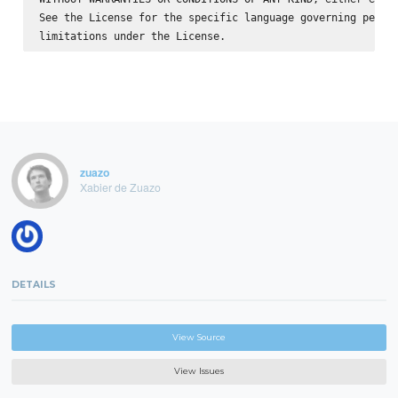
See the License for the specific language governing permis
zuazo
Xabier de Zuazo
DETAILS
View Source
View Issues