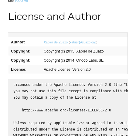
See
.
TODO.md
License and Author
Author:
(
)
Xabier de Zuazo
xabier@zuazo.org
Copyright:
Copyright (c) 2015, Xabier de Zuazo
Copyright:
Copyright (c) 2014, Onddo Labs, SL.
License:
Apache License, Version 2.0
Licensed under the Apache License, Version 2.0 (the "Licen
you may not use this file except in compliance with the Li
You may obtain a copy of the License at

    http://www.apache.org/licenses/LICENSE-2.0

Unless required by applicable law or agreed to in writing,
distributed under the License is distributed on an "AS IS"
WITHOUT WARRANTIES OR CONDITIONS OF ANY KIND, either expre