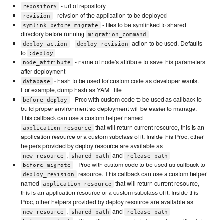
- url of repository
repository
- reivsion of the application to be deployed
revision
- files to be symlinked to shared
symlink_before_migrate
directory before running
migration_command
-
action to be used. Defaults
deploy_action
deploy_revision
to
:deploy
- name of node's attribute to save this parameters
node_attribute
after deployment
- hash to be used for custom code as developer wants.
database
For example, dump hash as YAML file
- Proc with custom code to be used as callback to
before_deploy
build proper environment so deployment will be easier to manage.
This callback can use a custom helper named
that will return current resource, this is an
application_resource
application resource or a custom subclass of it. Inside this Proc, other
helpers provided by deploy resource are available as
,
and
new_resource
shared_path
release_path
- Proc with custom code to be used as callback to
before_migrate
resource. This callback can use a custom helper
deploy_revision
named
that will return current resource,
application_resource
this is an application resource or a custom subclass of it. Inside this
Proc, other helpers provided by deploy resource are available as
,
and
new_resource
shared_path
release_path