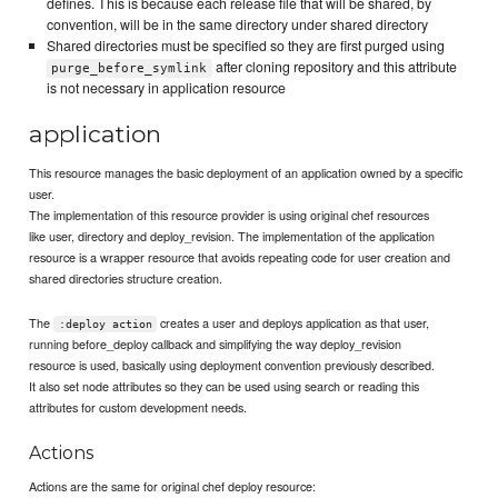
defines. This is because each release file that will be shared, by
convention, will be in the same directory under shared directory
Shared directories must be specified so they are first purged using
after cloning repository and this attribute
purge_before_symlink
is not necessary in application resource
application
This resource manages the basic deployment of an application owned by a specific
user.
The implementation of this resource provider is using original chef resources
like user, directory and deploy_revision. The implementation of the application
resource is a wrapper resource that avoids repeating code for user creation and
shared directories structure creation.
The
creates a user and deploys application as that user,
:deploy action
running before_deploy callback and simplifying the way deploy_revision
resource is used, basically using deployment convention previously described.
It also set node attributes so they can be used using search or reading this
attributes for custom development needs.
Actions
Actions are the same for original chef deploy resource: