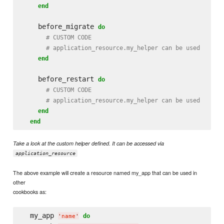
end
    before_migrate 
do
# CUSTOM CODE
# application_resource.my_helper can be used
end
    before_restart 
do
# CUSTOM CODE
# application_resource.my_helper can be used
end
end
Take a look at the custom helper defined. It can be accessed via
application_resource
The above example will create a resource named my_app that can be used in
other
cookbooks as:
  my_app 
do
'
name
'