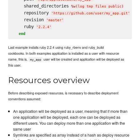
    shared_directories 
%w(
log tmp files public
)
    repository 
'
https://github.com/user/my_app.git
'
    revision 
'
master
'
    ruby 
'
2.2.4
'
end
Last example installs ruby 2.2.4 using ruby_rbenv and ruby_build
cookbooks. In both examples application is installed as a user with resource
name, this is,
user will be created and application will be deployed as
my_app
this user.
Resources overview
Before describing exposed resources, is necessary to describe deployment
conventions assumed:
An application will be deployed as a user, meaning that if more than
one application will be deployed, each one can be deployed as
different users. You can deploy more than one application with the
same user
Symlinks are specified as array instead of a hash as deploy resource