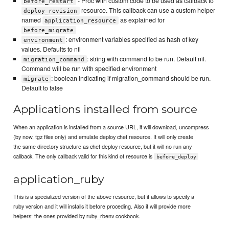
- Proc with custom code to be used as callback to
before_restart
resource. This callback can use a custom helper
deploy_revision
named
as explained for
application_resource
before_migrate
: environment variables specified as hash of key
environment
values. Defaults to nil
: string with command to be run. Default nil.
migration_command
Command will be run with specified environment
: boolean indicating if migration_command should be run.
migrate
Default to false
Applications installed from source
When an application is installed from a source URL, it will download, uncompress
(by now, tgz files only) and emulate deploy chef resource. It will only create
the same directory structure as chef deploy resource, but it will no run any
callback. The only callback valid for this kind of resource is
before_deploy
application_ruby
This is a specialized version of the above resource, but it allows to specify a
ruby version and it will installs it before proceding. Also it will provide more
helpers: the ones provided by ruby_rbenv cookbook.