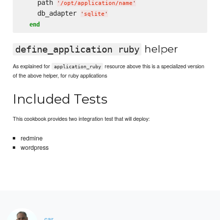
    path 
'
/opt/application/name
'
    db_adapter 
'
sqlite
'
end
helper
define_application ruby
As explained for
resource above this is a specialized version
application_ruby
of the above helper, for ruby applications
Included Tests
This cookbook provides two integration test that will deploy:
redmine
wordpress
car