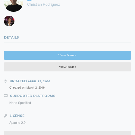
Christian Rodriguez
DETAILS
View Source
View Issues
UPDATED
APRIL 25, 2016
Created on
March 2, 2016
SUPPORTED PLATFORMS
None Specified
LICENSE
Apache 2.0