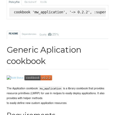
Policyfile
Berkshelf
Knife
cookbook 'mw_application', '~> 0.2.2', :supermark
25%
README
Dependencies
Quality
Generic Aplication
cookbook
The Application cookbook
is a library cookbook that provides
mw_application
resource primitives (LWRP) for use in recipes to easily deploy applications. It also
provides with helper methods
to easily define new custom application resources