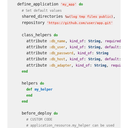
  define_application 
do
'
my_app
'
# Set default values
    shared_directories 
,

%w(
log tmp files public
)
    repository 
'
https://github.com/user/app.git
'
    class_helpers 
do
      attribute 
, 
: 
, 
: 
:db_name
kind_of
String
required
t
      attribute 
, 
: 
, 
: la
:db_user
kind_of
String
default
      attribute 
, 
: 
:db_password
kind_of
String
      attribute 
, 
: 
, 
: 
:db_host
kind_of
String
default
'
1
      attribute 
, 
: 
, 
:db_adapter
kind_of
String
required
end
    helpers 
do
def
my_helper
end
end
    before_deploy 
do
# CUSTOM CODE
# application_resource.my_helper can be used