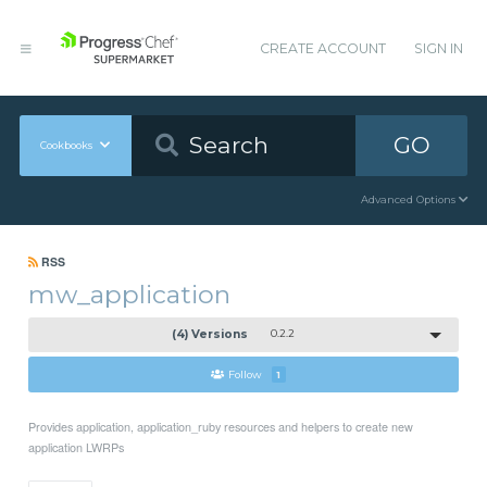
CREATE ACCOUNT
SIGN IN
GO
Cookbooks
Advanced Options
RSS
mw_application
(4) Versions
0.2.2
Follow
1
Provides application, application_ruby resources and helpers to create new
application LWRPs