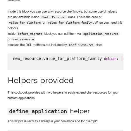
Inside this block you can use any resource chef knows, but some useful helpers
are not available inside
class. This is the case of
Chef::Provider
or
. When you need this
value_for_platform
value_for_platform_family
helpers
inside
block you can call them via
before_migrate
application_resource
or
new_resource
because this DSL methods are included by
class.
Chef::Resource
new_resource.value_for_platform_family 
: 
debian
'
git
Helpers provided
This cookbook provides with two helpers to easily extend chef resources for your
custom applications:
helper
define_application
This helper is used as a library in your cookbook and for example: