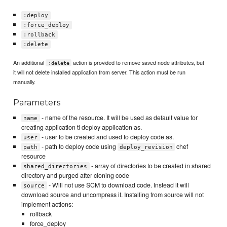
:deploy
:force_deploy
:rollback
:delete
An additional
action is provided to remove saved node attributes, but
:delete
it will not delete installed application from server. This action must be run
manually.
Parameters
- name of the resource. It will be used as default value for
name
creating application ti deploy application as.
- user to be created and used to deploy code as.
user
- path to deploy code using
chef
path
deploy_revision
resource
- array of directories to be created in shared
shared_directories
directory and purged after cloning code
- Will not use SCM to download code. Instead it will
source
download source and uncompress it. Installing from source will not
implement actions:
rollback
force_deploy