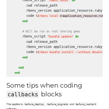
do
"
rbenv local
"
        cwd release_path

        rbenv_version application_resource.ruby

        code 
%{
rbenv local 
application_resource.ruby
}
#{
}
end
# Will be run as root sharing gems
      rbenv_script 
do
"
bundle update
"
        cwd release_path

        rbenv_version application_resource.ruby

        code 
%{
rbenv bundle install --without developme
end
end
end
Some tips when coding
blocks
callbacks
This applies to
,
and
before_deploy
before_migrate
before_restart
callbacks