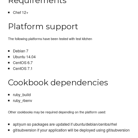
Requirements
Chef 12+
Platform support
The following platforms have been tested with test kitchen
Debian 7
Ubuntu 14.04
CentOS 6.7
CentOS 7.1
Cookbook dependencies
ruby_build
ruby_rbenv
Other cookbooks may be required depending on the platform used:
apt/yum so packages are updated if ubuntu/debian/centos/rhel
git/subversion if your application will be deployed using git/subversion