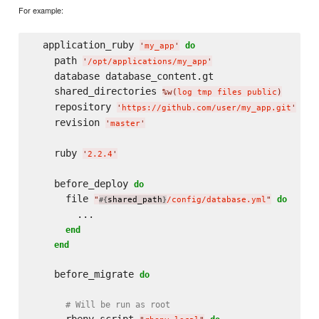
For example:
  application_ruby 
do
'
my_app
'
    path 
'
/opt/applications/my_app
'
    database database_content.gt

    shared_directories 
%w(
log tmp files public
)
    repository 
'
https://github.com/user/my_app.git
'
    revision 
'
master
'
    ruby 
'
2.2.4
'
    before_deploy 
do
      file 
do
"
shared_path
/config/database.yml
"
#{
}
        ...

end
end
    before_migrate 
do
# Will be run as root
      rbenv_script 