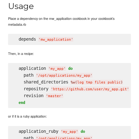
Usage
Place a dependency on the mw_application cookbook in your cookbook's
metadata.rb
  depends 
'
mw_application
'
Then, in a recipe:
  application 
do
'
my_app
'
    path 
'
/opt/applications/my_app
'
    shared_directories 
%w(
log tmp files public
)
    repository 
'
https://github.com/user/my_app.git
'
    revision 
'
master
'
end
or if it is a ruby application:
  application_ruby 
do
'
my_app
'
    path 
'
/opt/applications/my_app
'