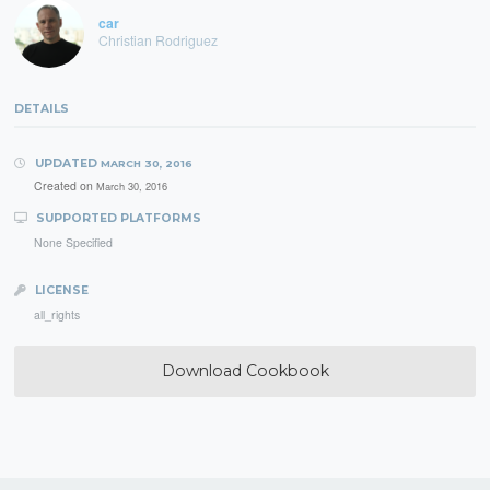
car
Christian Rodriguez
DETAILS
UPDATED
MARCH 30, 2016
Created on
March 30, 2016
SUPPORTED PLATFORMS
None Specified
LICENSE
all_rights
Download Cookbook