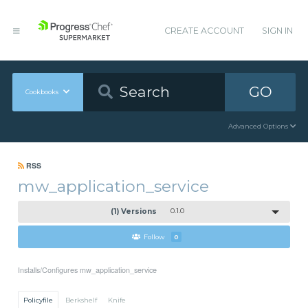
CREATE ACCOUNT
SIGN IN
GO
Cookbooks
Advanced Options
RSS
mw_application_service
(1) Versions
0.1.0
Follow
0
Installs/Configures mw_application_service
Policyfile
Berkshelf
Knife