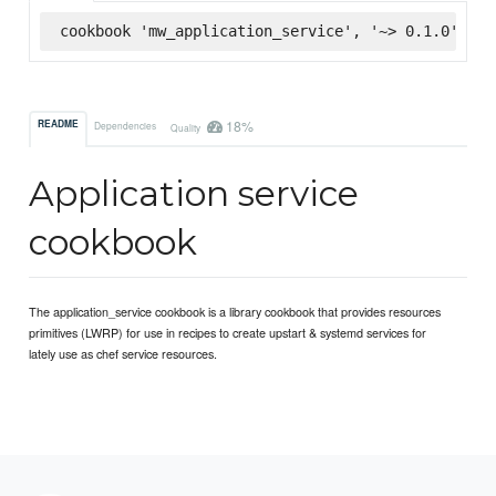
cookbook 'mw_application_service', '~> 0.1.0', :s
18%
README
Dependencies
Quality
Application service
cookbook
The application_service cookbook is a library cookbook that provides resources
primitives (LWRP) for use in recipes to create upstart & systemd services for
lately use as chef service resources.