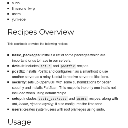
sudo
timezone_lwrp
users
yum-epel
Recipes Overview
This cookbook provides the following recipes:
basic_packages
: installs a list of some packages which are
important for us to have in our servers.
default
: includes
and
recipes.
setup
postfix
postfix
: installs Postfix and configures it as a smarthost to use
another server as a relay. Useful to receive server notifications.
security
: sets up OpenSSH with some customizations for better
security and installs Fail2ban. This recipe is the only one that is not
included when using default recipe.
setup
: includes
and
recipes, along with
basic_packages
users
apt
,
locale
,
ntp
and
rsyslog
. It also configures the timezone.
users
: creates system users with root privileges using sudo.
Usage