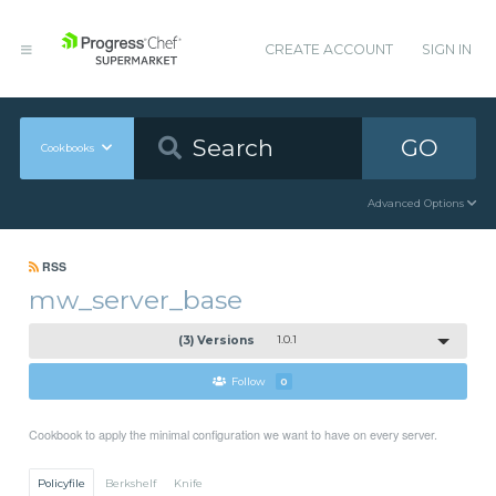
CREATE ACCOUNT
SIGN IN
GO
Cookbooks
Advanced Options
RSS
mw_server_base
(3) Versions
1.0.1
Follow
0
Cookbook to apply the minimal configuration we want to have on every server.
Policyfile
Berkshelf
Knife