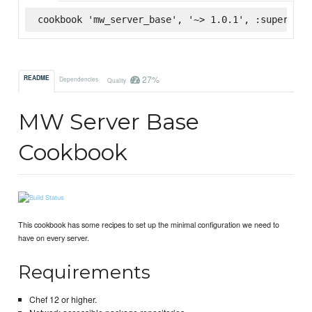
cookbook 'mw_server_base', '~> 1.0.1', :supermark
27%
README
Dependencies
Quality
MW Server Base
Cookbook
This cookbook has some recipes to set up the minimal configuration we need to
have on every server.
Requirements
Chef 12 or higher.