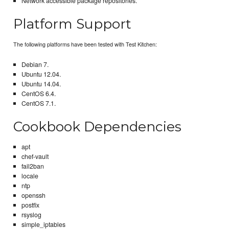
Network accessible package repositories.
Platform Support
The following platforms have been tested with Test Kitchen:
Debian 7.
Ubuntu 12.04.
Ubuntu 14.04.
CentOS 6.4.
CentOS 7.1.
Cookbook Dependencies
apt
chef-vault
fail2ban
locale
ntp
openssh
postfix
rsyslog
simple_iptables