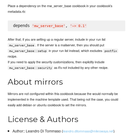
Place a dependency on the mw_server_base cookbook in your cookbook's
metadata.rb:
depends 
, 
'
mw_server_base
'
'
~> 0.1
'
After that, if you are setting up a regular server, include in your run list
. If the server is a mailserver, then you should put
mw_server_base
in your run list instead, which excludes
mw_server_base::setup
postfix
recipe.
If you need to apply the security customizations, then explicitly include
as it's not included by any other recipe.
mw_server_base::security
About mirrors
Mirrors are not configured within this cookbook because the would normally be
implemented in the machine template used. That being not the case, you could
easily add debian or ubuntu cookbook to set the mirrors.
License & Authors
Author:: Leandro Di Tommaso (
)
leandro.ditommaso@mikroways.net