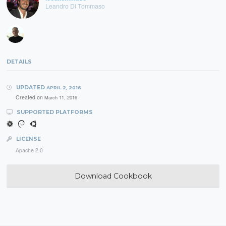
Leandro Di Tommaso
DETAILS
UPDATED
APRIL 2, 2016
Created on
March 11, 2016
SUPPORTED PLATFORMS
LICENSE
Apache 2.0
Download Cookbook