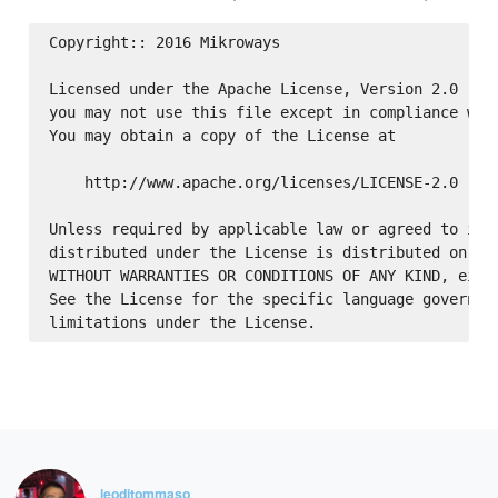
Copyright:: 2016 Mikroways

Licensed under the Apache License, Version 2.0 (the
you may not use this file except in compliance with
You may obtain a copy of the License at

    http://www.apache.org/licenses/LICENSE-2.0

Unless required by applicable law or agreed to in w
distributed under the License is distributed on an 
WITHOUT WARRANTIES OR CONDITIONS OF ANY KIND, eithe
See the License for the specific language governing
leoditommaso