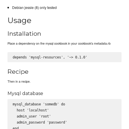
Debian jessie (8) only tested
Usage
Installation
Place a dependency on the mysql cookbook in your cookbook's metadata.rb
Recipe
Then in a recipe.
Mysql database
mysql_database 'somedb' do

  host 'localhost'

  admin_user 'root'

  admin_password 'password'
