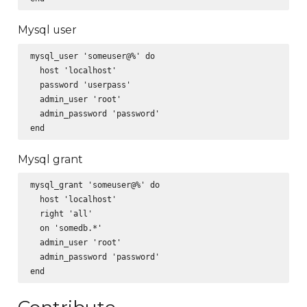
Mysql user
mysql_user 'someuser@%' do

  host 'localhost'

  password 'userpass'

  admin_user 'root'

  admin_password 'password'

Mysql grant
mysql_grant 'someuser@%' do

  host 'localhost'

  right 'all'

  on 'somedb.*'

  admin_user 'root'

  admin_password 'password'
