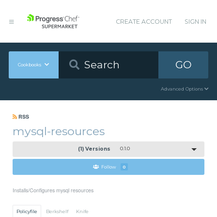
CREATE ACCOUNT
SIGN IN
GO
Cookbooks
Advanced Options
RSS
mysql-resources
(1) Versions
0.1.0
Follow
0
Installs/Configures mysql resources
Policyfile
Berkshelf
Knife