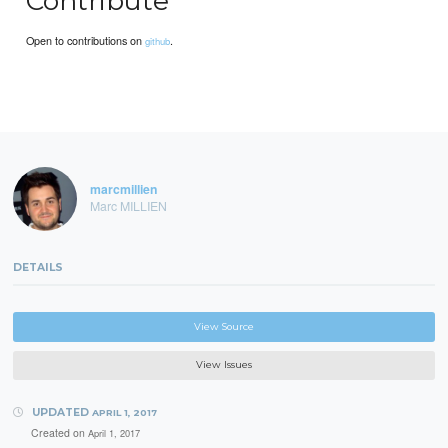
Contribute
Open to contributions on
.
github
marcmillien
Marc MILLIEN
DETAILS
View Source
View Issues
UPDATED
APRIL 1, 2017
Created on
April 1, 2017