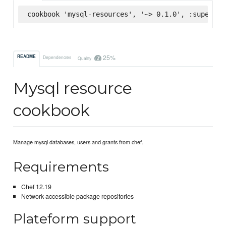
cookbook 'mysql-resources', '~> 0.1.0', :supermar
25%
README
Dependencies
Quality
Mysql resource
cookbook
Manage mysql databases, users and grants from chef.
Requirements
Chef 12.19
Network accessible package repositories
Plateform support