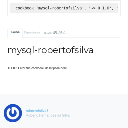
cookbook 'mysql-robertofsilva', '~> 0.1.0', :supe
25%
README
Dependencies
Quality
mysql-robertofsilva
TODO: Enter the cookbook description here.
robertofsilva6
Roberto Fernandes da Silva