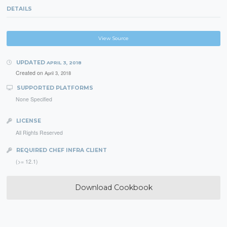
DETAILS
View Source
UPDATED
APRIL 3, 2018
Created on
April 3, 2018
SUPPORTED PLATFORMS
None Specified
LICENSE
All Rights Reserved
REQUIRED CHEF INFRA CLIENT
(>= 12.1)
Download Cookbook