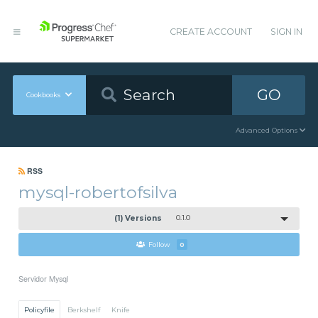
CREATE ACCOUNT
SIGN IN
GO
Cookbooks
Advanced Options
RSS
mysql-robertofsilva
(1) Versions
0.1.0
Follow
0
Servidor Mysql
Policyfile
Berkshelf
Knife