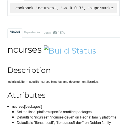
cookbook 'ncurses', '~> 0.0.3', :supermarket
18%
README
Dependencies
Quality
ncurses
Description
Installs platform specific ncurses binaries, and development libraries.
Attributes
ncurses['packages']
Set the list of platform specific readline packages.
Defaults to "ncurses", "ncurses-devel" on Redhat family platforms
Defaults to "libncurses5", "libncurses5-dev"" on Debian family