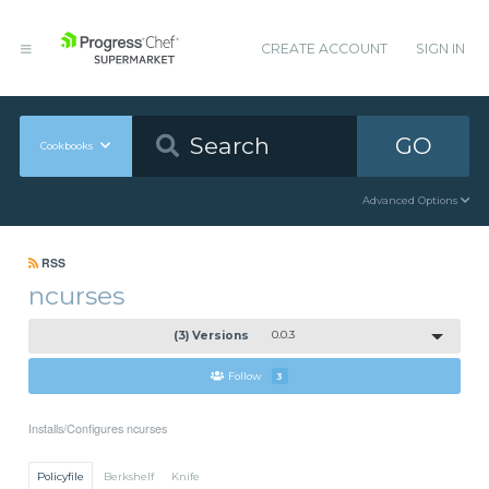
CREATE ACCOUNT
SIGN IN
GO
Cookbooks
Advanced Options
RSS
ncurses
(3) Versions
0.0.3
Follow
3
Installs/Configures ncurses
Policyfile
Berkshelf
Knife