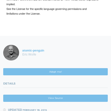
implied.
See the License for the specific language governing permissions and
limitations under the License.
atomic-penguin
Eric Wolfe
Adopt me!
DETAILS
View Source
UPDATED
FEBRUARY 18, 2014