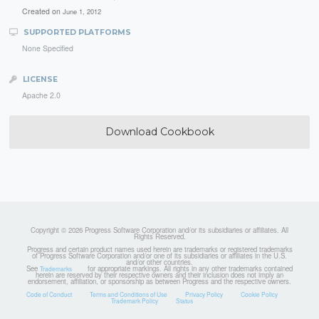
Created on
June 1, 2012
SUPPORTED PLATFORMS
None Specified
LICENSE
Apache 2.0
Download Cookbook
Copyright © 2026 Progress Software Corporation and/or its subsidiaries or affiliates. All
Rights Reserved.
Progress and certain product names used herein are trademarks or registered trademarks
of Progress Software Corporation and/or one of its subsidiaries or affiliates in the U.S.
and/or other countries.
See
for appropriate markings. All rights in any other trademarks contained
Trademarks
herein are reserved by their respective owners and their inclusion does not imply an
endorsement, affiliation, or sponsorship as between Progress and the respective owners.
Code of Conduct
Terms and Conditions of Use
Privacy Policy
Cookie Policy
Trademark Policy
Status