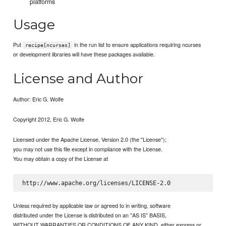
platforms
Usage
Put
in the run list to ensure applications requiring ncurses
recipe[ncurses]
or development libraries will have these packages available.
License and Author
Author: Eric G. Wolfe
Copyright 2012, Eric G. Wolfe
Licensed under the Apache License, Version 2.0 (the "License");
you may not use this file except in compliance with the License.
You may obtain a copy of the License at
Unless required by applicable law or agreed to in writing, software
distributed under the License is distributed on an "AS IS" BASIS,
WITHOUT WARRANTIES OR CONDITIONS OF ANY KIND, either express or