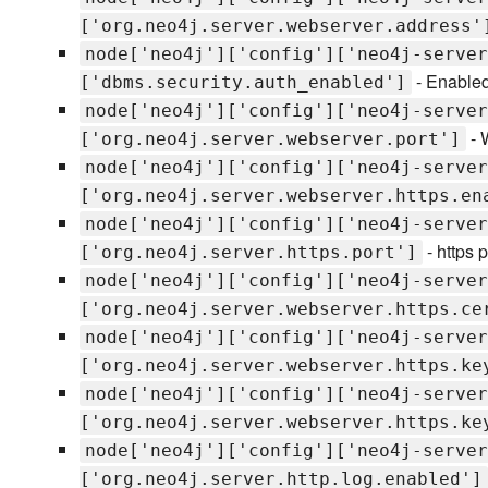
['org.neo4j.server.webserver.address'
node['neo4j']['config']['neo4j-server
- Enabled
['dbms.security.auth_enabled']
node['neo4j']['config']['neo4j-server
- 
['org.neo4j.server.webserver.port']
node['neo4j']['config']['neo4j-server
['org.neo4j.server.webserver.https.en
node['neo4j']['config']['neo4j-server
- https p
['org.neo4j.server.https.port']
node['neo4j']['config']['neo4j-server
['org.neo4j.server.webserver.https.ce
node['neo4j']['config']['neo4j-server
['org.neo4j.server.webserver.https.ke
node['neo4j']['config']['neo4j-server
['org.neo4j.server.webserver.https.ke
node['neo4j']['config']['neo4j-server
['org.neo4j.server.http.log.enabled']