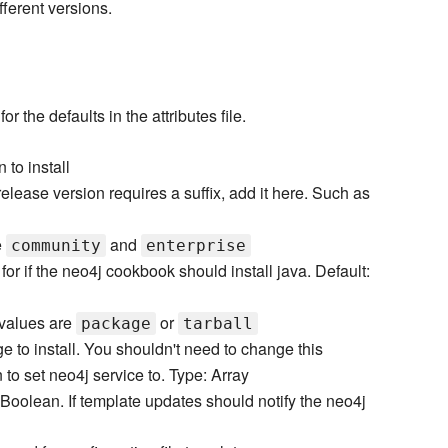
fferent versions.
 the defaults in the attributes file.
to install
 release version requires a suffix, add it here. Such as
e
and
community
enterprise
or if the neo4j cookbook should install java. Default:
 values are
or
package
tarball
 to install. You shouldn't need to change this
 to set neo4j service to. Type: Array
 Boolean. If template updates should notify the neo4j