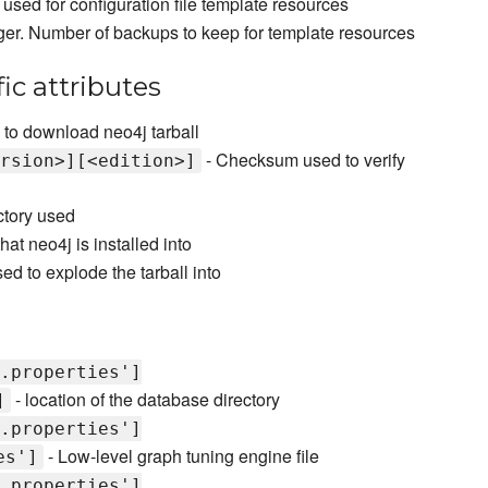
sed for configuration file template resources
eger. Number of backups to keep for template resources
ic attributes
to download neo4j tarball
- Checksum used to verify
rsion>][<edition>]
ctory used
hat neo4j is installed into
ed to explode the tarball into
.properties']
- location of the database directory
]
.properties']
- Low-level graph tuning engine file
es']
.properties']