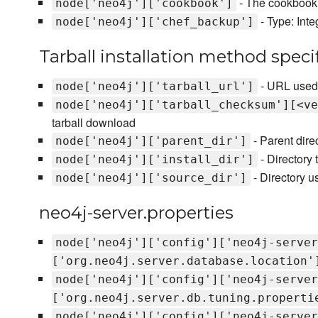
- The cookbook u
node['neo4j']['cookbook']
- Type: Int
node['neo4j']['chef_backup']
Tarball installation method specif
- URL used 
node['neo4j']['tarball_url']
node['neo4j']['tarball_checksum'][<ve
tarball download
- Parent dire
node['neo4j']['parent_dir']
- Directory t
node['neo4j']['install_dir']
- Directory us
node['neo4j']['source_dir']
neo4j-server.properties
node['neo4j']['config']['neo4j-server
['org.neo4j.server.database.location'
node['neo4j']['config']['neo4j-server
['org.neo4j.server.db.tuning.properti
node['neo4j']['config']['neo4j-server