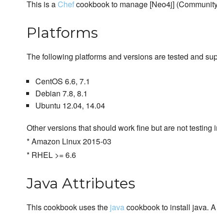
This is a
Chef
cookbook to manage [Neo4j] (Community &
Platforms
The following platforms and versions are tested and su
CentOS 6.6, 7.1
Debian 7.8, 8.1
Ubuntu 12.04, 14.04
Other versions that should work fine but are not testing in
* Amazon Linux 2015-03
* RHEL >= 6.6
Java Attributes
This cookbook uses the
java
cookbook to install java. 