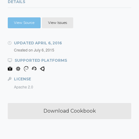
DETAILS
View Source
View Issues
UPDATED
APRIL 6, 2016
Created on
July 6, 2015
SUPPORTED PLATFORMS
LICENSE
Apache 2.0
Download Cookbook