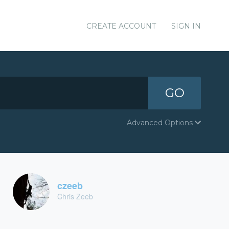
CREATE ACCOUNT
SIGN IN
GO
Advanced Options
czeeb
Chris Zeeb