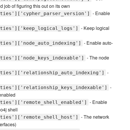
ob of figuring this out on its own
- Enable
ties']['cypher_parser_version']
- Keep logical
ties']['keep_logical_logs']
- Enable auto-
ties']['node_auto_indexing']
- The node
ties']['node_keys_indexable']
-
ties']['relationship_auto_indexing']
-
ties']['relationship_keys_indexable']
 enabled
- Enable
ties']['remote_shell_enabled']
o4j shell
- The network
ties']['remote_shell_host']
terfaces)