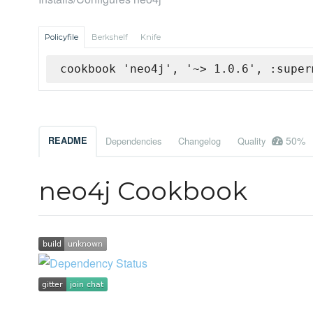
Policyfile
Berkshelf
Knife
cookbook 'neo4j', '~> 1.0.6', :super
50%
README
Dependencies
Changelog
Quality
neo4j Cookbook