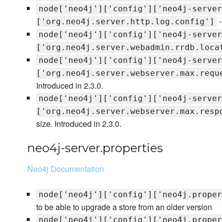
node['neo4j']['config']['neo4j-server
-
['org.neo4j.server.http.log.config']
node['neo4j']['config']['neo4j-server
['org.neo4j.server.webadmin.rrdb.loca
node['neo4j']['config']['neo4j-server
['org.neo4j.server.webserver.max.requ
Introduced in 2.3.0.
node['neo4j']['config']['neo4j-server
['org.neo4j.server.webserver.max.resp
size. Introduced in 2.3.0.
neo4j-server.properties
Neo4j Documentation
node['neo4j']['config']['neo4j.proper
to be able to upgrade a store from an older version
node['neo4j']['config']['neo4j.proper