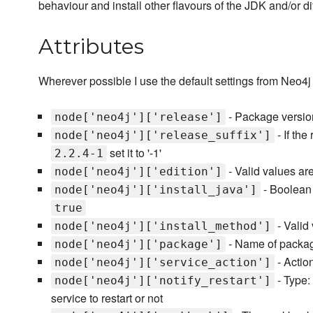
behaviour and install other flavours of the JDK and/or di
Attributes
Wherever possible I use the default settings from Neo4j for
- Package version 
node['neo4j']['release']
- If the
node['neo4j']['release_suffix']
set it to '-1'
2.2.4-1
- Valid values ar
node['neo4j']['edition']
- Boolean f
node['neo4j']['install_java']
true
- Valid
node['neo4j']['install_method']
- Name of package
node['neo4j']['package']
- Action
node['neo4j']['service_action']
- Type:
node['neo4j']['notify_restart']
service to restart or not