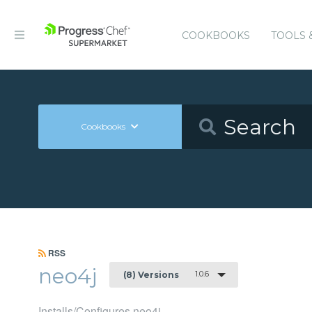
COOKBOOKS
TOOLS 
Cookbooks
RSS
neo4j
1.0.6
(8) Versions
Installs/Configures neo4j