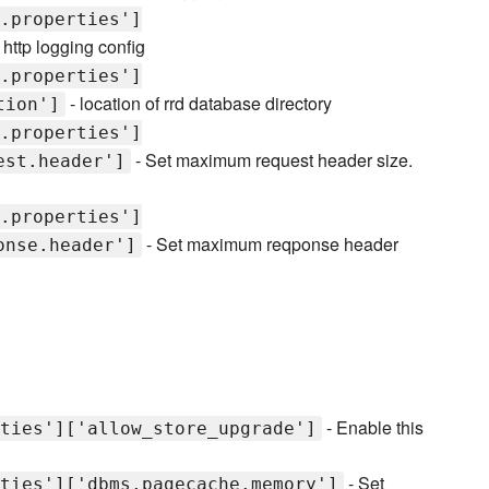
.properties']
 http logging config
.properties']
- location of rrd database directory
tion']
.properties']
- Set maximum request header size.
est.header']
.properties']
- Set maximum reqponse header
onse.header']
- Enable this
ties']['allow_store_upgrade']
- Set
ties']['dbms.pagecache.memory']