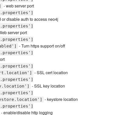
- web server port
]
.properties']
 or disable auth to access neo4j
.properties']
Web server port
.properties']
- Turn https support on/off
abled']
.properties']
ort
.properties']
- SSL cert location
rt.location']
.properties']
- SSL key location
y.location']
.properties']
- keystore location
ystore.location']
.properties']
- enable/disable http logging