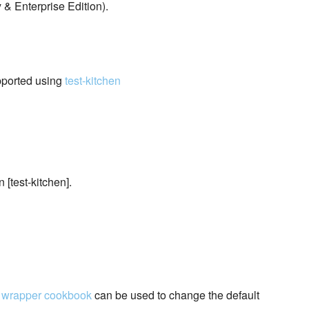
 Enterprise Edition).
pported using
test-kitchen
 [test-kitchen].
A
wrapper cookbook
can be used to change the default