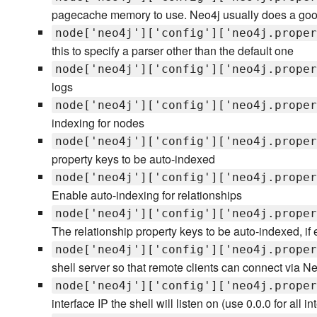
pagecache memory to use. Neo4j usually does a good j
node['neo4j']['config']['neo4j.proper
this to specify a parser other than the default one
node['neo4j']['config']['neo4j.proper
logs
node['neo4j']['config']['neo4j.proper
indexing for nodes
node['neo4j']['config']['neo4j.proper
property keys to be auto-indexed
node['neo4j']['config']['neo4j.proper
Enable auto-indexing for relationships
node['neo4j']['config']['neo4j.proper
The relationship property keys to be auto-indexed, if
node['neo4j']['config']['neo4j.proper
shell server so that remote clients can connect via Ne
node['neo4j']['config']['neo4j.proper
interface IP the shell will listen on (use 0.0.0 for all in