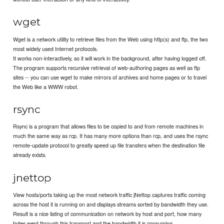
wget
Wget is a network utility to retrieve files from the Web using http(s) and ftp, the two
most widely used Internet protocols.
It works non-interactively, so it will work in the background, after having logged off.
The program supports recursive retrieval of web-authoring pages as well as ftp
sites -- you can use wget to make mirrors of archives and home pages or to travel
the Web like a WWW robot.
rsync
Rsync is a program that allows files to be copied to and from remote machines in
much the same way as rcp. It has many more options than rcp, and uses the rsync
remote-update protocol to greatly speed up file transfers when the destination file
already exists.
jnettop
View hosts/ports taking up the most network traffic jNettop captures traffic coming
across the host it is running on and displays streams sorted by bandwidth they use.
Result is a nice listing of communication on network by host and port, how many
bytes went through this transport and the bandwidth it is consuming.