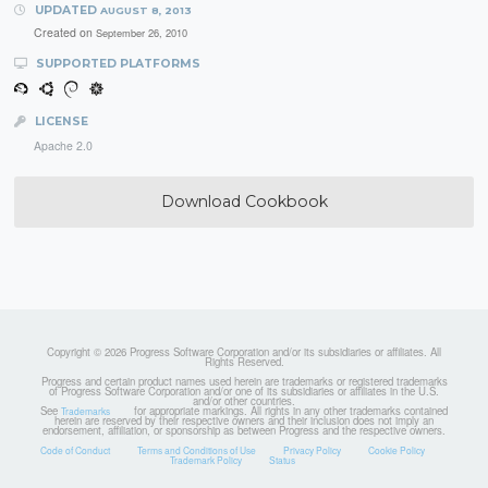
UPDATED
AUGUST 8, 2013
Created on
September 26, 2010
SUPPORTED PLATFORMS
LICENSE
Apache 2.0
Download Cookbook
Copyright © 2026 Progress Software Corporation and/or its subsidiaries or affiliates. All
Rights Reserved.
Progress and certain product names used herein are trademarks or registered trademarks
of Progress Software Corporation and/or one of its subsidiaries or affiliates in the U.S.
and/or other countries.
See
for appropriate markings. All rights in any other trademarks contained
Trademarks
herein are reserved by their respective owners and their inclusion does not imply an
endorsement, affiliation, or sponsorship as between Progress and the respective owners.
Code of Conduct
Terms and Conditions of Use
Privacy Policy
Cookie Policy
Trademark Policy
Status