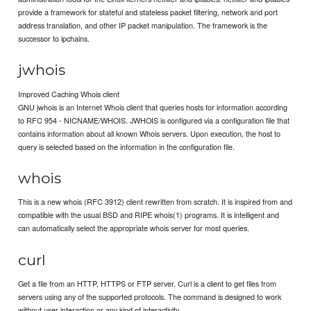
provide a framework for stateful and stateless packet filtering, network and port
address translation, and other IP packet manipulation. The framework is the
successor to ipchains.
jwhois
Improved Caching Whois client
GNU jwhois is an Internet Whois client that queries hosts for information according
to RFC 954 - NICNAME/WHOIS. JWHOIS is configured via a configuration file that
contains information about all known Whois servers. Upon execution, the host to
query is selected based on the information in the configuration file.
whois
This is a new whois (RFC 3912) client rewritten from scratch. It is inspired from and
compatible with the usual BSD and RIPE whois(1) programs. It is intelligent and
can automatically select the appropriate whois server for most queries.
curl
Get a file from an HTTP, HTTPS or FTP server. Curl is a client to get files from
servers using any of the supported protocols. The command is designed to work
without user interaction or any kind of interactivity.