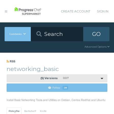
CREATE ACCOUNT
SIGN IN
GO
Cookbooks
Advanced Options
RSS
networking_basic
(5) Versions
0.0.7
Follow
28
Install Basic Networking Tools and Utilities on Debian, Centos RedHat and Ubuntu
Policyfile
Berkshelf
Knife