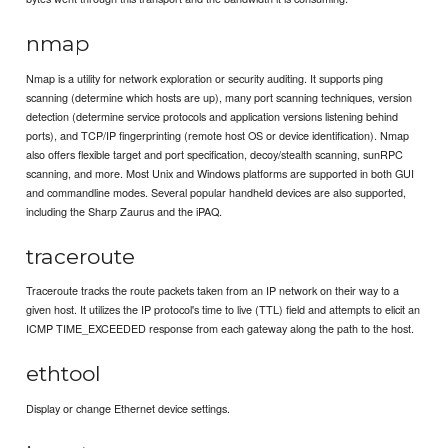
nmap
Nmap is a utility for network exploration or security auditing. It supports ping
scanning (determine which hosts are up), many port scanning techniques, version
detection (determine service protocols and application versions listening behind
ports), and TCP/IP fingerprinting (remote host OS or device identification). Nmap
also offers flexible target and port specification, decoy/stealth scanning, sunRPC
scanning, and more. Most Unix and Windows platforms are supported in both GUI
and commandline modes. Several popular handheld devices are also supported,
including the Sharp Zaurus and the iPAQ.
traceroute
Traceroute tracks the route packets taken from an IP network on their way to a
given host. It utilizes the IP protocol's time to live (TTL) field and attempts to elicit an
ICMP TIME_EXCEEDED response from each gateway along the path to the host.
ethtool
Display or change Ethernet device settings.