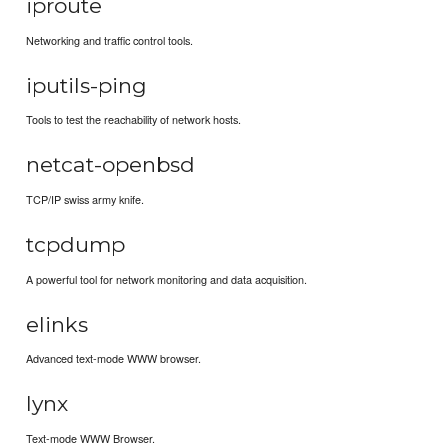
iproute
Networking and traffic control tools.
iputils-ping
Tools to test the reachability of network hosts.
netcat-openbsd
TCP/IP swiss army knife.
tcpdump
A powerful tool for network monitoring and data acquisition.
elinks
Advanced text-mode WWW browser.
lynx
Text-mode WWW Browser.