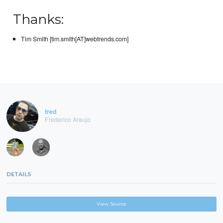
Thanks:
Tim Smith [tim.smith[AT]webtrends.com]
fred
Frederico Araujo
DETAILS
View Source