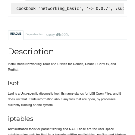
cookbook 'networking_basic', '~> 0.0.7', :superma
50%
README
Dependencies
Quality
Description
Install Basic Networking Tools and Utilities for Debian, Ubuntu, CentOS, and
Redhat.
lsof
Lsof is a Unix-specific diagnostic tool. Its name stands for LiSt Open Files, and it
does just that. It lists information about any files that are open, by processes
currently running on the system.
iptables
Administration tools for packet filtering and NAT. These are the user-space
administration tools for the Linux kernel's netfilter and iptables. netfilter and iptables