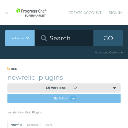
CREATE ACCOUNT
SIGN IN
GO
Cookbooks
Advanced Options
RSS
newrelic_plugins
(2) Versions
1.1.0
Follow
26
Installs New Relic Plugins.
Policyfile
Berkshelf
Knife