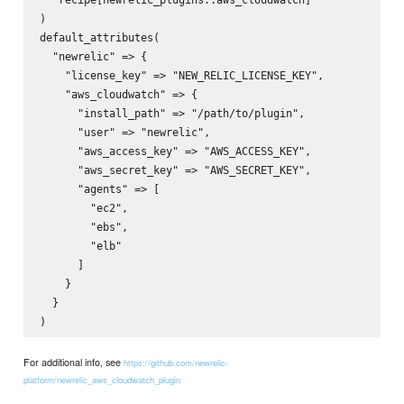
)

default_attributes(

  "newrelic" => {

    "license_key" => "NEW_RELIC_LICENSE_KEY",

    "aws_cloudwatch" => {

      "install_path" => "/path/to/plugin",

      "user" => "newrelic",

      "aws_access_key" => "AWS_ACCESS_KEY",

      "aws_secret_key" => "AWS_SECRET_KEY",

      "agents" => [

        "ec2",

        "ebs",

        "elb"

      ]

    }

  }

For additional info, see
https://github.com/newrelic-
platform/newrelic_aws_cloudwatch_plugin