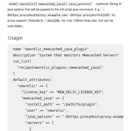
-
String of
(optional)
node[:newrelic][:memcached_java][:java_options]
java options that will be passed to the init script java command. E.g.
-
for
Dhttps.proxyHost=proxy.example.com -Dhttps.proxyPort=12345
proxy support. Defaults to
for max 128mb heap size, but can be
-Xmx128m
overridden.
Usage:
name "newrelic_memcached_java_plugin"

description "System that monitors Memcached Servers"

run_list(

  "recipe[newrelic_plugins::memcached_java]"

)

default_attributes(

  "newrelic" => {

    "license_key" => "NEW_RELIC_LICENSE_KEY",

    "memcached_java" => {

      "install_path" => "/path/to/plugin",

      "user" => "newrelic",

      "java_options" => "-Dhttps.proxyHost=proxy.example.c
      "servers" => [

        {
