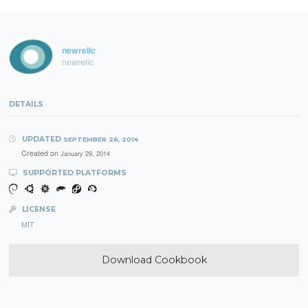
newrelic
newrelic
DETAILS
UPDATED
SEPTEMBER 26, 2014
Created on
January 29, 2014
SUPPORTED PLATFORMS
LICENSE
MIT
Download Cookbook