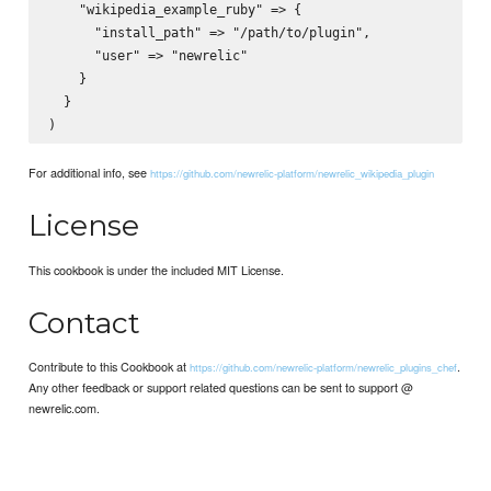
    "wikipedia_example_ruby" => {

      "install_path" => "/path/to/plugin",

      "user" => "newrelic"

    }

  }

For additional info, see
https://github.com/newrelic-platform/newrelic_wikipedia_plugin
License
This cookbook is under the included MIT License.
Contact
Contribute to this Cookbook at
.
https://github.com/newrelic-platform/newrelic_plugins_chef
Any other feedback or support related questions can be sent to support @
newrelic.com.