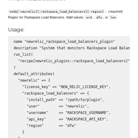
-
(required)
node[:newrelic][:rackspace_load_balancers][:region]
Region for Rackspace Load Balancers. Valid values:
,
, or
ord
dfw
lon
Usage:
name "newrelic_rackspace_load_balancers_plugin"

description "System that monitors Rackspace Load Balancers
run_list(

  "recipe[newrelic_plugins::rackspace_load_balancers]"

)

default_attributes(

  "newrelic" => {

    "license_key" => "NEW_RELIC_LICENSE_KEY",

    "rackspace_load_balancers" => {

      "install_path" => "/path/to/plugin",

      "user"         => "newrelic",

      "username"     => "RACKSPACE_USERNAME",

      "api_key"      => "RACKSPACE_API_KEY",

      "region"       => "dfw"

    }
