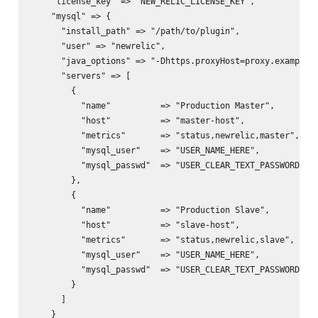
    "license_key" => "NEW_RELIC_LICENSE_KEY",

    "mysql" => {

      "install_path" => "/path/to/plugin",

      "user" => "newrelic",

      "java_options" => "-Dhttps.proxyHost=proxy.example.c
      "servers" => [

        {

          "name"          => "Production Master",

          "host"          => "master-host",

          "metrics"       => "status,newrelic,master",

          "mysql_user"    => "USER_NAME_HERE",

          "mysql_passwd"  => "USER_CLEAR_TEXT_PASSWORD_HER
        },

        {

          "name"          => "Production Slave",

          "host"          => "slave-host",

          "metrics"       => "status,newrelic,slave",

          "mysql_user"    => "USER_NAME_HERE",

          "mysql_passwd"  => "USER_CLEAR_TEXT_PASSWORD_HER
        }

      ]

    }
