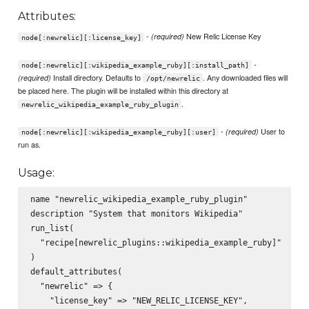
Attributes:
-
New Relic License Key
(required)
node[:newrelic][:license_key]
-
node[:newrelic][:wikipedia_example_ruby][:install_path]
Install directory. Defaults to
. Any downloaded files will
(required)
/opt/newrelic
be placed here. The plugin will be installed within this directory at
.
newrelic_wikipedia_example_ruby_plugin
-
User to
(required)
node[:newrelic][:wikipedia_example_ruby][:user]
run as.
Usage:
name "newrelic_wikipedia_example_ruby_plugin"

description "System that monitors Wikipedia"

run_list(

  "recipe[newrelic_plugins::wikipedia_example_ruby]"

)

default_attributes(

  "newrelic" => {

    "license_key" => "NEW_RELIC_LICENSE_KEY",
