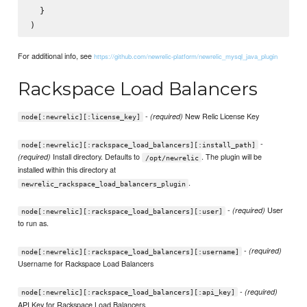
  }

For additional info, see
https://github.com/newrelic-platform/newrelic_mysql_java_plugin
Rackspace Load Balancers
-
New Relic License Key
(required)
node[:newrelic][:license_key]
-
node[:newrelic][:rackspace_load_balancers][:install_path]
Install directory. Defaults to
. The plugin will be
(required)
/opt/newrelic
installed within this directory at
.
newrelic_rackspace_load_balancers_plugin
-
User
(required)
node[:newrelic][:rackspace_load_balancers][:user]
to run as.
-
(required)
node[:newrelic][:rackspace_load_balancers][:username]
Username for Rackspace Load Balancers
-
(required)
node[:newrelic][:rackspace_load_balancers][:api_key]
API Key for Rackspace Load Balancers