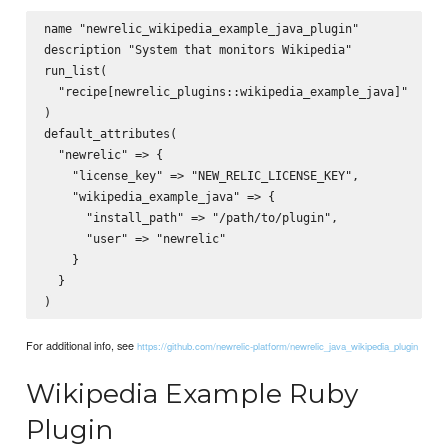
name "newrelic_wikipedia_example_java_plugin"

description "System that monitors Wikipedia"

run_list(

  "recipe[newrelic_plugins::wikipedia_example_java]"

)

default_attributes(

  "newrelic" => {

    "license_key" => "NEW_RELIC_LICENSE_KEY",

    "wikipedia_example_java" => {

      "install_path" => "/path/to/plugin",

      "user" => "newrelic"

    }

  }

For additional info, see
https://github.com/newrelic-platform/newrelic_java_wikipedia_plugin
Wikipedia Example Ruby
Plugin