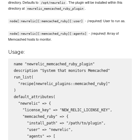
directory. Defaults to
. The plugin will be installed within this
/opt/newrelic
directory at
.
newrelic_memcached_ruby_plugin
-
User to run as.
(required)
node[:newrelic][:memcached_ruby][:user]
-
Array of
(required)
node[:newrelic][:memcached_ruby][:agents]
Memcached hosts to monitor.
Usage:
name "newrelic_memcached_ruby_plugin"

description "System that monitors Memcached"

run_list(

  "recipe[newrelic_plugins::memcached_ruby]"

)

default_attributes(

  "newrelic" => {

    "license_key" => "NEW_RELIC_LICENSE_KEY",

    "memcached_ruby" => {

      "install_path" => "/path/to/plugin",

      "user" => "newrelic",

      "agents" => [
