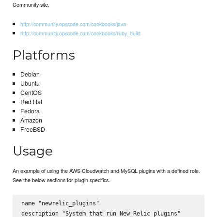
Community site.
http://community.opscode.com/cookbooks/java
http://community.opscode.com/cookbooks/ruby_build
Platforms
Debian
Ubuntu
CentOS
Red Hat
Fedora
Amazon
FreeBSD
Usage
An example of using the AWS Cloudwatch and MySQL plugins with a defined role.
See the below sections for plugin specifics.
name "newrelic_plugins"

description "System that run New Relic plugins"
