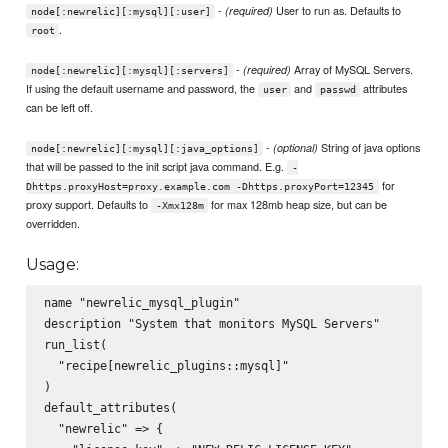
-
User to run as. Defaults to
(required)
node[:newrelic][:mysql][:user]
.
root
-
Array of MySQL Servers.
(required)
node[:newrelic][:mysql][:servers]
If using the default username and password, the
and
attributes
user
passwd
can be left off.
-
String of java options
(optional)
node[:newrelic][:mysql][:java_options]
that will be passed to the init script java command. E.g.
-
for
Dhttps.proxyHost=proxy.example.com -Dhttps.proxyPort=12345
proxy support. Defaults to
for max 128mb heap size, but can be
-Xmx128m
overridden.
Usage:
name "newrelic_mysql_plugin"

description "System that monitors MySQL Servers"

run_list(

  "recipe[newrelic_plugins::mysql]"

)

default_attributes(

  "newrelic" => {
