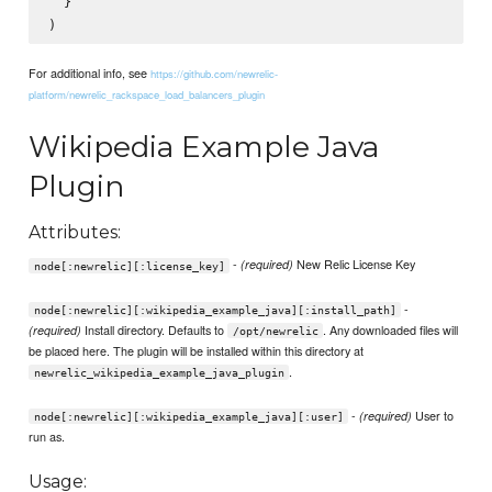
  }

For additional info, see
https://github.com/newrelic-
platform/newrelic_rackspace_load_balancers_plugin
Wikipedia Example Java
Plugin
Attributes:
-
New Relic License Key
(required)
node[:newrelic][:license_key]
-
node[:newrelic][:wikipedia_example_java][:install_path]
Install directory. Defaults to
. Any downloaded files will
(required)
/opt/newrelic
be placed here. The plugin will be installed within this directory at
.
newrelic_wikipedia_example_java_plugin
-
User to
(required)
node[:newrelic][:wikipedia_example_java][:user]
run as.
Usage: