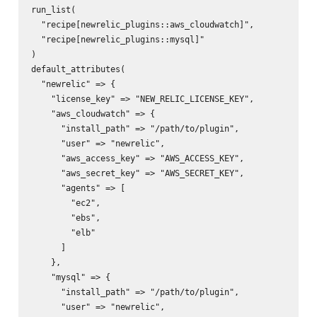
run_list(

  "recipe[newrelic_plugins::aws_cloudwatch]",

  "recipe[newrelic_plugins::mysql]"

)

default_attributes(

  "newrelic" => {

    "license_key" => "NEW_RELIC_LICENSE_KEY",

    "aws_cloudwatch" => {

      "install_path" => "/path/to/plugin",

      "user" => "newrelic",

      "aws_access_key" => "AWS_ACCESS_KEY",

      "aws_secret_key" => "AWS_SECRET_KEY",

      "agents" => [

        "ec2",

        "ebs",

        "elb"

      ]

    },

    "mysql" => {

      "install_path" => "/path/to/plugin",

      "user" => "newrelic",
