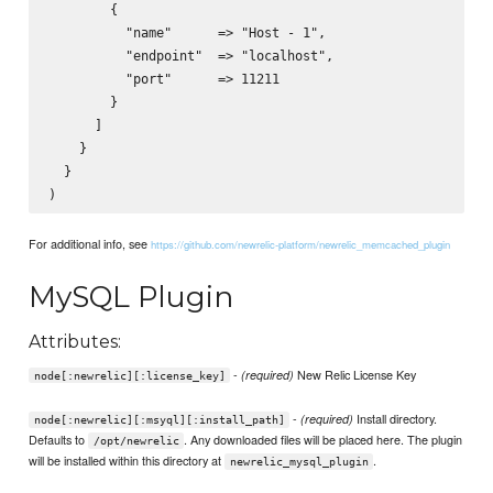
        {

          "name"      => "Host - 1",

          "endpoint"  => "localhost",

          "port"      => 11211

        }

      ]

    }

  }

For additional info, see
https://github.com/newrelic-platform/newrelic_memcached_plugin
MySQL Plugin
Attributes:
-
New Relic License Key
(required)
node[:newrelic][:license_key]
-
Install directory.
(required)
node[:newrelic][:msyql][:install_path]
Defaults to
. Any downloaded files will be placed here. The plugin
/opt/newrelic
will be installed within this directory at
.
newrelic_mysql_plugin