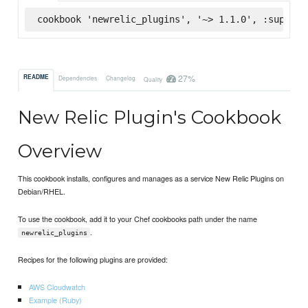
cookbook 'newrelic_plugins', '~> 1.1.0', :superma
27%
README
Dependencies
Changelog
Quality
New Relic Plugin's Cookbook
Overview
This cookbook installs, configures and manages as a service New Relic Plugins on
Debian/RHEL.
To use the cookbook, add it to your Chef cookbooks path under the name
.
newrelic_plugins
Recipes for the following plugins are provided:
AWS Cloudwatch
Example (Ruby)