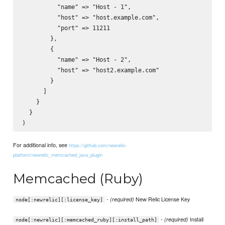
          "name" => "Host - 1",

          "host" => "host.example.com",

          "port" => 11211

        },

        {

          "name" => "Host - 2",

          "host" => "host2.example.com"        

        }

      ]

    }

  }

For additional info, see
https://github.com/newrelic-
platform/newrelic_memcached_java_plugin
Memcached (Ruby)
-
New Relic License Key
(required)
node[:newrelic][:license_key]
-
Install
(required)
node[:newrelic][:memcached_ruby][:install_path]