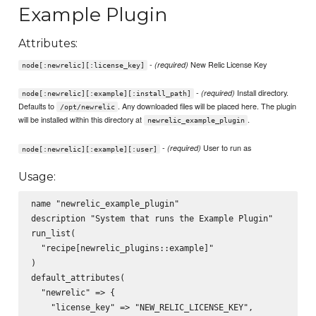
Example Plugin
Attributes:
-
New Relic License Key
(required)
node[:newrelic][:license_key]
-
Install directory.
(required)
node[:newrelic][:example][:install_path]
Defaults to
. Any downloaded files will be placed here. The plugin
/opt/newrelic
will be installed within this directory at
.
newrelic_example_plugin
-
User to run as
(required)
node[:newrelic][:example][:user]
Usage:
name "newrelic_example_plugin"

description "System that runs the Example Plugin"

run_list(

  "recipe[newrelic_plugins::example]"

)

default_attributes(

  "newrelic" => {

    "license_key" => "NEW_RELIC_LICENSE_KEY",
