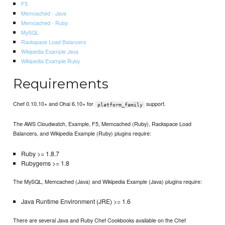
F5
Memcached - Java
Memcached - Ruby
MySQL
Rackspace Load Balancers
Wikipedia Example Java
Wikipedia Example Ruby
Requirements
Chef 0.10.10+ and Ohai 6.10+ for
support.
platform_family
The AWS Cloudwatch, Example, F5, Memcached (Ruby), Rackspace Load
Balancers, and Wikipedia Example (Ruby) plugins require:
Ruby >= 1.8.7
Rubygems >= 1.8
The MySQL, Memcached (Java) and Wikipedia Example (Java) plugins require:
Java Runtime Environment (JRE) >= 1.6
There are several Java and Ruby Chef Cookbooks available on the Chef