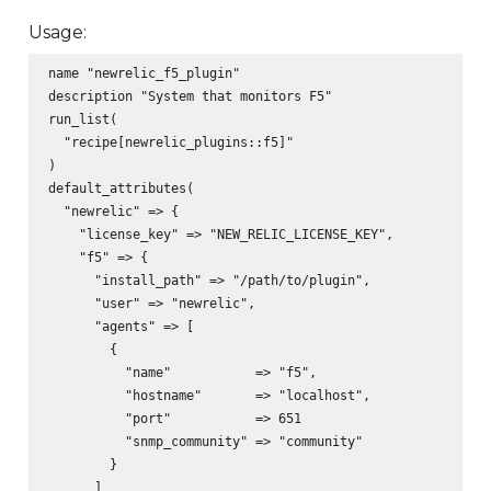
Usage:
name "newrelic_f5_plugin"

description "System that monitors F5"

run_list(

  "recipe[newrelic_plugins::f5]"

)

default_attributes(

  "newrelic" => {

    "license_key" => "NEW_RELIC_LICENSE_KEY",

    "f5" => {

      "install_path" => "/path/to/plugin",

      "user" => "newrelic",

      "agents" => [

        {

          "name"           => "f5",

          "hostname"       => "localhost",

          "port"           => 651

          "snmp_community" => "community"

        }

      ]
