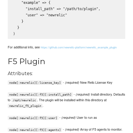
    "example" => {

      "install_path" => "/path/to/plugin",

      "user" => "newrelic"

    }

  }

For additional info, see
https://github.com/newrelic-platform/newrelic_example_plugin
F5 Plugin
Attributes:
-
New Relic License Key
(required)
node[:newrelic][:license_key]
-
Install directory. Defaults
(required)
node[:newrelic][:f5][:install_path]
to
. The plugin will be installed within this directory at
/opt/newrelic
.
newrelic_f5_plugin
-
User to run as
(required)
node[:newrelic][:f5][:user]
-
Array of F5 agents to monitor.
(required)
node[:newrelic][:f5][:agents]