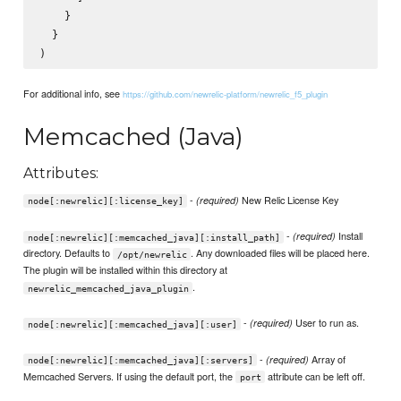
    }

  }

For additional info, see
https://github.com/newrelic-platform/newrelic_f5_plugin
Memcached (Java)
Attributes:
-
New Relic License Key
(required)
node[:newrelic][:license_key]
-
Install
(required)
node[:newrelic][:memcached_java][:install_path]
directory. Defaults to
. Any downloaded files will be placed here.
/opt/newrelic
The plugin will be installed within this directory at
.
newrelic_memcached_java_plugin
-
User to run as.
(required)
node[:newrelic][:memcached_java][:user]
-
Array of
(required)
node[:newrelic][:memcached_java][:servers]
Memcached Servers. If using the default port, the
attribute can be left off.
port