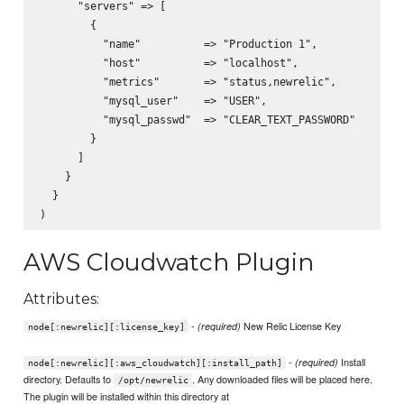
      "servers" => [

        {

          "name"          => "Production 1",

          "host"          => "localhost",

          "metrics"       => "status,newrelic",

          "mysql_user"    => "USER",

          "mysql_passwd"  => "CLEAR_TEXT_PASSWORD"

        }

      ]

    }

  }

AWS Cloudwatch Plugin
Attributes:
-
New Relic License Key
(required)
node[:newrelic][:license_key]
-
Install
(required)
node[:newrelic][:aws_cloudwatch][:install_path]
directory. Defaults to
. Any downloaded files will be placed here.
/opt/newrelic
The plugin will be installed within this directory at