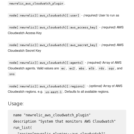
.
newrelic_aws_cloudwatch_plugin
-
User to run as
(required)
node[:newrelic][:aws_cloudwatch][:user]
-
AWS
(required)
node[:newrelic][:aws_cloudwatch][:aws_access_key]
Cloudwatch Access Key
-
AWS
(required)
node[:newrelic][:aws_cloudwatch][:aws_secret_key]
Cloudwatch Secret Key
-
Array of AWS
(required)
node[:newrelic][:aws_cloudwatch][:agents]
Cloudwatch agents. Valid values are
,
,
,
,
,
, and
ec
ec2
ebs
elb
rds
sqs
sns
-
Array of AWS
(optional)
node[:newrelic][:aws_cloudwatch][:regions]
Cloudwatch regions. e.g.
. Defaults to all available regions.
us-east-1
Usage:
name "newrelic_aws_cloudwatch_plugin"

description "System that monitors AWS Cloudwatch"

run_list(

  "recipe[newrelic_plugins::aws_cloudwatch]"
