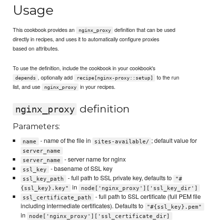
Usage
This cookbook provides an
definition that can be used
nginx_proxy
directly in recipes, and uses it to automatically configure proxies
based on attributes.
To use the definition, include the cookbook in your cookbook's
, optionally add
to the run
depends
recipe[nginx-proxy::setup]
list, and use
in your recipes.
nginx_proxy
definition
nginx_proxy
Parameters:
- name of the file in
; default value for
name
sites-available/
server_name
- server name for nginx
server_name
- basename of SSL key
ssl_key
- full path to SSL private key, defaults to
ssl_key_path
"#
in
{ssl_key}.key"
node['nginx_proxy']['ssl_key_dir']
- full path to SSL certificate (full PEM file
ssl_certificate_path
including intermediate certificates). Defaults to
"#{ssl_key}.pem"
in
node['nginx_proxy']['ssl_certificate_dir]