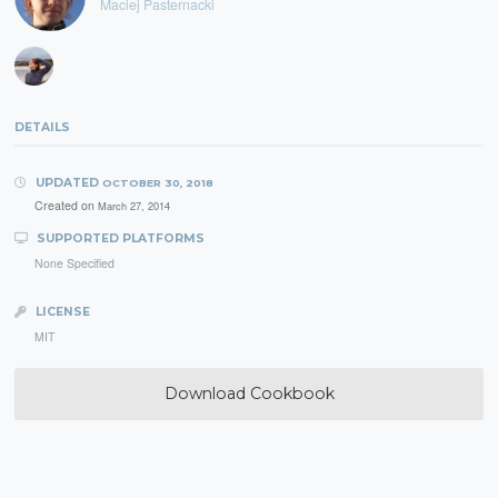
Maciej Pasternacki
DETAILS
UPDATED
OCTOBER 30, 2018
Created on
March 27, 2014
SUPPORTED PLATFORMS
None Specified
LICENSE
MIT
Download Cookbook