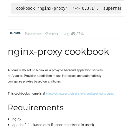
cookbook 'nginx-proxy', '~> 0.3.1', :supermarket
27%
README
Dependencies
Changelog
Quality
nginx-proxy cookbook
Automatically set up Nginx as a proxy to backend application servers
or Apache. Provides a definition to use in recipes, and automatically
configures proxies based on attributes.
This cookbook's home is at
https://github.com/3ofcoins/chef-cookbook-nginx-proxy/
Requirements
nginx
apache2 (included only if apache backend is used)