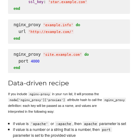
: 
ssl_key
'
star.example.com
'
end
nginx_proxy 
do
'
example.info
'
  url 
'
http://example.com/
'
end
nginx_proxy 
do
'
site.example.com
'
  port 
4000
end
Data-driven recipe
If you include
in your run list, it will process the
nginx-proxy
attribute hash to call the
node['nginx_proxy']['proxies']
nginx_proxy
definition: each key will be passed as a name, and values are
interpreted in the following way:
if value is
or
, then
parameter is set
'apache'
:apache
apache
if value is a number or a string that is a number, then
port
parameter is set to the provided value