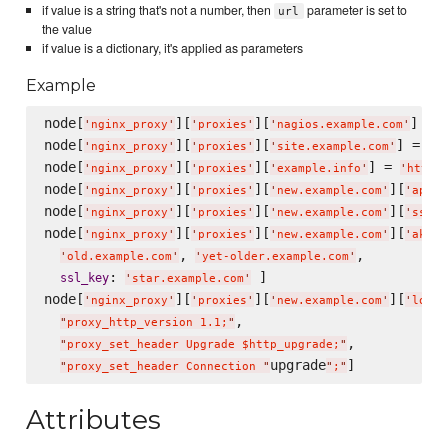
if value is a string that's not a number, then
parameter is set to
url
the value
if value is a dictionary, it's applied as parameters
Example
node[
][
][
] = 
'
nginx_proxy
'
'
proxies
'
'
nagios.example.com
'
node[
][
][
] = 
40
'
nginx_proxy
'
'
proxies
'
'
site.example.com
'
node[
][
][
] = 
'
nginx_proxy
'
'
proxies
'
'
example.info
'
'
http:
node[
][
][
][
'
nginx_proxy
'
'
proxies
'
'
new.example.com
'
'
apach
node[
][
][
][
'
nginx_proxy
'
'
proxies
'
'
new.example.com
'
'
ssl_k
node[
][
][
][
]
'
nginx_proxy
'
'
proxies
'
'
new.example.com
'
'
aka
'
, 
,

'
old.example.com
'
'
yet-older.example.com
'
: 
 ]

ssl_key
'
star.example.com
'
node[
][
][
][
'
nginx_proxy
'
'
proxies
'
'
new.example.com
'
'
locat
,

"
proxy_http_version 1.1;
"
,

"
proxy_set_header Upgrade $http_upgrade;
"
upgrade
"
proxy_set_header Connection 
"
"
;
"
Attributes