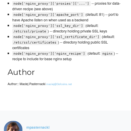
-- proxies for data-
node['nginx_proxy']['proxies']['...']
driven recipe (see above)
(default: 81) -- port to
node['nginx_proxy']['apache_port']
have Apache listen on when used as a backend
(default:
node['nginx_proxy']['ssl_key_dir']
) -- directory holding private SSL keys
/etc/ssl/private
(default:
node['nginx_proxy']['ssl_certificate_dir']
) -- directory holding public SSL
/etc/ssl/certificates
certificates
(default:
) --
node['nginx_proxy']['nginx_recipe']
nginx
recipe to include for base nginx setup
Author
Author:: Maciej Pasternacki
maciej@3ofcoins.net
mpasternacki