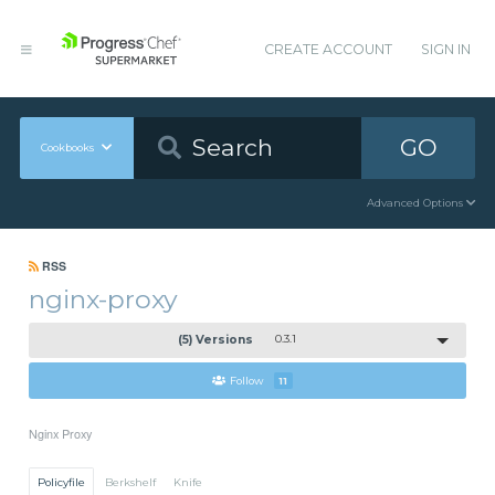
CREATE ACCOUNT
SIGN IN
GO
Cookbooks
Advanced Options
RSS
nginx-proxy
(5) Versions
0.3.1
Follow
11
Nginx Proxy
Policyfile
Berkshelf
Knife