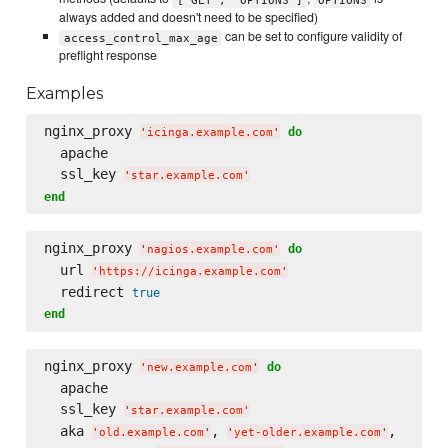
always added and doesn't need to be specified)
can be set to configure validity of
access_control_max_age
preflight response
Examples
nginx_proxy 
do
'
icinga.example.com
'
  apache

  ssl_key 
'
star.example.com
'
end
nginx_proxy 
do
'
nagios.example.com
'
  url 
'
https://icinga.example.com
'
  redirect 
true
end
nginx_proxy 
do
'
new.example.com
'
  apache

  ssl_key 
'
star.example.com
'
  aka 
, 
,

'
old.example.com
'
'
yet-older.example.com
'