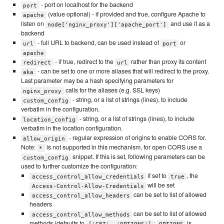
- port on localhost for the backend
port
(value optional) - if provided and true, configure Apache to
apache
listen on
and use it as a
node['nginx_proxy']['apache_port']
backend
- full URL to backend, can be used instead of
or
url
port
apache
- if true, redirect to the
rather than proxy its content
redirect
url
- can be set to one or more aliases that will redirect to the proxy.
aka
Last parameter may be a hash specifying parameters for
calls for the aliases (e.g. SSL keys)
nginx_proxy
- string, or a list of strings (lines), to include
custom_config
verbatim in the configuration.
- string, or a list of strings (lines), to include
location_config
verbatim in the location configuration.
- regular expression of origins to enable CORS for.
allow_origin
Note:
is not supported in this mechanism, for open CORS use a
*
snippet. If this is set, following parameters can be
custom_config
used to further customize the configuration:
if set to
, the
access_control_allow_credentials
true
will be set
Access-Control-Allow-Credentials
can be set to list of allowed
access_control_allow_headers
headers
can be set to list of allowed
access_control_allow_methods
methods (defaults to
;
is
['GET', 'OPTIONS']
OPTIONS