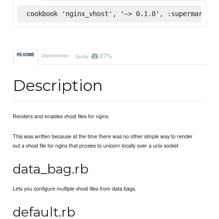
cookbook 'nginx_vhost', '~> 0.1.0', :supermarket
27%
README
Dependencies
Quality
Description
Renders and enables vhost files for nginx.
This was written because at the time there was no other simple way to render
out a vhost file for nginx that proxies to unicorn locally over a unix socket
data_bag.rb
Lets you configure multiple vhost files from data bags.
default.rb