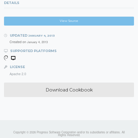
DETAILS
View Source
UPDATED
JANUARY 4, 2013
Created on
January 4, 2013
SUPPORTED PLATFORMS
LICENSE
Apache 2.0
Download Cookbook
Copyright © 2026 Progress Software Corporation and/or its subsidiaries or affiliates. All
Rights Reserved.