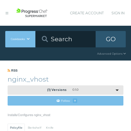
CREATE ACCOUNT
SIGN IN
GO
Cookbooks
Advanced Options
RSS
nginx_vhost
(1) Versions
0.1.0
Follow
7
Installs/Configures nginx_vhost
Policyfile
Berkshelf
Knife