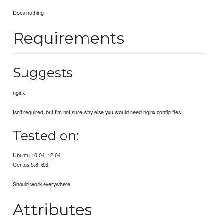
Does nothing
Requirements
Suggests
nginx
Isn't required, but I'm not sure why else you would need nginx config files.
Tested on:
Ubuntu 10.04, 12.04
Centos 5.8, 6.3
Should work everywhere
Attributes