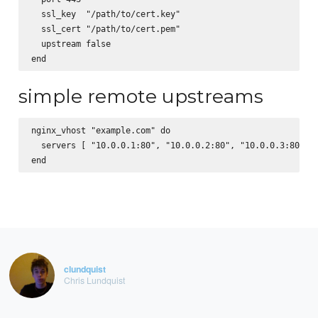
  ssl_key  "/path/to/cert.key"

  ssl_cert "/path/to/cert.pem"

  upstream false

simple remote upstreams
nginx_vhost "example.com" do

  servers [ "10.0.0.1:80", "10.0.0.2:80", "10.0.0.3:80" ]

clundquist
Chris Lundquist