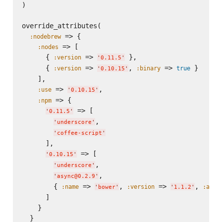
)

override_attributes(

 => {

:nodebrew
 => [

:nodes
      { 
 => 
 },

:version
'
0.11.5
'
      { 
 => 
, 
 => 
 }

:version
:binary
true
'
0.10.15
'
    ],

 => 
,

:use
'
0.10.15
'
 => {

:npm
 => [

'
0.11.5
'
,

'
underscore
'
'
coffee-script
'
      ],

 => [

'
0.10.15
'
,

'
underscore
'
,

'
async@0.2.9
'
        { 
 => 
, 
 => 
, 
:name
:version
:acti
'
bower
'
'
1.1.2
'
      ]

    }

  }
