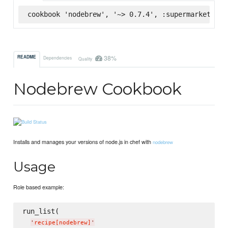
cookbook 'nodebrew', '~> 0.7.4', :supermarket
38%
README
Dependencies
Quality
Nodebrew Cookbook
Installs and manages your versions of node.js in chef with
nodebrew
Usage
Role based example:
run_list(

'
recipe[nodebrew]
'