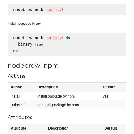
nodebrew_node 
'
0.11.5
'
Install node.js by binary
nodebrew_node 
do
'
0.11.5
'
  binary 
true
end
nodebrew_npm
Actions
Action
Description
Default
install
install package by npm
yes
uninstall
uninstall package by npm
Attributes
Attribute
Description
Default