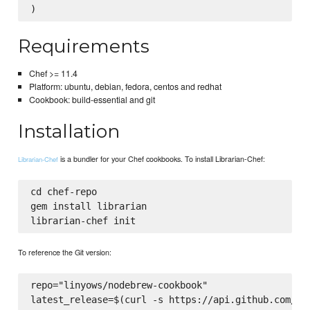
Requirements
Chef >= 11.4
Platform: ubuntu, debian, fedora, centos and redhat
Cookbook: build-essential and git
Installation
is a bundler for your Chef cookbooks. To install Librarian-Chef:
Librarian-Chef
cd chef-repo

gem install librarian

To reference the Git version:
repo="linyows/nodebrew-cookbook"

latest_release=$(curl -s https://api.github.com/rep