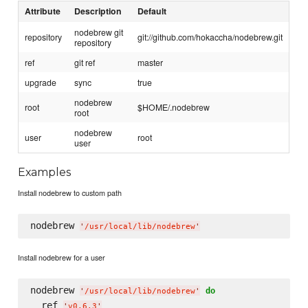
Attribute
Description
Default
nodebrew git
repository
git://github.com/hokaccha/nodebrew.git
repository
ref
git ref
master
upgrade
sync
true
nodebrew
root
$HOME/.nodebrew
root
nodebrew
user
root
user
Examples
Install nodebrew to custom path
nodebrew 
'
/usr/local/lib/nodebrew
'
Install nodebrew for a user
nodebrew 
do
'
/usr/local/lib/nodebrew
'
  ref 
'
v0.6.3
'