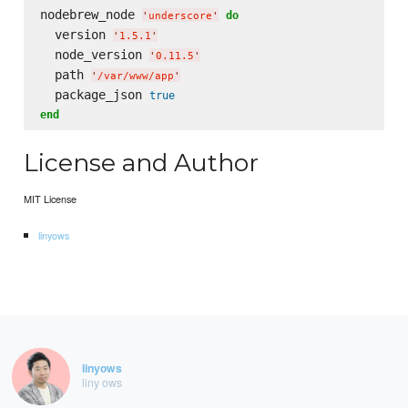
nodebrew_node 
do
'
underscore
'
  version 
'
1.5.1
'
  node_version 
'
0.11.5
'
  path 
'
/var/www/app
'
  package_json 
true
end
License and Author
MIT License
linyows
linyows
liny ows