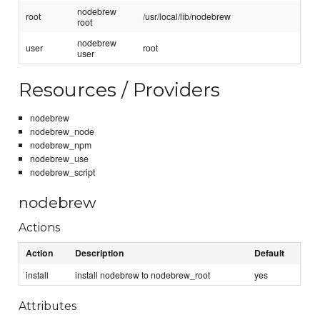
nodebrew
root
/usr/local/lib/nodebrew
root
nodebrew
user
root
user
Resources / Providers
nodebrew
nodebrew_node
nodebrew_npm
nodebrew_use
nodebrew_script
nodebrew
Actions
Action
Description
Default
install
install nodebrew to nodebrew_root
yes
Attributes