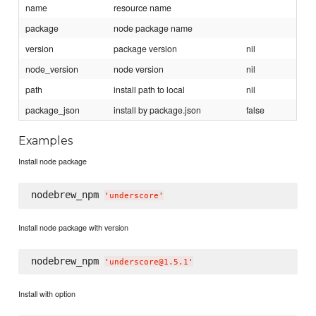
name
resource name
package
node package name
version
package version
nil
node_version
node version
nil
path
install path to local
nil
package_json
install by package.json
false
Examples
Install node package
nodebrew_npm 
'
underscore
'
Install node package with version
nodebrew_npm 
'
underscore@1.5.1
'
Install with option