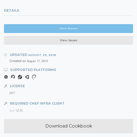
DETAILS
View Source
View Issues
UPDATED
AUGUST 29, 2018
Created on
August 17, 2013
SUPPORTED PLATFORMS
LICENSE
MIT
REQUIRED CHEF INFRA CLIENT
(>= 12.9)
Download Cookbook