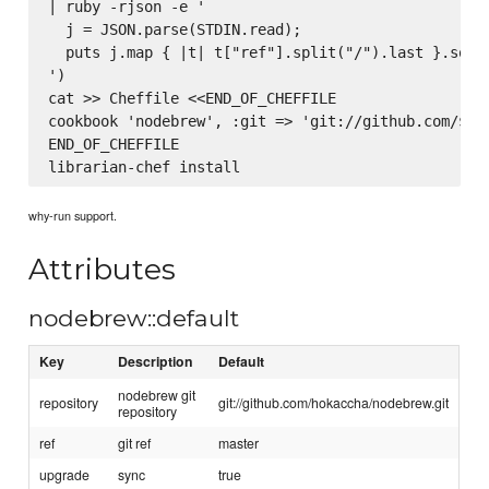
| ruby -rjson -e '

  j = JSON.parse(STDIN.read);

  puts j.map { |t| t["ref"].split("/").last }.sort.
')

cat >> Cheffile <<END_OF_CHEFFILE

cookbook 'nodebrew', :git => 'git://github.com/$rep
END_OF_CHEFFILE

why-run support.
Attributes
nodebrew::default
Key
Description
Default
nodebrew git
repository
git://github.com/hokaccha/nodebrew.git
repository
ref
git ref
master
upgrade
sync
true