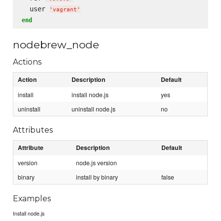
  user 
'
vagrant
'
end
nodebrew_node
Actions
Action
Description
Default
install
install node.js
yes
uninstall
uninstall node.js
no
Attributes
Attribute
Description
Default
version
node.js version
binary
install by binary
false
Examples
Install node.js