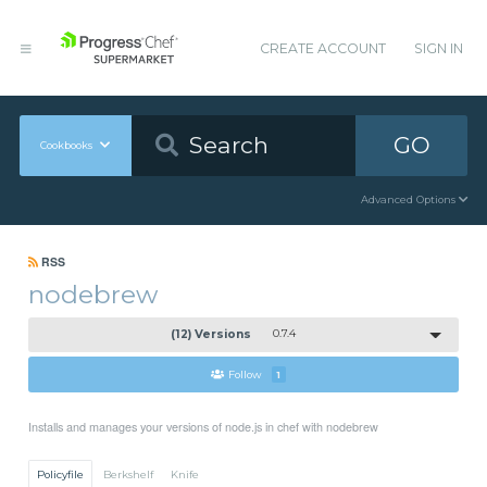
CREATE ACCOUNT
SIGN IN
GO
Cookbooks
Advanced Options
RSS
nodebrew
(12) Versions
0.7.4
Follow
1
Installs and manages your versions of node.js in chef with nodebrew
Policyfile
Berkshelf
Knife