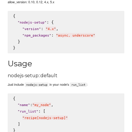
allow_version: 0.10, 0.12, 4.x, 5.x
{

: {

"
nodejs-setup
"
: 
,

"
version
"
"
4.x
"
: 
"
npm_packages
"
"
async, underscore
"
  }

Usage
nodejs-setup::default
Just include
in your node's
:
nodejs-setup
run_list
{

:
,

"
name
"
"
my_node
"
: [

"
run_list
"
"
recipe[nodejs-setup]
"
  ]
