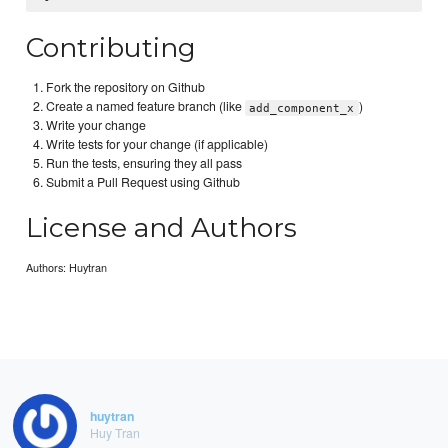
Contributing
Fork the repository on Github
Create a named feature branch (like
)
add_component_x
Write your change
Write tests for your change (if applicable)
Run the tests, ensuring they all pass
Submit a Pull Request using Github
License and Authors
Authors: Huytran
huytran
Huy Tran