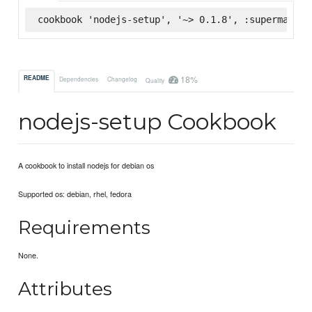
cookbook 'nodejs-setup', '~> 0.1.8', :supermarket
18%
README
Dependencies
Changelog
Quality
nodejs-setup Cookbook
A cookbook to install nodejs for debian os
Supported os: debian, rhel, fedora
Requirements
None.
Attributes