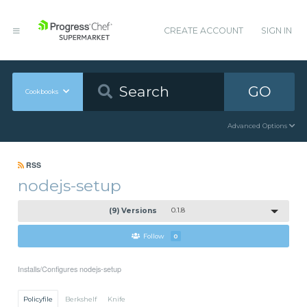
CREATE ACCOUNT
SIGN IN
GO
Cookbooks
Advanced Options
RSS
nodejs-setup
(9) Versions
0.1.8
Follow
0
Installs/Configures nodejs-setup
Policyfile
Berkshelf
Knife