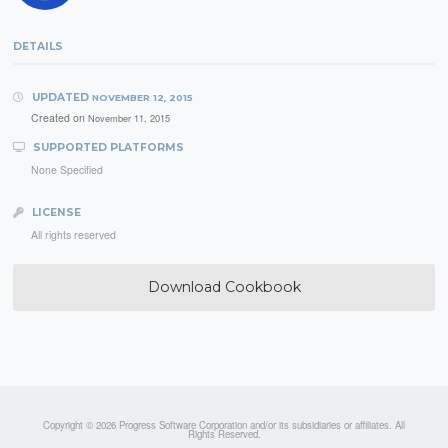
DETAILS
UPDATED
NOVEMBER 12, 2015
Created on
November 11, 2015
SUPPORTED PLATFORMS
None Specified
LICENSE
All rights reserved
Download Cookbook
Copyright © 2026 Progress Software Corporation and/or its subsidiaries or affiliates. All
Rights Reserved.