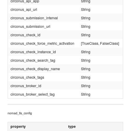
circonus_api_app
String
circonus_api_url
String
circonus_submission_interval
String
circonus_submission_url
String
circonus_check_id
String
circonus_check_force_metric_activation
[TrueClass, FalseClass]
circonus_check_instance_id
String
circonus_check_search_tag
String
circonus_check_display_name
String
circonus_check_tags
String
circonus_broker_id
String
circonus_broker_select_tag
String
nomad_tls_config
property
type