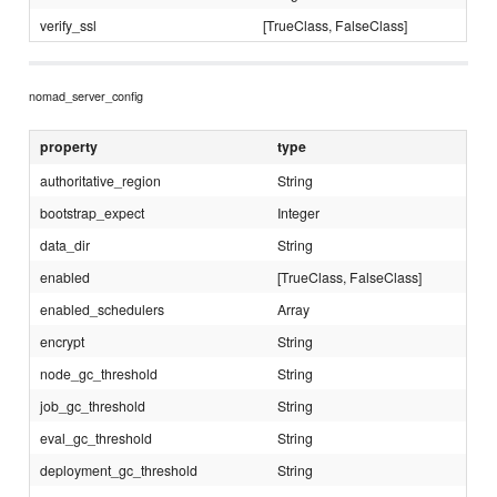
verify_ssl
[TrueClass, FalseClass]
nomad_server_config
property
type
authoritative_region
String
bootstrap_expect
Integer
data_dir
String
enabled
[TrueClass, FalseClass]
enabled_schedulers
Array
encrypt
String
node_gc_threshold
String
job_gc_threshold
String
eval_gc_threshold
String
deployment_gc_threshold
String