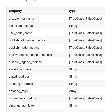
property
type
disable_hostname
[TrueClass, FalseClass]
collection_interval
String
use_node_name
[TrueClass, FalseClass]
publish_allocation_metrics
[TrueClass, FalseClass]
publish_node_metrics
[TrueClass, FalseClass]
backwards_compatible_metrics
[TrueClass, FalseClass]
disable_tagged_metrics
[TrueClass, FalseClass]
statsite_address
String
statsd_address
String
datadog_address
String
datadog_tags
Array
prometheus_metrics
[TrueClass, FalseClass]
circonus_api_token
String