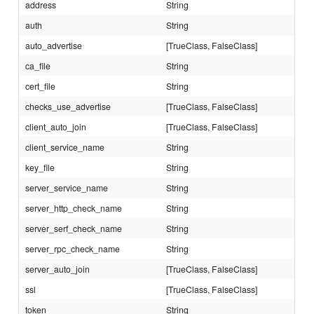
address
String
auth
String
auto_advertise
[TrueClass, FalseClass]
ca_file
String
cert_file
String
checks_use_advertise
[TrueClass, FalseClass]
client_auto_join
[TrueClass, FalseClass]
client_service_name
String
key_file
String
server_service_name
String
server_http_check_name
String
server_serf_check_name
String
server_rpc_check_name
String
server_auto_join
[TrueClass, FalseClass]
ssl
[TrueClass, FalseClass]
token
String