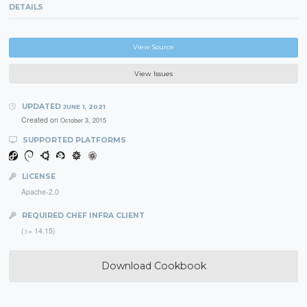
DETAILS
View Source
View Issues
UPDATED
JUNE 1, 2021
Created on
October 3, 2015
SUPPORTED PLATFORMS
LICENSE
Apache-2.0
REQUIRED CHEF INFRA CLIENT
(>= 14.15)
Download Cookbook