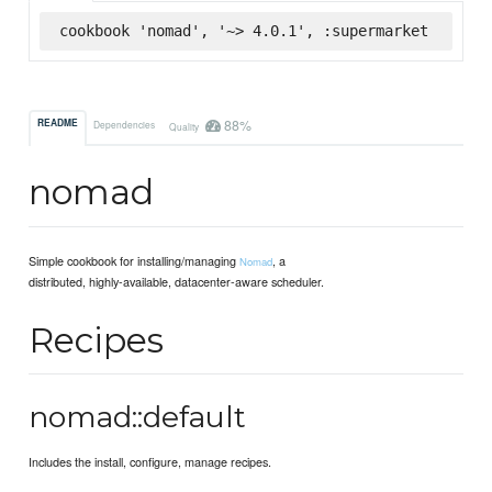
cookbook 'nomad', '~> 4.0.1', :supermarket
88%
README
Dependencies
Quality
nomad
Simple cookbook for installing/managing
, a
Nomad
distributed, highly-available, datacenter-aware scheduler.
Recipes
nomad::default
Includes the install, configure, manage recipes.