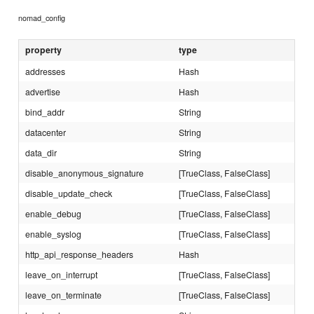
nomad_config
property
type
addresses
Hash
advertise
Hash
bind_addr
String
datacenter
String
data_dir
String
disable_anonymous_signature
[TrueClass, FalseClass]
disable_update_check
[TrueClass, FalseClass]
enable_debug
[TrueClass, FalseClass]
enable_syslog
[TrueClass, FalseClass]
http_api_response_headers
Hash
leave_on_interrupt
[TrueClass, FalseClass]
leave_on_terminate
[TrueClass, FalseClass]