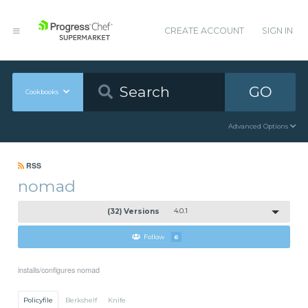
CREATE ACCOUNT
SIGN IN
GO
Cookbooks
Advanced Options
RSS
nomad
(32) Versions
4.0.1
Follow
6
installs/configures nomad
Policyfile
Berkshelf
Knife