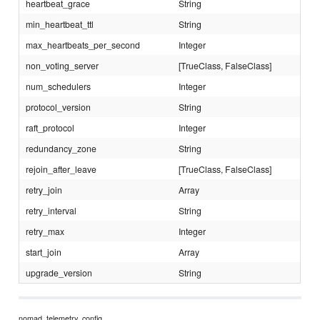
heartbeat_grace
String
min_heartbeat_ttl
String
max_heartbeats_per_second
Integer
non_voting_server
[TrueClass, FalseClass]
num_schedulers
Integer
protocol_version
String
raft_protocol
Integer
redundancy_zone
String
rejoin_after_leave
[TrueClass, FalseClass]
retry_join
Array
retry_interval
String
retry_max
Integer
start_join
Array
upgrade_version
String
nomad_telemetry_config