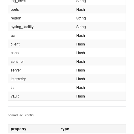
log_level
String
ports
Hash
region
String
syslog_facility
String
acl
Hash
client
Hash
consul
Hash
sentinel
Hash
server
Hash
telemetry
Hash
tls
Hash
vault
Hash
nomad_acl_config
property
type