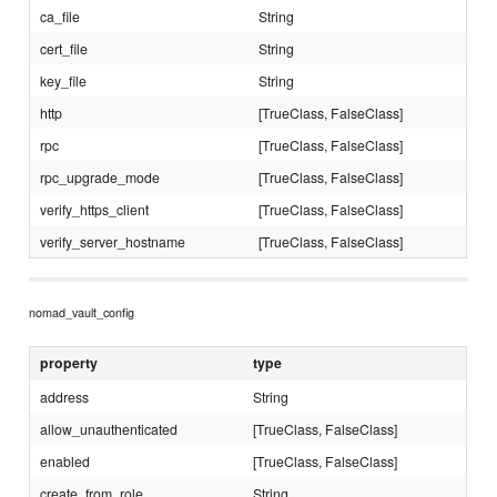
ca_file
String
cert_file
String
key_file
String
http
[TrueClass, FalseClass]
rpc
[TrueClass, FalseClass]
rpc_upgrade_mode
[TrueClass, FalseClass]
verify_https_client
[TrueClass, FalseClass]
verify_server_hostname
[TrueClass, FalseClass]
nomad_vault_config
property
type
address
String
allow_unauthenticated
[TrueClass, FalseClass]
enabled
[TrueClass, FalseClass]
create_from_role
String