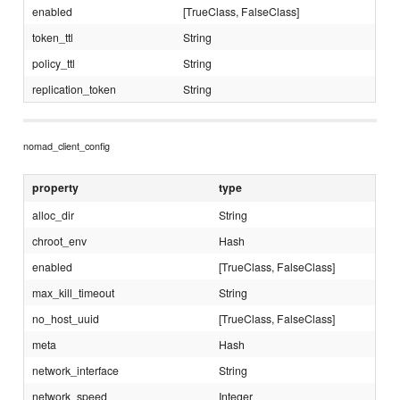
enabled
[TrueClass, FalseClass]
token_ttl
String
policy_ttl
String
replication_token
String
nomad_client_config
property
type
alloc_dir
String
chroot_env
Hash
enabled
[TrueClass, FalseClass]
max_kill_timeout
String
no_host_uuid
[TrueClass, FalseClass]
meta
Hash
network_interface
String
network_speed
Integer