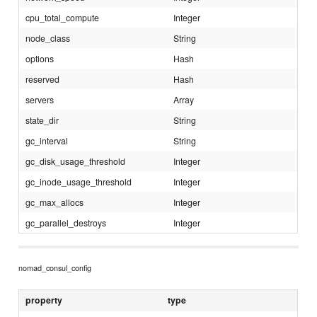
cpu_total_compute
Integer
node_class
String
options
Hash
reserved
Hash
servers
Array
state_dir
String
gc_interval
String
gc_disk_usage_threshold
Integer
gc_inode_usage_threshold
Integer
gc_max_allocs
Integer
gc_parallel_destroys
Integer
nomad_consul_config
property
type