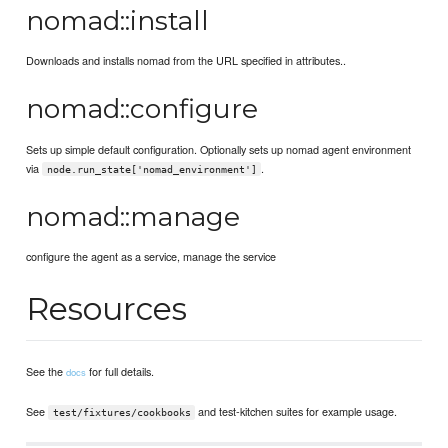
nomad::install
Downloads and installs nomad from the URL specified in attributes..
nomad::configure
Sets up simple default configuration. Optionally sets up nomad agent environment
via
.
node.run_state['nomad_environment']
nomad::manage
configure the agent as a service, manage the service
Resources
See the
for full details.
docs
See
and test-kitchen suites for example usage.
test/fixtures/cookbooks