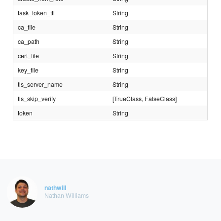
task_token_ttl
String
ca_file
String
ca_path
String
cert_file
String
key_file
String
tls_server_name
String
tls_skip_verify
[TrueClass, FalseClass]
token
String
nathwill
Nathan Williams