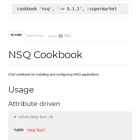
cookbook 'nsq', '~> 0.1.2', :supermarket
18%
README
Dependencies
Quality
NSQ Cookbook
Chef cookbook for installing and configuring NSQ applications
Usage
Attribute driven
# roles/msg-bus.rb
name 
'
msg-bus
'