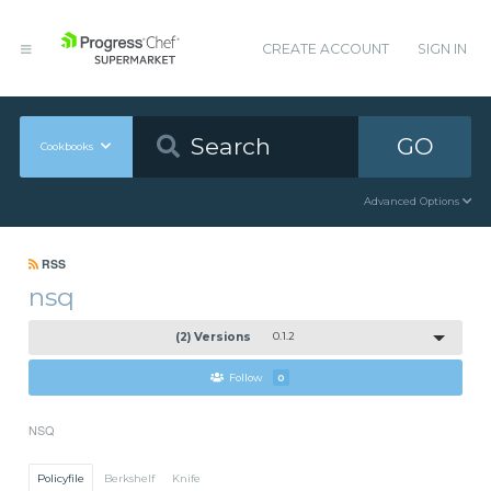
CREATE ACCOUNT
SIGN IN
GO
Cookbooks
Advanced Options
RSS
nsq
(2) Versions
0.1.2
Follow
0
NSQ
Policyfile
Berkshelf
Knife