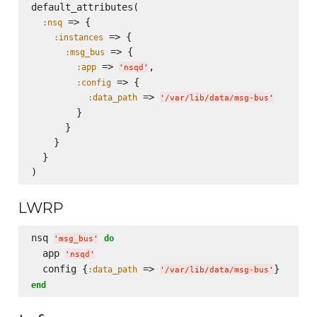
default_attributes(

 => {

:nsq
 => {

:instances
 => {

:msg_bus
 => 
,

:app
'
nsqd
'
 => {

:config
 => 
:data_path
'
/var/lib/data/msg-bus
'
        }

      }

    }

  }

LWRP
nsq 
do
'
msg_bus
'
  app 
'
nsqd
'
  config {
 => 
:data_path
'
/var/lib/data/msg-bus
'
end