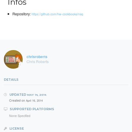
Infos
Repository:
https://github.com/hw-cookbooks/nsq
chrisroberts
Chris Roberts
DETAILS
UPDATED
MAY 14, 2014
Created on
April 16, 2014
SUPPORTED PLATFORMS
None Specified
LICENSE