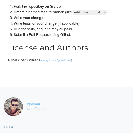
Fork the repository on Github
Create a named feature branch (like
)
add_component_x
Write your change
Write tests for your change (if applicable)
Run the tests, ensuring they all pass
Submit a Pull Request using Github
License and Authors
Authors: Ivan Golman (
)
ivan.golman@gmail.com
igolman
Ivan Golman
DETAILS