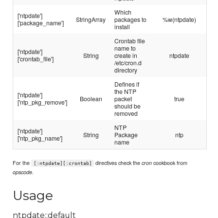
Which
['ntpdate']
StringArray
packages to
%w(ntpdate)
['package_name']
install
Crontab file
name to
['ntpdate']
String
create in
ntpdate
['crontab_file']
/etc/cron.d
directory
Defines if
the NTP
['ntpdate']
Boolean
packet
true
['ntp_pkg_remove']
should be
removed
NTP
['ntpdate']
String
Package
ntp
['ntp_pkg_name']
name
For the
directives check the
cookbook from
cron
[:ntpdate][:crontab]
.
opscode
Usage
ntpdate::default