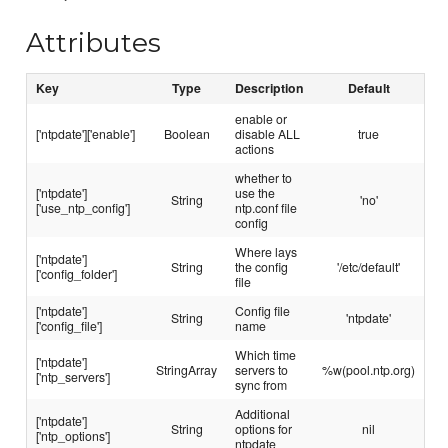
Attributes
Key
Type
Description
Default
enable or
['ntpdate']['enable']
Boolean
disable ALL
true
actions
whether to
['ntpdate']
use the
String
'no'
['use_ntp_config']
ntp.conf file
config
Where lays
['ntpdate']
String
the config
'/etc/default'
['config_folder']
file
['ntpdate']
Config file
String
'ntpdate'
['config_file']
name
Which time
['ntpdate']
StringArray
servers to
%w(pool.ntp.org)
['ntp_servers']
sync from
Additional
['ntpdate']
String
options for
nil
['ntp_options']
ntpdate