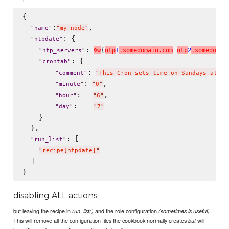
{

:
,

"
name
"
"
my_node
"
: {

"
ntpdate
"
: 
{
%
w
n
t
p
1
.
s
o
m
e
d
o
m
a
i
n
.
c
o
m
n
t
p
2
.
s
o
m
e
d
o
m
a
i
"
ntp_servers
"
: {

"
crontab
"
: 
"
comment
"
"
This Cron sets time on Sundays at 6:
: 
,

"
minute
"
"
0
"
:   
,

"
hour
"
"
6
"
:    
"
day
"
"
7
"
    }

  },

: [

"
run_list
"
"
recipe[ntpdate]
"
  ]

disabling ALL actions
but leaving the recipe in
and the role configuration
.
run_list()
(sometimes is useful)
This will remove all the configuration files the cookbook normally creates
will
but