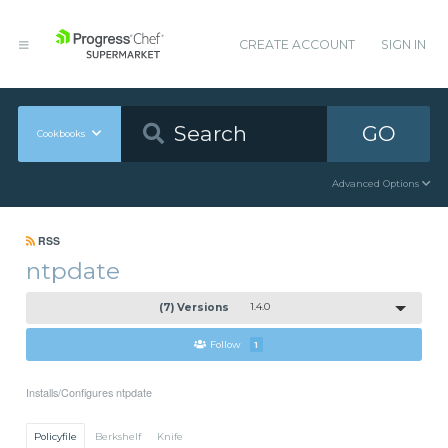
CREATE ACCOUNT
SIGN IN
GO
Cookbooks
Advanced Options
RSS
ntpdate
(7) Versions
1.4.0
Follow
1
Installs/Configures ntpdate
Policyfile
Berkshelf
Knife