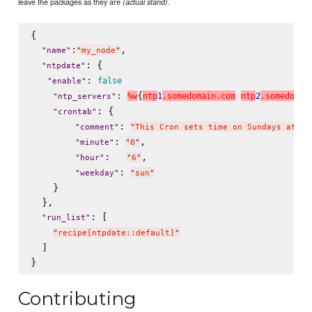
leave the packages as they are
.
(actual stand)
{

:
,

"
name
"
"
my_node
"
: {

"
ntpdate
"
: 
false
"
enable
"
: 
{
%
w
n
t
p
1
.
s
o
m
e
d
o
m
a
i
n
.
c
o
m
n
t
p
2
.
s
o
m
e
d
o
m
a
i
"
ntp_servers
"
: {

"
crontab
"
: 
"
comment
"
"
This Cron sets time on Sundays at 6:
: 
,

"
minute
"
"
0
"
:   
,

"
hour
"
"
6
"
: 
"
weekday
"
"
sun
"
    }

  },

: [

"
run_list
"
"
recipe[ntpdate::default]
"
  ]

Contributing