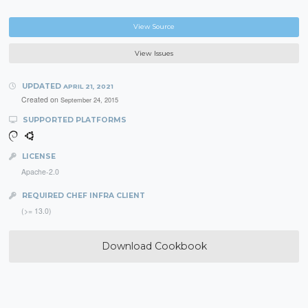
View Source
View Issues
UPDATED
APRIL 21, 2021
Created on
September 24, 2015
SUPPORTED PLATFORMS
LICENSE
Apache-2.0
REQUIRED CHEF INFRA CLIENT
(>= 13.0)
Download Cookbook