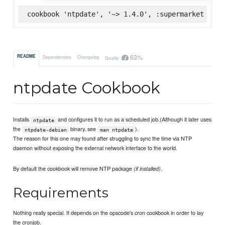
cookbook 'ntpdate', '~> 1.4.0', :supermarket
63%
README
Dependencies
Changelog
Quality
ntpdate Cookbook
Installs
and configures it to run as a scheduled job.(Although it later uses
ntpdate
the
binary, see
).
ntpdate-debian
man ntpdate
The reason for this one may found after struggling to sync the time via NTP
daemon without exposing the external network interface to the world.
By default the cookbook will remove NTP package
.
(if installed)
Requirements
Nothing really special. It depends on the opscode's
cookbook in order to lay
cron
the cronjob.