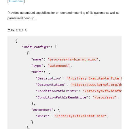
[
]
Automount
Provides automount capabilities for on-demand mounting of file systems as well as
parallelized boot-up.
Example
 {

: [

"
unit_configs
"
      {

: 
,

"
name
"
"
proc-sys-fs-binfmt_misc
"
: 
,

"
type
"
"
automount
"
: {

"
Unit
"
: 
"
Description
"
"
Arbitrary Executable File Form
: 
"
Documentation
"
"
https://www.kernel.org/doc/h
: 
"
ConditionPathExists
"
"
/proc/sys/fs/binfmt_mi
: 
,

"
ConditionPathIsReadWrite
"
"
/proc/sys/
"
        },

: {

"
Automount
"
: 
,

"
Where
"
"
/proc/sys/fs/binfmt_misc
"
        }

      }
