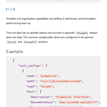
[
]
Target
Provides unit organization capabilities and setting of well-known synchronization
points during boot-up.
This unit type has no specific options and as such a separate
section
[Target]
does not exist. The common configuration items are configured in the generic
and
sections.
[Unit]
[Install]
Example
 {

: [

"
unit_configs
"
      {

: 
,

"
name
"
"
graphical
"
: 
,

"
path
"
"
/usr/lib/systemd/system
"
: 
,

"
type
"
"
target
"
: {

"
Unit
"
: 
,

"
Description
"
"
Graphical Interface
"
: 
,

"
Documentation
"
"
man:systemd.special(7)
"