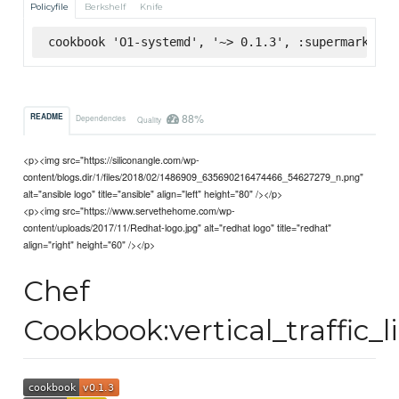
Policyfile
Berkshelf
Knife
cookbook 'O1-systemd', '~> 0.1.3', :supermarket
88%
README
Dependencies
Quality
<p><img src="https://siliconangle.com/wp-
content/blogs.dir/1/files/2018/02/1486909_635690216474466_54627279_n.png"
alt="ansible logo" title="ansible" align="left" height="80" /></p>
<p><img src="https://www.servethehome.com/wp-
content/uploads/2017/11/Redhat-logo.jpg" alt="redhat logo" title="redhat"
align="right" height="60" /></p>
Chef
Cookbook:vertical_traffic_