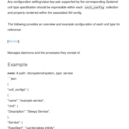
Any configuration setting/value key-pair supported by the corresponding
Systemd
unit type specification should be expressible within each
collection
unit_config
and properly rendered within the associated
config.
INI
The following provides an overview and example configuration of each unit type for
.
reference
[
]
Service
Manages daemons and the processes they consist of.
Example
#
: /etc/systemd/system,
: service
note:
path
type
```json
{
"unit_configs": [
{
"name": "example-service",
"Unit": {
"Description": "Sleepy Service",
},
"Service": {
"ExecStart": "/usr/bin/sleep infinity",