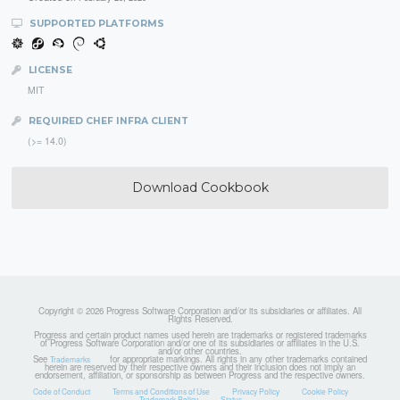
SUPPORTED PLATFORMS
LICENSE
MIT
REQUIRED CHEF INFRA CLIENT
(>= 14.0)
Download Cookbook
Copyright © 2026 Progress Software Corporation and/or its subsidiaries or affiliates. All
Rights Reserved.
Progress and certain product names used herein are trademarks or registered trademarks
of Progress Software Corporation and/or one of its subsidiaries or affiliates in the U.S.
and/or other countries.
See
for appropriate markings. All rights in any other trademarks contained
Trademarks
herein are reserved by their respective owners and their inclusion does not imply an
endorsement, affiliation, or sponsorship as between Progress and the respective owners.
Code of Conduct
Terms and Conditions of Use
Privacy Policy
Cookie Policy
Trademark Policy
Status