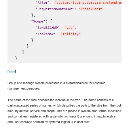
: 
"
After
"
"
systemd-logind.service systemd-user-
: 
"
RequiresMountsFor
"
"
/home/user
"
        },

: {

"
Scope
"
: 
,

"
SendSIGHUP
"
"
yes
"
: 
"
TasksMax
"
"
Infinity
"
        }

      }

    ]

[
]
Slice
Group and manage system processes in a hierarchical tree for resource
management purposes.
The name of the slice encodes the location in the tree. The name consists of a
dash-separated series of names, which describes the path to the slice from the root
slice. By default, service and scope units are placed in system.slice, virtual machines
and containers registered with systemd-machined(1) are found in machine.slice
and user sessions handled by systemd-logind(1) in user.slice.