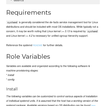
Requirements
is generally considered the de-facto service management tool for Linux
systemd
distributions and should be included with most OS installations. While typically not a
concern, it may be worth noting that
is required by
Linux kernel >= 3.13
systemd
and
is necessary for unified cgroup hierarchy support.
Linux kernel >= 4.2
Reference the systemd
for further details.
README
Role Variables
Variables are available and organized according to the following software &
machine provisioning stages:
*
install
*
config
Install
The following variables can be customized to control various aspects of installation
of individual systemd units. It is assumed that the host has a working version of the
.
systemd package. Available versions based on OS distribution can be found
here