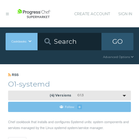
CREATE ACCOUNT
SIGN IN
GO
Cookbooks
Advanced Options
RSS
O1-systemd
(4) Versions
0.1.3
Follow
0
Chef cookbook that installs and configures Systemd units: system components and
services managed by the Linux systemd system/service manager.