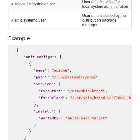
User units installed for
/usr/local/lib/systemd/user
local system administration
User units installed by the
/usr/lib/systemd/user
distribution package
manager
Example
 {

: [

"
unit_configs
"
      {

: 
,

"
name
"
"
apache
"
: 
,

"
path
"
"
/run/systemd/system
"
: {

"
Service
"
: 
,

"
ExecStart
"
"
/usr/sbin/httpd
"
: 
"
ExecReload
"
"
/usr/sbin/httpd $OPTIONS -k gra
        },

: {

"
Install
"
: 
"
WantedBy
"
"
multi-user.target
"
        }

      }

    ]
