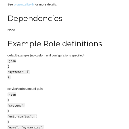
See
for more details.
systemd.slice(5)
Dependencies
None
Example Role definitions
default example (no custom unit configurations specified):
json
{
"systemd": {}
}
service/socket/mount pair:
json
{
"systemd":
{
"unit_configs": [
{
"name": "my-service",