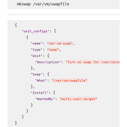
 {

: [

"
unit_configs
"
      {

: 
,

"
name
"
"
var-vm-swap
"
: 
,

"
type
"
"
swap
"
: {

"
Unit
"
: 
"
Description
"
"
Turn on swap for /var/vm/swapf
        },

: {

"
Swap
"
: 
"
What
"
"
/var/vm/swapfile
"
        },

: {

"
Install
"
: 
"
WantedBy
"
"
multi-user.target
"
        }

      }

    ]
