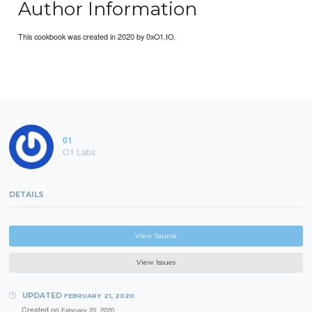
Author Information
This cookbook was created in 2020 by 0xO1.IO.
01
O1 Labs
DETAILS
View Source
View Issues
UPDATED
FEBRUARY 21, 2020
Created on
February 20, 2020