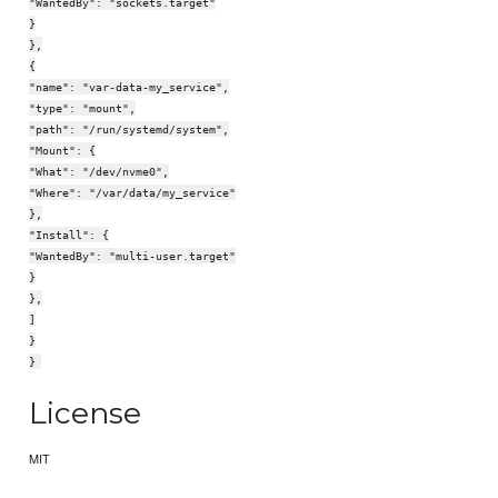
"WantedBy": "sockets.target"
}
},
{
"name": "var-data-my_service",
"type": "mount",
"path": "/run/systemd/system",
"Mount": {
"What": "/dev/nvme0",
"Where": "/var/data/my_service"
},
"Install": {
"WantedBy": "multi-user.target"
}
},
]
}
}
License
MIT