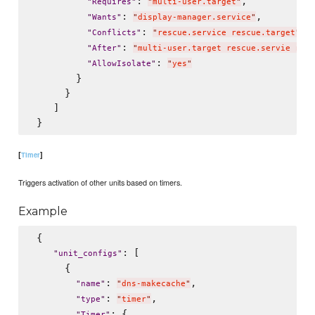
: 
,

"
Requires
"
"
multi-user.target
"
: 
,

"
Wants
"
"
display-manager.service
"
: 
,

"
Conflicts
"
"
rescue.service rescue.target
"
: 
"
After
"
"
multi-user.target rescue.servie resc
: 
"
AllowIsolate
"
"
yes
"
        }

      }

    ]

[
]
Timer
Triggers activation of other units based on timers.
Example
 {

: [

"
unit_configs
"
      {

: 
,

"
name
"
"
dns-makecache
"
: 
,

"
type
"
"
timer
"
: {

"
Timer
"