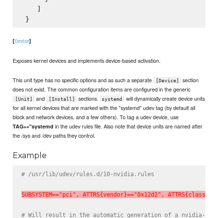
    ]

[
]
Device
Exposes kernel devices and implements device-based activation.
This unit type has no specific options and as such a separate
section
[Device]
does not exist. The common configuration items are configured in the generic
and
sections.
will dynamically create device units
[Unit]
[Install]
systemd
for all kernel devices that are marked with the "systemd" udev tag (by default all
block and network devices, and a few others). To tag a udev device, use
in the udev rules file. Also note that device units are named after
TAG+="systemd
the
and
paths they control.
/sys
/dev
Example
# /usr/lib/udev/rules.d/10-nvidia.rules
SUBSYSTEM=="pci", ATTRS{vendor}=="0x12d2", ATTRS{class}==
# Will result in the automatic generation of a nvidia-fal