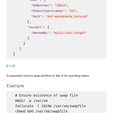
: 
,

"
OnBootSec
"
"
10min
"
: 
,

"
OnUnitInactiveSec
"
"
1h
"
: 
"
Unit
"
"
dnf-mackecache.service
"
        },

: {

"
Install
"
: 
"
WantedBy
"
"
multi-user.target
"
        }

      }

    ]

[
]
Swap
Encapsulates memory swap partitions or files of the operating system.
Example
  # Ensure existence of swap file

  mkdir -p /var/vm

  fallocate -l 1024m /var/vm/swapfile

  chmod 600 /var/vm/swapfile
