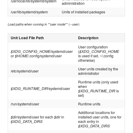
/usr/local/lib/systemd/system
administration
/usr/lib/systemd/system
Units of installed packages
** (--user)
Load paths when running in **user mode
Unit Load File Path
Description
User configuration
$XDG_CONFIG_HOME
/systemd/user
(
$XDG_CONFIG_HOME
or
$HOME
/.config/systemd/user
is used if set, ~/.config
otherwise)
User units created by the
/etc/systemd/user
administrator
Runtime units (only used
when
$XDG_RUNTIME_DIR
/systemd/user
$XDG_RUNTIME_DIR
is
set)
/run/systemd/user
Runtime units
Additional locations for
$dir
/systemd/user for each
$dir
in
installed user units, one for
$XDG_DATA_DIRS
each entry in
$XDG_DATA_DIRS