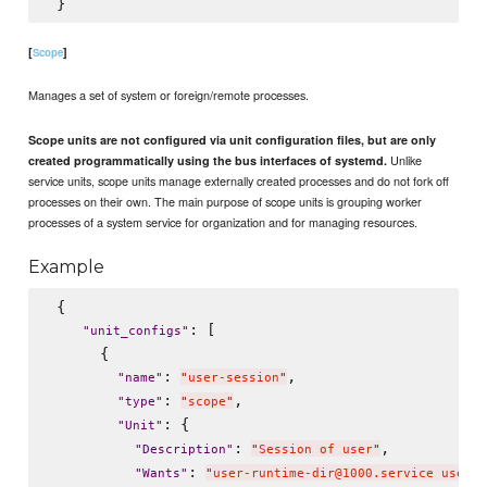
[
]
Scope
Manages a set of system or foreign/remote processes.
Scope units are not configured via unit configuration files, but are only
Unlike
created programmatically using the bus interfaces of systemd.
service units, scope units manage externally created processes and do not fork off
processes on their own. The main purpose of scope units is grouping worker
processes of a system service for organization and for managing resources.
Example
 {

: [

"
unit_configs
"
      {

: 
,

"
name
"
"
user-session
"
: 
,

"
type
"
"
scope
"
: {

"
Unit
"
: 
,

"
Description
"
"
Session of user
"
: 
"
Wants
"
"
user-runtime-dir@1000.service user@1