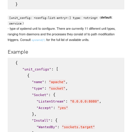
(
:
default
[unit_config: <config-list-entry>:] type: <string>
)
service
- type of systemd unit to configure. There are currently 11 different unit types,
ranging from daemons and the processes they consist of to path modification
triggers. Consult
for the full list of available units.
systemd(1)
Example
 {

: [

"
unit_configs
"
      {

: 
,

"
name
"
"
apache
"
: 
,

"
type
"
"
socket
"
: {

"
Socket
"
: 
,

"
ListenStream
"
"
0.0.0.0:8080
"
: 
"
Accept
"
"
yes
"
        },

: {

"
Install
"
: 
"
WantedBy
"
"
sockets.target
"