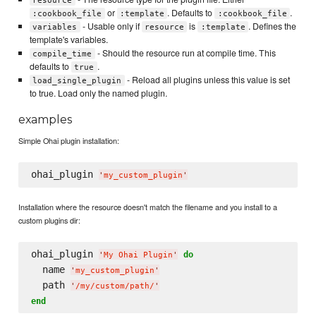
resource
or
. Defaults to
.
:cookbook_file
:template
:cookbook_file
- Usable only if
is
. Defines the
variables
resource
:template
template's variables.
- Should the resource run at compile time. This
compile_time
defaults to
.
true
- Reload all plugins unless this value is set
load_single_plugin
to true. Load only the named plugin.
examples
Simple Ohai plugin installation:
ohai_plugin 
'
my_custom_plugin
'
Installation where the resource doesn't match the filename and you install to a
custom plugins dir:
ohai_plugin 
do
'
My Ohai Plugin
'
  name 
'
my_custom_plugin
'
  path 
'
/my/custom/path/
'
end