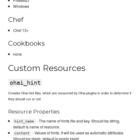
FreeBSD
Windows
Chef
Chef 13+
Cookbooks
none
Custom Resources
ohai_hint
Creates Ohai hint files, which are consumed by Ohai plugins in order to determine if
they should run or not.
Resource Properties
- The name of hints file and key. Should be string,
hint_name
default is name of resource.
- Values of hints. It will be used as automatic attributes.
content
Should be Hash, default is empty Hash