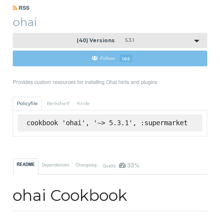
RSS
ohai
(40) Versions
5.3.1
Follow
105
Provides custom resources for installing Ohai hints and plugins
Policyfile
Berkshelf
Knife
cookbook 'ohai', '~> 5.3.1', :supermarket
33%
README
Dependencies
Changelog
Quality
ohai Cookbook