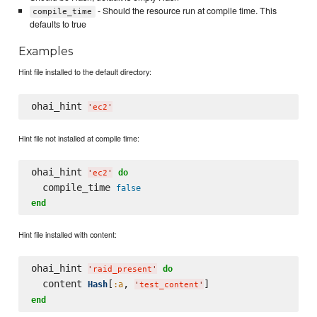
- Should the resource run at compile time. This
compile_time
defaults to true
Examples
Hint file installed to the default directory:
ohai_hint 
'
ec2
'
Hint file not installed at compile time:
ohai_hint 
do
'
ec2
'
  compile_time 
false
end
Hint file installed with content:
ohai_hint 
do
'
raid_present
'
  content 
[
, 
Hash
:a
'
test_content
'
end