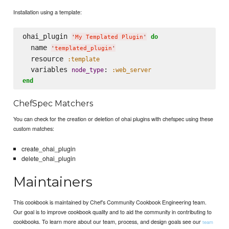
Installation using a template:
ohai_plugin 
do
'
My Templated Plugin
'
  name 
'
templated_plugin
'
  resource 
:template
  variables 
: 
node_type
:web_server
end
ChefSpec Matchers
You can check for the creation or deletion of ohai plugins with chefspec using these
custom matches:
create_ohai_plugin
delete_ohai_plugin
Maintainers
This cookbook is maintained by Chef's Community Cookbook Engineering team.
Our goal is to improve cookbook quality and to aid the community in contributing to
cookbooks. To learn more about our team, process, and design goals see our
team