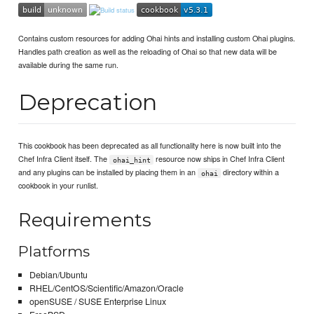
Contains custom resources for adding Ohai hints and installing custom Ohai plugins.
Handles path creation as well as the reloading of Ohai so that new data will be
available during the same run.
Deprecation
This cookbook has been deprecated as all functionality here is now built into the
Chef Infra Client itself. The
resource now ships in Chef Infra Client
ohai_hint
and any plugins can be installed by placing them in an
directory within a
ohai
cookbook in your runlist.
Requirements
Platforms
Debian/Ubuntu
RHEL/CentOS/Scientific/Amazon/Oracle
openSUSE / SUSE Enterprise Linux