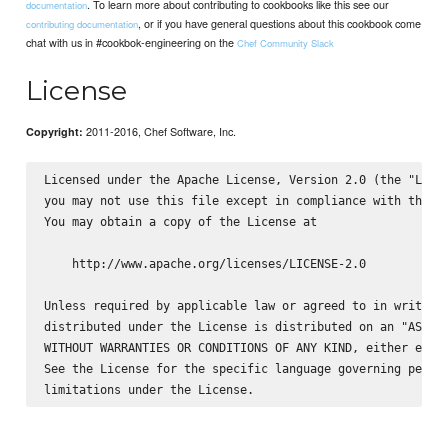
. To learn more about contributing to cookbooks like this see our
documentation
, or if you have general questions about this cookbook come
contributing documentation
chat with us in #cookbok-engineering on the
Chef Community Slack
License
2011-2016, Chef Software, Inc.
Copyright:
Licensed under the Apache License, Version 2.0 (the "Licen
you may not use this file except in compliance with the Li
You may obtain a copy of the License at

    http://www.apache.org/licenses/LICENSE-2.0

Unless required by applicable law or agreed to in writing,
distributed under the License is distributed on an "AS IS"
WITHOUT WARRANTIES OR CONDITIONS OF ANY KIND, either expre
See the License for the specific language governing permis