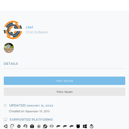
chef
Chef Software
DETAILS
View Source
View Issues
UPDATED
JANUARY 15, 2022
Created on
September 19, 2010
SUPPORTED PLATFORMS