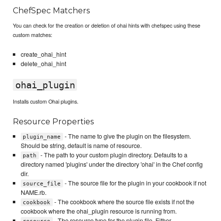
ChefSpec Matchers
You can check for the creation or deletion of ohai hints with chefspec using these
custom matches:
create_ohai_hint
delete_ohai_hint
ohai_plugin
Installs custom Ohai plugins.
Resource Properties
- The name to give the plugin on the filesystem.
plugin_name
Should be string, default is name of resource.
- The path to your custom plugin directory. Defaults to a
path
directory named 'plugins' under the directory 'ohai' in the Chef config
dir.
- The source file for the plugin in your cookbook if not
source_file
NAME.rb.
- The cookbook where the source file exists if not the
cookbook
cookbook where the ohai_plugin resource is running from.
- The resource type for the plugin file. Either