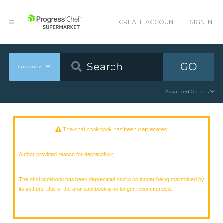
CREATE ACCOUNT
SIGN IN
GO
Cookbooks
Advanced Options
The ohai cookbook has been deprecated
Author provided reason for deprecation:
The ohai cookbook has been deprecated and is no longer being maintained by
its authors. Use of the ohai cookbook is no longer recommended.