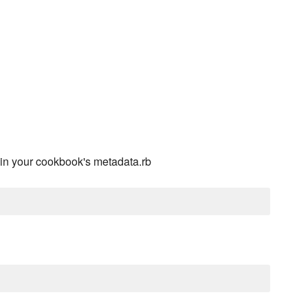
in your cookbook's metadata.rb