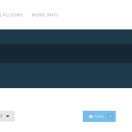
& PLUGINS
MORE INFO
.2
Follow
0