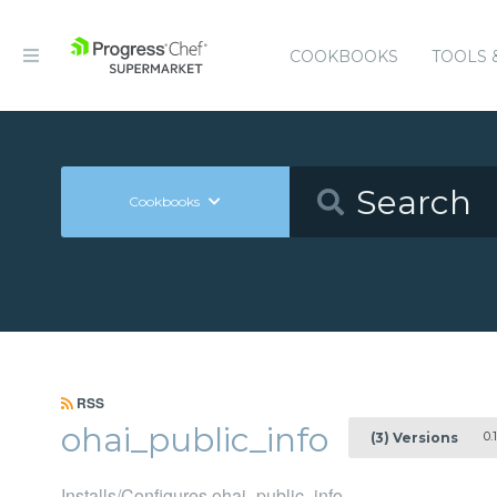
COOKBOOKS
TOOLS 
Cookbooks
RSS
ohai_public_info
0.1
(3) Versions
Installs/Configures ohai_public_info.