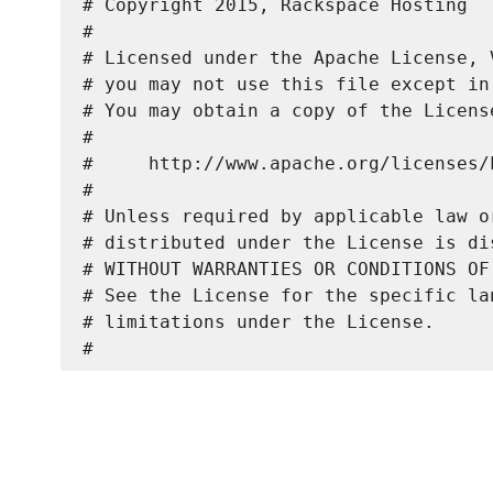
# Copyright 2015, Rackspace Hosting

#

# Licensed under the Apache License, 
# you may not use this file except in
# You may obtain a copy of the License
#

#     http://www.apache.org/licenses/L
#

# Unless required by applicable law o
# distributed under the License is di
# WITHOUT WARRANTIES OR CONDITIONS OF
# See the License for the specific la
# limitations under the License.
