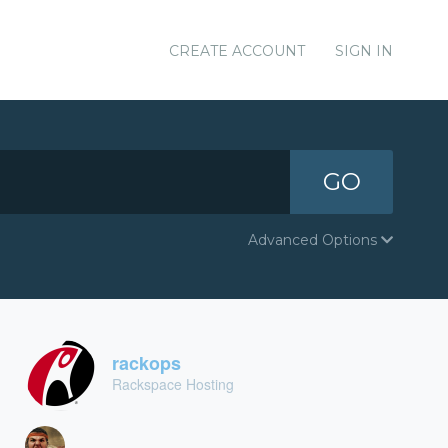
CREATE ACCOUNT
SIGN IN
GO
Advanced Options
rackops
Rackspace Hosting