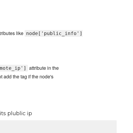
ributes like
node['public_info']
attribute in the
mote_ip']
not add the tag if the node's
ts plublic ip