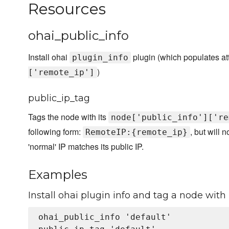
Resources
ohai_public_info
Install ohai
plugin (which populates att
plugin_info
)
['remote_ip']
public_ip_tag
Tags the node with its
node['public_info']['re
following form:
, but will 
RemoteIP:{remote_ip}
'normal' IP matches its public IP.
Examples
Install ohai plugin info and tag a node with i
ohai_public_info 'default'
