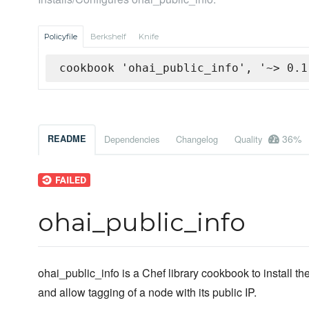
Policyfile
Berkshelf
Knife
cookbook 'ohai_public_info', '~> 0.1
36%
README
Dependencies
Changelog
Quality
ohai_public_info
ohai_public_info is a Chef library cookbook to install th
and allow tagging of a node with its public IP.