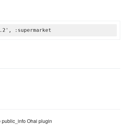
.2', :supermarket
e public_info Ohai plugin