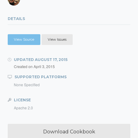
DETAILS
View Source
View Issues
UPDATED
AUGUST 17, 2015
Created on
April 3, 2015
SUPPORTED PLATFORMS
None Specified
LICENSE
Apache 2.0
Download Cookbook