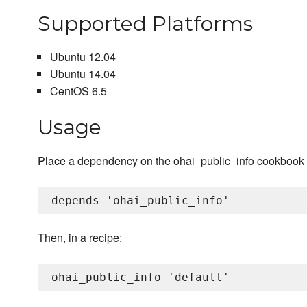
Supported Platforms
Ubuntu 12.04
Ubuntu 14.04
CentOS 6.5
Usage
Place a dependency on the ohai_public_info cookbook 
Then, in a recipe: