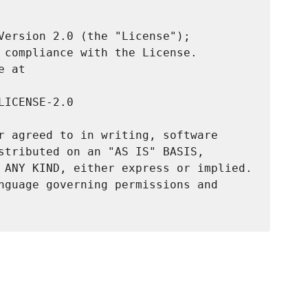
Version 2.0 (the "License");

 compliance with the License.

 at

ICENSE-2.0

r agreed to in writing, software

stributed on an "AS IS" BASIS,

 ANY KIND, either express or implied.

nguage governing permissions and
