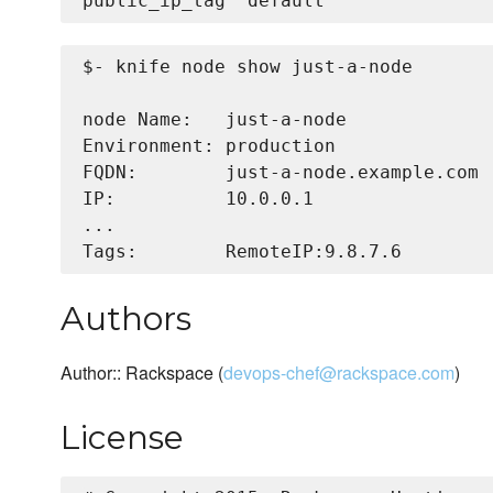
$- knife node show just-a-node

node Name:   just-a-node

Environment: production

FQDN:        just-a-node.example.com

IP:          10.0.0.1

...

Authors
Author:: Rackspace (
devops-chef@rackspace.com
)
License