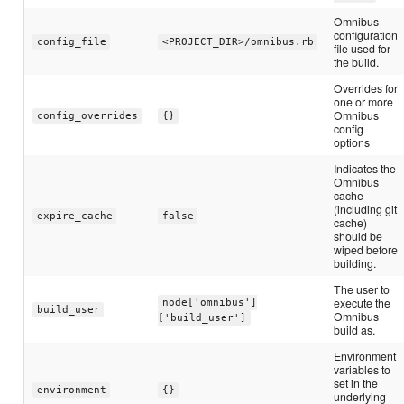
Omnibus
configuration
config_file
<PROJECT_DIR>/omnibus.rb
file used for
the build.
Overrides for
one or more
Omnibus
config_overrides
{}
config
options
Indicates the
Omnibus
cache
(including git
expire_cache
false
cache)
should be
wiped before
building.
The user to
execute the
node['omnibus']
build_user
Omnibus
['build_user']
build as.
Environment
variables to
set in the
environment
{}
underlying