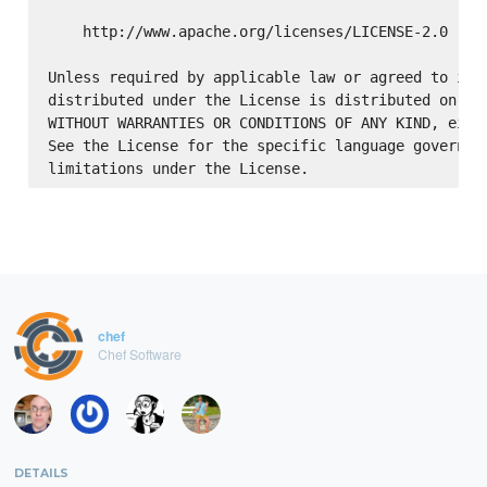
    http://www.apache.org/licenses/LICENSE-2.0

Unless required by applicable law or agreed to in w
distributed under the License is distributed on an 
WITHOUT WARRANTIES OR CONDITIONS OF ANY KIND, eithe
See the License for the specific language governing
chef
Chef Software
DETAILS