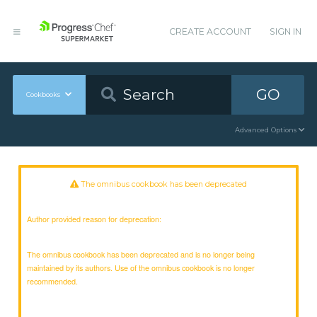
CREATE ACCOUNT
SIGN IN
GO
Cookbooks
Advanced Options
The omnibus cookbook has been deprecated
Author provided reason for deprecation:
The omnibus cookbook has been deprecated and is no longer being
maintained by its authors. Use of the omnibus cookbook is no longer
recommended.