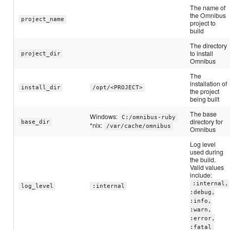
The name of
the Omnibus
project_name
project to
build
The directory
to install
project_dir
Omnibus
The
installation of
install_dir
/opt/<PROJECT>
the project
being built
The base
Windows:
C:/omnibus-ruby
directory for
base_dir
*nix:
/var/cache/omnibus
Omnibus
Log level
used during
the build.
Valid values
include:
:internal,
log_level
:internal
:debug,
:info,
:warn,
:error,
:fatal