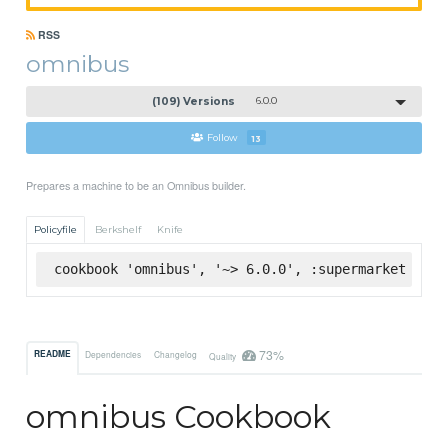
RSS
omnibus
(109) Versions
6.0.0
Follow
13
Prepares a machine to be an Omnibus builder.
Policyfile
Berkshelf
Knife
cookbook 'omnibus', '~> 6.0.0', :supermarket
73%
README
Dependencies
Changelog
Quality
omnibus Cookbook