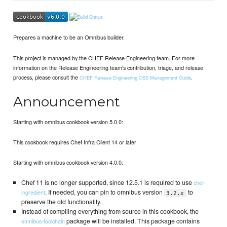
Prepares a machine to be an Omnibus builder.
This project is managed by the CHEF Release Engineering team. For more
information on the Release Engineering team's contribution, triage, and release
process, please consult the
.
CHEF Release Engineering OSS Management Guide
Announcement
Starting with omnibus cookbook version 5.0.0:
This cookbook requires Chef Infra Client 14 or later
Starting with omnibus cookbook version 4.0.0:
Chef 11 is no longer supported, since 12.5.1 is required to use
chef-
. If needed, you can pin to omnibus version
to
ingredient
3.2.x
preserve the old functionality.
Instead of compiling everything from source in this cookbook, the
package will be installed. This package contains
omnibus-toolchain