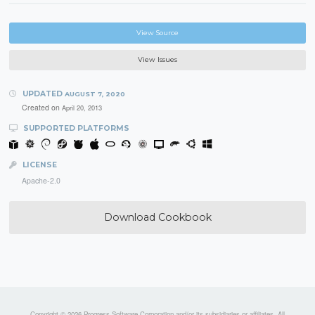
View Source
View Issues
UPDATED
AUGUST 7, 2020
Created on
April 20, 2013
SUPPORTED PLATFORMS
LICENSE
Apache-2.0
Download Cookbook
Copyright © 2026 Progress Software Corporation and/or its subsidiaries or affiliates. All