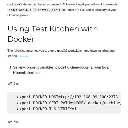
cookbook's default attributes as desired. At the very least you will want to override
to match the installation directory of your
node['omnibus']['install_dir']
Omnibus project.
Using Test Kitchen with
Docker
The following assumes you are on a macOS workstation and have installed and
started
.
Kitematic
Set environment variables to point kitchen-docker at your local
Kitematic instance:
### Bash
  export DOCKER_HOST=tcp://192.168.99.100:2376

  export DOCKER_CERT_PATH=$HOME/.docker/machine/cer
### Fish