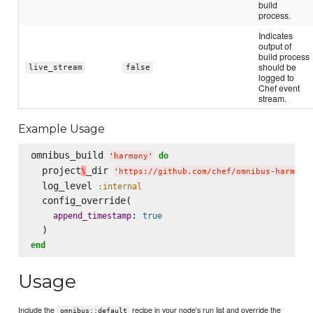
build
process.
Indicates
output of
build process
should be
live_stream
false
logged to
Chef event
stream.
Example Usage
omnibus_build 
do
'
harmony
'
  project
_dir 
\
'
https://github.com/chef/omnibus-harmony
  log_level 
:internal
  config_override(

: 
append_timestamp
true
end
Usage
Include the
recipe in your node's run list and override the
omnibus::default