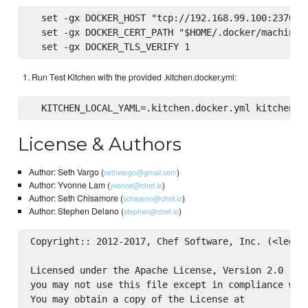
  set -gx DOCKER_HOST "tcp://192.168.99.100:2376"

  set -gx DOCKER_CERT_PATH "$HOME/.docker/machine/c
Run Test Kitchen with the provided .kitchen.docker.yml:
License & Authors
Author: Seth Vargo (
)
sethvargo@gmail.com
Author: Yvonne Lam (
)
yvonne@chef.io
Author: Seth Chisamore (
)
schisamo@chef.io
Author: Stephen Delano (
)
stephen@chef.io
Copyright:: 2012-2017, Chef Software, Inc. (<legal@
Licensed under the Apache License, Version 2.0 (the
you may not use this file except in compliance with
You may obtain a copy of the License at
