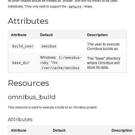
All other recipes should be treated as "private" and are not meant to be used
individually. They only exist to support the
recipe.
default
Attributes
Attribute
Default
Description
The user to execute
build_user
omnibus
Omnibus builds as
Windows:
The "base" directory
C:/omnibus-
*nix:
where Omnibus will
base_dir
ruby
store its data.
/var/cache/omnibus
Resources
omnibus_build
This resource is used to execute a build of an Omnibus project.
Attributes
Attribute
Default
Description