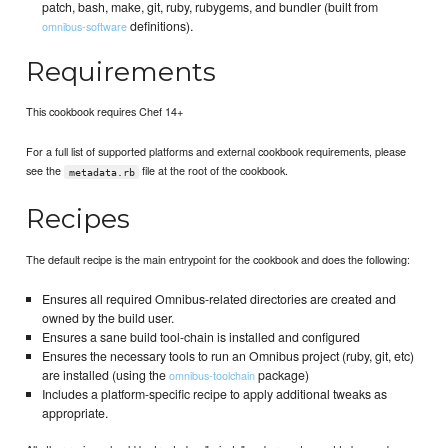
patch, bash, make, git, ruby, rubygems, and bundler (built from
definitions).
omnibus-software
Requirements
This cookbook requires Chef 14+
For a full list of supported platforms and external cookbook requirements, please
see the
file at the root of the cookbook.
metadata.rb
Recipes
The default recipe is the main entrypoint for the cookbook and does the following:
Ensures all required Omnibus-related directories are created and
owned by the build user.
Ensures a sane build tool-chain is installed and configured
Ensures the necessary tools to run an Omnibus project (ruby, git, etc)
are installed (using the
package)
omnibus-toolchain
Includes a platform-specific recipe to apply additional tweaks as
appropriate.