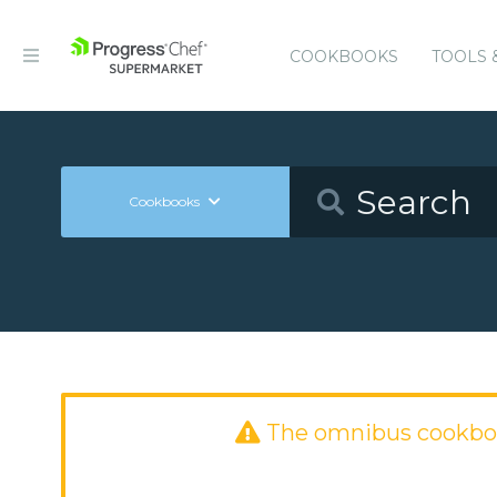
COOKBOOKS
TOOLS 
Cookbooks
The omnibus cookbo