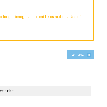
longer being maintained by its authors. Use of the
Follow
13
rmarket