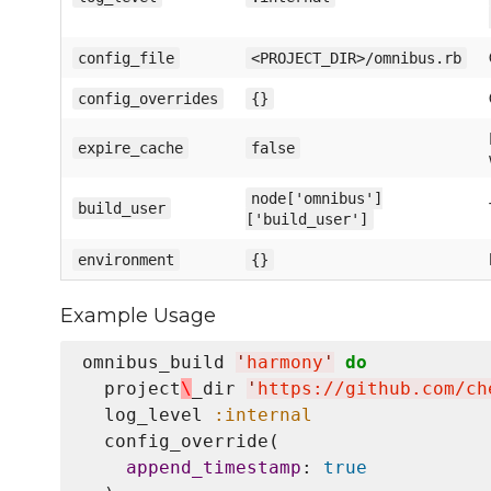
config_file
<PROJECT_DIR>/omnibus.rb
config_overrides
{}
expire_cache
false
node['omnibus']
build_user
['build_user']
environment
{}
Example Usage
omnibus_build 
'
harmony
'
do
  project
\
_dir 
'
https://github.com/ch
  log_level 
:internal
  config_override(

append_timestamp
: 
true