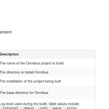
project.
Description
The name of the Omnibus project to build
The directory to install Omnibus
The installation of the project being built
The base directory for Omnibus
Log level used during the build. Valid values include:
:internal, :debug, :info, :warn, :error,