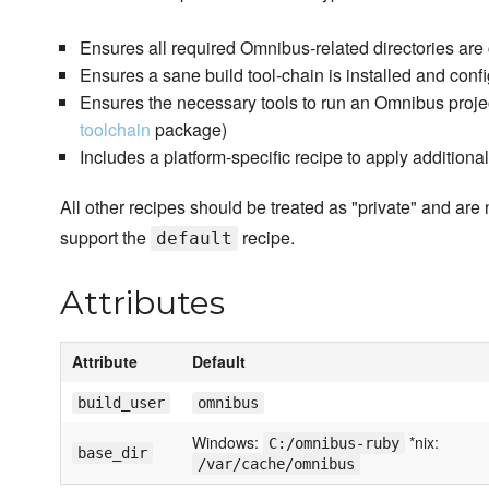
Ensures all required Omnibus-related directories are
Ensures a sane build tool-chain is installed and conf
Ensures the necessary tools to run an Omnibus project 
toolchain
package)
Includes a platform-specific recipe to apply additiona
All other recipes should be treated as "private" and are 
support the
recipe.
default
Attributes
Attribute
Default
build_user
omnibus
Windows:
*nix:
C:/omnibus-ruby
base_dir
/var/cache/omnibus