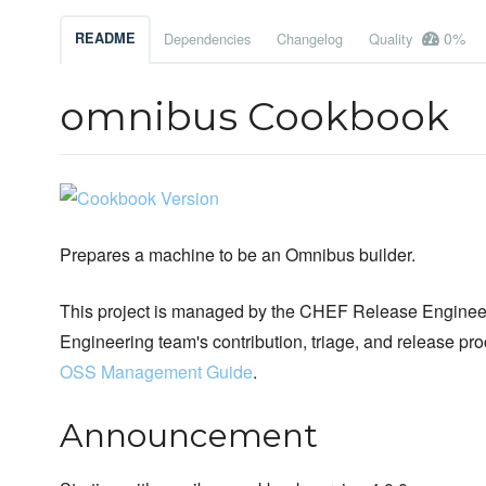
0%
README
Dependencies
Changelog
Quality
omnibus Cookbook
Prepares a machine to be an Omnibus builder.
This project is managed by the CHEF Release Engineer
Engineering team's contribution, triage, and release pr
OSS Management Guide
.
Announcement