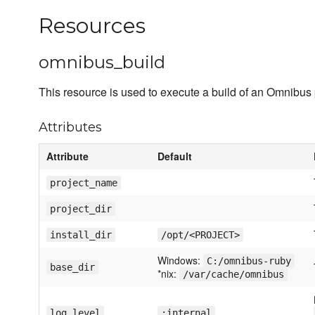
Resources
omnibus_build
This resource is used to execute a build of an Omnibus 
Attributes
Attribute
Default
project_name
project_dir
install_dir
/opt/<PROJECT>
Windows:
C:/omnibus-ruby
base_dir
*nix:
/var/cache/omnibus
log_level
:internal