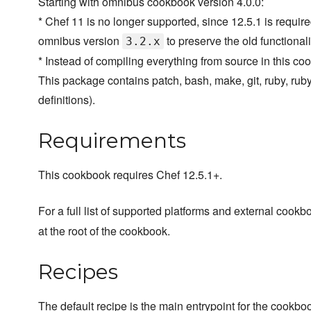
Starting with omnibus cookbook version 4.0.0:
* Chef 11 is no longer supported, since 12.5.1 is requir
omnibus version
to preserve the old functionali
3.2.x
* Instead of compiling everything from source in this co
This package contains patch, bash, make, git, ruby, rub
definitions).
Requirements
This cookbook requires Chef 12.5.1+.
For a full list of supported platforms and external coo
at the root of the cookbook.
Recipes
The default recipe is the main entrypoint for the cookbo