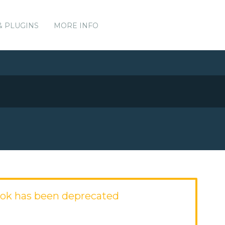
& PLUGINS
MORE INFO
ok has been deprecated