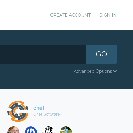
CREATE ACCOUNT
SIGN IN
GO
Advanced Options
chef
Chef Software