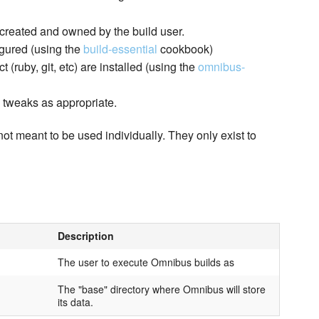
 created and owned by the build user.
igured (using the
build-essential
cookbook)
(ruby, git, etc) are installed (using the
omnibus-
l tweaks as appropriate.
not meant to be used individually. They only exist to
Description
The user to execute Omnibus builds as
The "base" directory where Omnibus will store
its data.