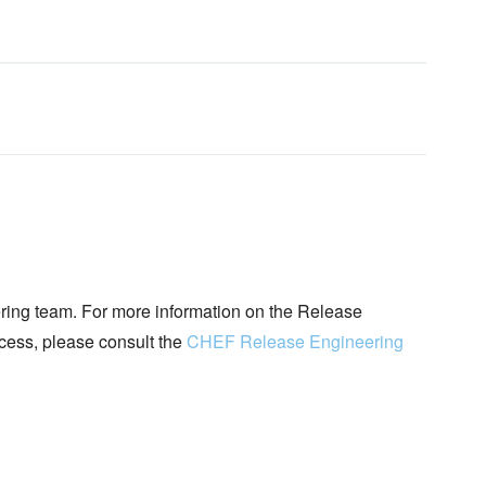
ing team. For more information on the Release
ocess, please consult the
CHEF Release Engineering