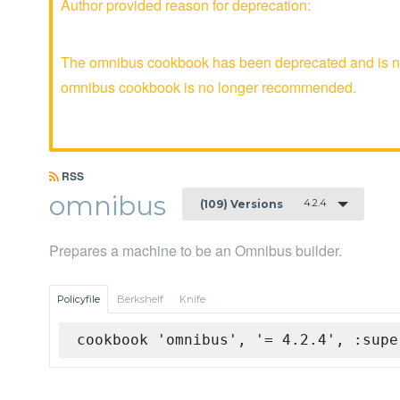
Author provided reason for deprecation:
The omnibus cookbook has been deprecated and is no 
omnibus cookbook is no longer recommended.
RSS
omnibus
4.2.4
(109) Versions
Prepares a machine to be an Omnibus builder.
Policyfile
Berkshelf
Knife
cookbook 'omnibus', '= 4.2.4', :supe