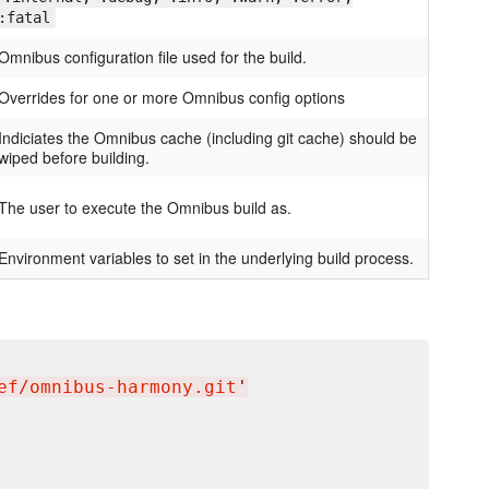
:fatal
Omnibus configuration file used for the build.
Overrides for one or more Omnibus config options
Indiciates the Omnibus cache (including git cache) should be
wiped before building.
The user to execute the Omnibus build as.
Environment variables to set in the underlying build process.
ef/omnibus-harmony.git
'