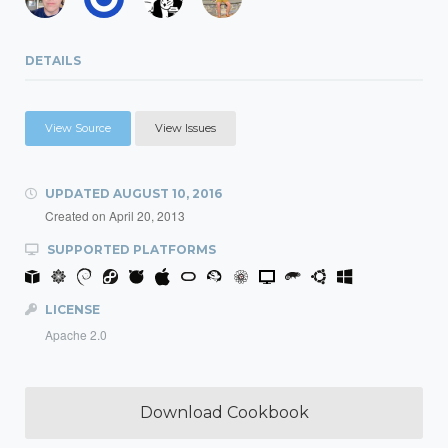
DETAILS
View Source
View Issues
UPDATED
AUGUST 10, 2016
Created on
April 20, 2013
SUPPORTED PLATFORMS
LICENSE
Apache 2.0
Download Cookbook