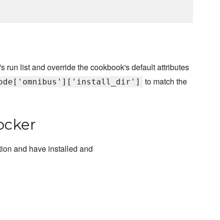
s run list and override the cookbook's default attributes
to match the
ode['omnibus']['install_dir']
ocker
ion and have installed and