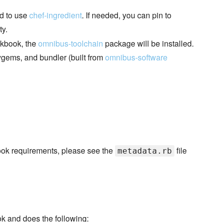
ed to use
chef-ingredient
. If needed, you can pin to
ty.
okbook, the
omnibus-toolchain
package will be installed.
ygems, and bundler (built from
omnibus-software
kbook requirements, please see the
file
metadata.rb
ok and does the following: