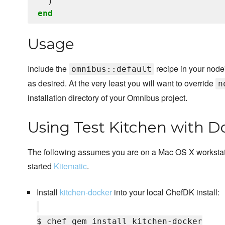
end
Usage
Include the
recipe in your node'
omnibus::default
as desired. At the very least you will want to override
n
installation directory of your Omnibus project.
Using Test Kitchen with D
The following assumes you are on a Mac OS X workstat
started
Kitematic
.
Install
kitchen-docker
into your local ChefDK install:
$ chef gem install kitchen-docker