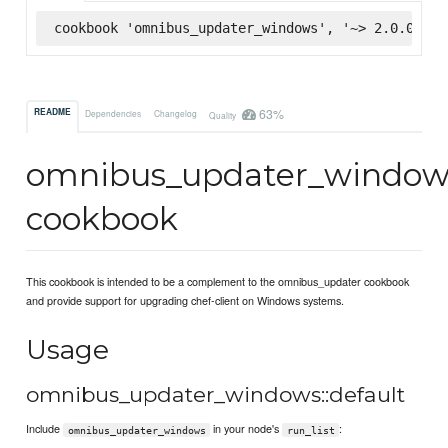
cookbook 'omnibus_updater_windows', '~> 2.0.0', :
63%
README
Dependencies
Changelog
Quality
omnibus_updater_window
cookbook
This cookbook is intended to be a complement to the omnibus_updater cookbook
and provide support for upgrading chef-client on Windows systems.
Usage
omnibus_updater_windows::default
Include
in your node's
:
omnibus_updater_windows
run_list