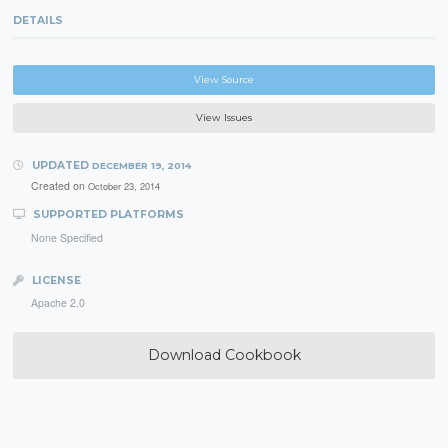
DETAILS
View Source
View Issues
UPDATED
DECEMBER 19, 2014
Created on
October 23, 2014
SUPPORTED PLATFORMS
None Specified
LICENSE
Apache 2.0
Download Cookbook