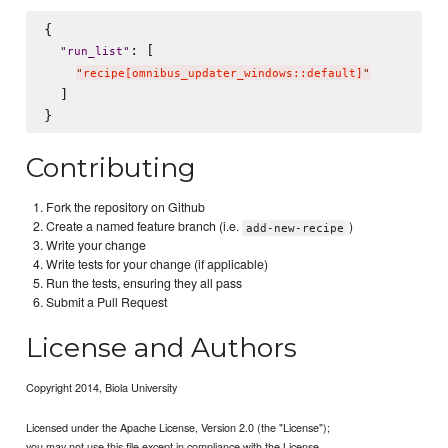
{

: [

"
run_list
"
"
recipe[omnibus_updater_windows::default]
"
  ]

Contributing
Fork the repository on Github
Create a named feature branch (i.e.
)
add-new-recipe
Write your change
Write tests for your change (if applicable)
Run the tests, ensuring they all pass
Submit a Pull Request
License and Authors
Copyright 2014, Biola University
Licensed under the Apache License, Version 2.0 (the "License");
you may not use this file except in compliance with the License.