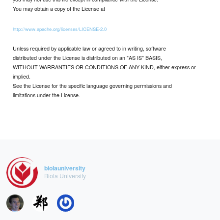
You may obtain a copy of the License at
http://www.apache.org/licenses/LICENSE-2.0
Unless required by applicable law or agreed to in writing, software
distributed under the License is distributed on an "AS IS" BASIS,
WITHOUT WARRANTIES OR CONDITIONS OF ANY KIND, either express or
implied.
See the License for the specific language governing permissions and
limitations under the License.
biolauniversity
Biola University