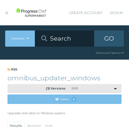
CREATE ACCOUNT
SIGN IN
GO
Cookbooks
Advanced Options
RSS
omnibus_updater_windows
(3) Versions
2.0.0
Follow
6
Upgrades chef-client on Windows systems
Policyfile
Berkshelf
Knife