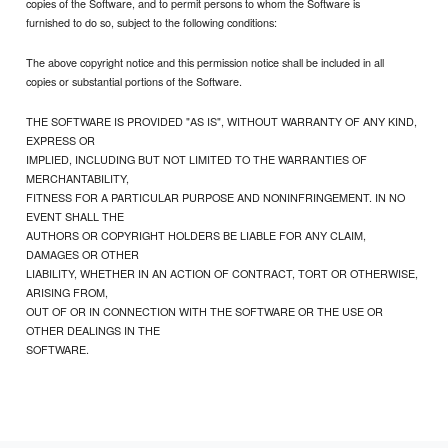
copies of the Software, and to permit persons to whom the Software is
furnished to do so, subject to the following conditions:
The above copyright notice and this permission notice shall be included in all
copies or substantial portions of the Software.
THE SOFTWARE IS PROVIDED "AS IS", WITHOUT WARRANTY OF ANY KIND,
EXPRESS OR
IMPLIED, INCLUDING BUT NOT LIMITED TO THE WARRANTIES OF
MERCHANTABILITY,
FITNESS FOR A PARTICULAR PURPOSE AND NONINFRINGEMENT. IN NO
EVENT SHALL THE
AUTHORS OR COPYRIGHT HOLDERS BE LIABLE FOR ANY CLAIM,
DAMAGES OR OTHER
LIABILITY, WHETHER IN AN ACTION OF CONTRACT, TORT OR OTHERWISE,
ARISING FROM,
OUT OF OR IN CONNECTION WITH THE SOFTWARE OR THE USE OR
OTHER DEALINGS IN THE
SOFTWARE.