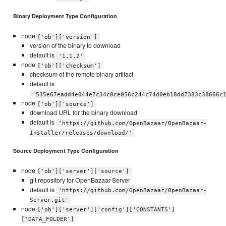
Binary Deployment Type Configuration
node
['ob']['version']
version of the binary to download
default is
'1.1.2'
node
['ob']['checksum']
checksum of the remote binary artifact
default is
'535e67eadd4e044e7c34c0ce056c244c74d0eb18dd7383c38666c
node
['ob']['source']
download URL for the binary download
default is
'https://github.com/OpenBazaar/OpenBazaar-
Installer/releases/download/'
Source Deployment Type Configuration
node
['ob']['server']['source']
git repository for OpenBazaar-Server
default is
'https://github.com/OpenBazaar/OpenBazaar-
Server.git'
node
['ob']['server']['config']['CONSTANTS']
['DATA_FOLDER']