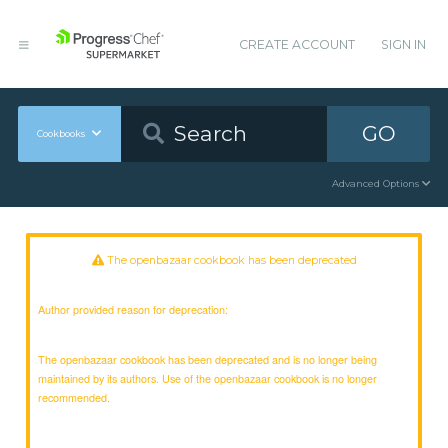
CREATE ACCOUNT
SIGN IN
GO
Cookbooks
Advanced Options
The openbazaar cookbook has been deprecated
Author provided reason for deprecation:
The openbazaar cookbook has been deprecated and is no longer being
maintained by its authors. Use of the openbazaar cookbook is no longer
recommended.