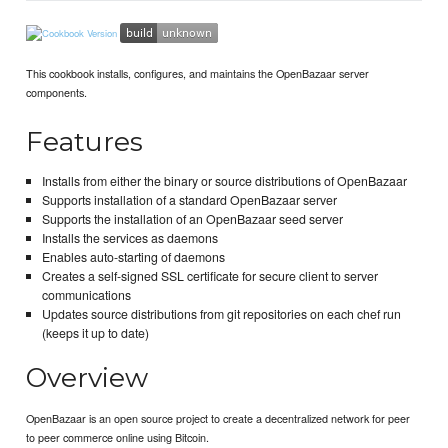
This cookbook installs, configures, and maintains the OpenBazaar server
components.
Features
Installs from either the binary or source distributions of OpenBazaar
Supports installation of a standard OpenBazaar server
Supports the installation of an OpenBazaar seed server
Installs the services as daemons
Enables auto-starting of daemons
Creates a self-signed SSL certificate for secure client to server
communications
Updates source distributions from git repositories on each chef run
(keeps it up to date)
Overview
OpenBazaar is an open source project to create a decentralized network for peer
to peer commerce online using Bitcoin.