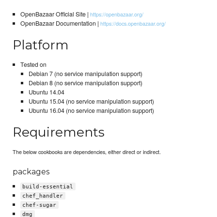
OpenBazaar Official Site |
https://openbazaar.org/
OpenBazaar Documentation |
https://docs.openbazaar.org/
Platform
Tested on
Debian 7 (no service manipulation support)
Debian 8 (no service manipulation support)
Ubuntu 14.04
Ubuntu 15.04 (no service manipulation support)
Ubuntu 16.04 (no service manipulation support)
Requirements
The below cookbooks are dependencies, either direct or indirect.
packages
build-essential
chef_handler
chef-sugar
dmg