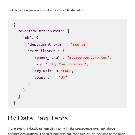
Installs from source with custom SSL certificate fields.
{

: {

"
override_attributes
"
: {

"
ob
"
 : 
,

"
deployment_type
"
"
source
"
 : {

"
certificate
"
 : 
,

"
common_name
"
"
my.coolcompany.com
"
 : 
,

"
org
"
"
My Cool Company
"
 : 
,

"
org_unit
"
"
ENG
"
 : 
"
country
"
"
US
"
      }

    }

  }

By Data Bag Items
If one exists, a data bag item definition will take precedence over any above
attribute declarations. The data bag item can over-ride all -or- portions of the node