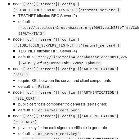
node
['ob']['server']['config']
['LIBBITCOIN_SERVERS_TESTNET']['testnet_server2']
TESTNET bitcoind RPC Server (2)
default is
'tcp://libbitcoin2.openbazaar.org:9091,baihZB[vT(dcVCw
{3@k?+>T&^3'
node
['ob']['server']['config']
['LIBBITCOIN_SERVERS_TESTNET']['testnet_server4']
TESTNET bitcoind RPC Server (4)
default is
'tcp://libbitcoin4.openbazaar.org:9091,<Z&
{.=LJSPySefIKgCu99w.L%b^6VvuVp0+pbnOM'
node
['ob']['server']['config']['AUTHENTICATION']
['SSL']
require SSL between the server and client components
default is
'False'
node
['ob']['server']['config']['AUTHENTICATION']
['SSL_CERT']
public certificate component to generate (self signed)
default is
'ob_server_cert.pem'
node
['ob']['server']['config']['AUTHENTICATION']
['SSL_KEY']
private key for the (self signed) certificate to generate
default is
'ob_server_cert.key'