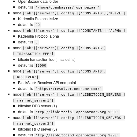
OpenBazaar data folder
default is
'/home/openbazaar/.openbazaar'
node
['ob']['server']['config']['CONSTANTS']['KSIZE']
Kademlia Protocol ksize
default is
20
node
['ob']['server']['config']['CONSTANTS']['ALPHA']
Kademlia Protocol alpha
default is
3
node
['ob']['server']['config']['CONSTANTS']
['TRANSACTION_FEE']
bitcoin transaction fee (in satoshis)
default is
15000
node
['ob']['server']['config']['CONSTANTS']
['RESOLVER']
BlockStack Resolver API end-point
default is
'https://resolver.onename.com/'
node
['ob']['server']['config']['LIBBITCOIN_SERVERS']
['mainnet_server1']
bitcoind RPC server (1)
default is
'tcp://libbitcoin1.openbazaar.org:9091'
node
['ob']['server']['config']['LIBBITCOIN_SERVERS']
['mainnet_server3']
bitcoind RPC server (3)
default is
'tcp://libbitcoin3.openbazaar.org:9091'