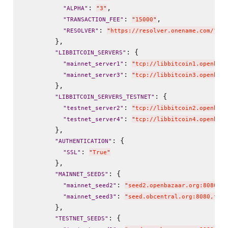
: 
,

"
ALPHA
"
"
3
"
: 
,

"
TRANSACTION_FEE
"
"
15000
"
: 
"
RESOLVER
"
"
https://resolver.onename.com/
"
        },

: {

"
LIBBITCOIN_SERVERS
"
: 
"
mainnet_server1
"
"
tcp://libbitcoin1.openbaza
: 
"
mainnet_server3
"
"
tcp://libbitcoin3.openbaza
        },

: {

"
LIBBITCOIN_SERVERS_TESTNET
"
: 
"
testnet_server2
"
"
tcp://libbitcoin2.openbaza
: 
"
testnet_server4
"
"
tcp://libbitcoin4.openbaza
        },

: {

"
AUTHENTICATION
"
: 
"
SSL
"
"
True
"
        },

: {

"
MAINNET_SEEDS
"
: 
"
mainnet_seed2
"
"
seed2.openbazaar.org:8080,8b
: 
"
mainnet_seed3
"
"
seed.obcentral.org:8080,f0ff
        },

: {

"
TESTNET_SEEDS
"