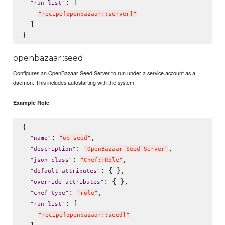
: [

"
run_list
"
"
recipe[openbazaar::server]
"
  ]

openbazaar::seed
Configures an OpenBazaar Seed Server to run under a service account as a
daemon. This includes autostarting with the system.
Example Role
{

: 
,

"
name
"
"
ob_seed
"
: 
,

"
description
"
"
OpenBazaar Seed Server
"
: 
,

"
json_class
"
"
Chef::Role
"
: { },

"
default_attributes
"
: { },

"
override_attributes
"
: 
,

"
chef_type
"
"
role
"
: [

"
run_list
"
"
recipe[openbazaar::seed]
"