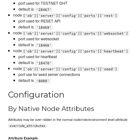
port used for TESTNET DHT
default is
'28467'
node
['ob']['server']['config']['ports']['rest']
port used for RESET API
default is
'18469'
node
['ob']['server']['config']['ports']['websocket']
port used for websocket
default is
'18466'
node
['ob']['server']['config']['ports']['heartbeat']
port used for heartbeat
default is
'18470'
node
['ob']['server']['config']['ports']['seed']
port use for seed server connections
default is
'8080'
Configuration
By Native Node Attributes
Attributes may be over-ridden in the normal node/role/environment level attribute
.
override_attributes
Attribute Example