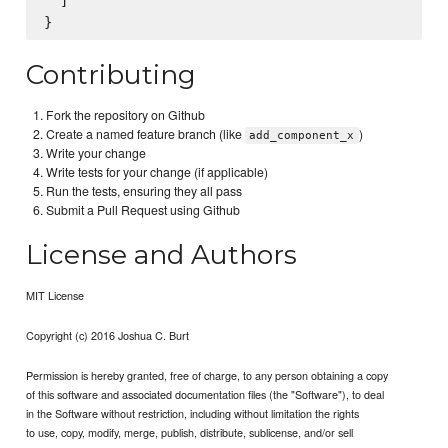
  ]

Contributing
Fork the repository on Github
Create a named feature branch (like
)
add_component_x
Write your change
Write tests for your change (if applicable)
Run the tests, ensuring they all pass
Submit a Pull Request using Github
License and Authors
MIT License
Copyright (c) 2016 Joshua C. Burt
Permission is hereby granted, free of charge, to any person obtaining a copy
of this software and associated documentation files (the "Software"), to deal
in the Software without restriction, including without limitation the rights
to use, copy, modify, merge, publish, distribute, sublicense, and/or sell