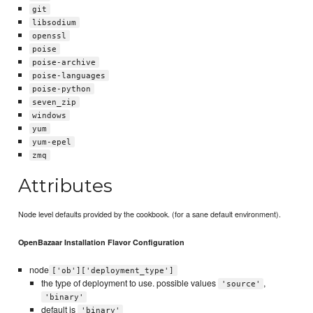
git
libsodium
openssl
poise
poise-archive
poise-languages
poise-python
seven_zip
windows
yum
yum-epel
zmq
Attributes
Node level defaults provided by the cookbook. (for a sane default environment).
OpenBazaar Installation Flavor Configuration
node
['ob']['deployment_type']
the type of deployment to use. possible values
,
'source'
'binary'
default is
'binary'