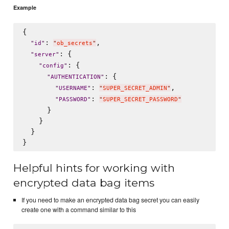
Example
{

: 
,

"
id
"
"
ob_secrets
"
: {

"
server
"
: {

"
config
"
: {

"
AUTHENTICATION
"
: 
,

"
USERNAME
"
"
SUPER_SECRET_ADMIN
"
: 
"
PASSWORD
"
"
SUPER_SECRET_PASSWORD
"
      }

    }

  }

Helpful hints for working with
encrypted data bag items
If you need to make an encrypted data bag secret you can easily
create one with a command similar to this