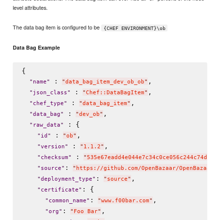
level attributes.
The data bag item is configured to be
{CHEF ENVIRONMENT}\ob
Data Bag Example
{

 : 
,

"
name
"
"
data_bag_item_dev_ob_ob
"
 : 
,

"
json_class
"
"
Chef::DataBagItem
"
 : 
,

"
chef_type
"
"
data_bag_item
"
 : 
,

"
data_bag
"
"
dev_ob
"
 : {

"
raw_data
"
 : 
,

"
id
"
"
ob
"
 : 
,

"
version
"
"
1.1.2
"
 : 
"
checksum
"
"
535e67eadd4e044e7c34c0ce056c244c74d0eb
: 
"
source
"
"
https://github.com/OpenBazaar/OpenBazaar-
: 
,

"
deployment_type
"
"
source
"
: {

"
certificate
"
: 
,

"
common_name
"
"
www.f00bar.com
"
: 
,

"
org
"
"
Foo Bar
"