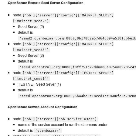
OpenBazaar Remote Seed Server Configuration
node
['ob']['server']['config']['MAINNET_SEEDS']
['mainnet_seed2']
Seed Server (2)
default is
'seed2.openbazaar.org:8080,8b17082a57d648894a5181cb6e1
node
['ob']['server']['config']['MAINNET_SEEDS']
['mainnet_seed3']
Seed Server (3)
default is
'seed.obcentral.org:8080,f0ff751b27ddaa86a075aa09785c4
node
['ob']['server']['config']['TESTNET_SEEDS']
['testnet_seed1']
TESTNET Seed Sever (1)
default is
'seed.openbazaar.org:8080,5b44be5c18ced1bc9400fe5e79c8
OpenBazaar Service Account Configuration
node
['ob']['server']['ob_service_user']
name of the service account to run the daemons under
default is
'openbazaar'