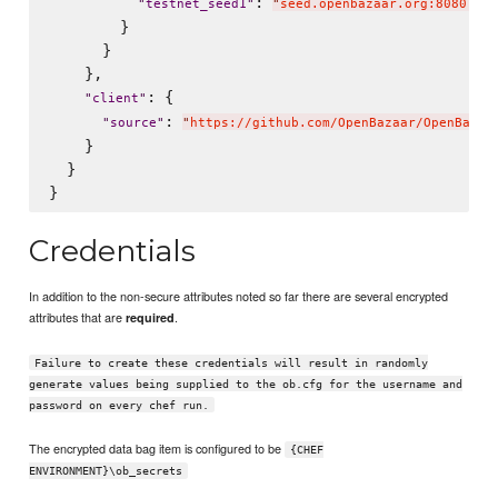
: 
"
testnet_seed1
"
"
seed.openbazaar.org:8080,5b4
        }

      }

    },

: {

"
client
"
: 
"
source
"
"
https://github.com/OpenBazaar/OpenBazaa
    }

  }

Credentials
In addition to the non-secure attributes noted so far there are several encrypted
attributes that are
.
required
Failure to create these credentials will result in randomly
generate values being supplied to the ob.cfg for the username and
password on every chef run.
The encrypted data bag item is configured to be
{CHEF
ENVIRONMENT}\ob_secrets