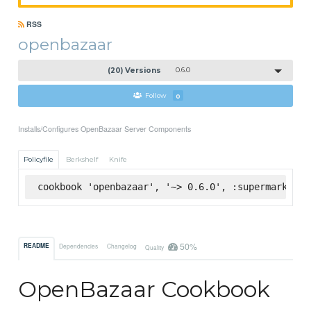
RSS
openbazaar
(20) Versions
0.6.0
Follow
0
Installs/Configures OpenBazaar Server Components
Policyfile
Berkshelf
Knife
cookbook 'openbazaar', '~> 0.6.0', :supermarket
50%
README
Dependencies
Changelog
Quality
OpenBazaar Cookbook