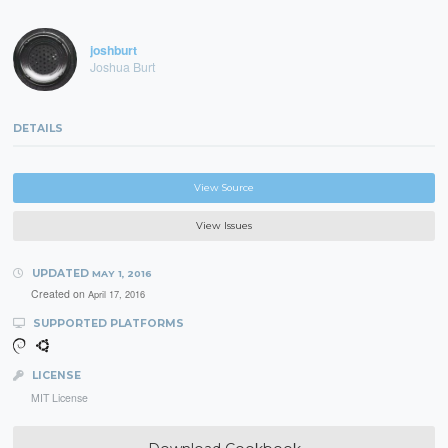
joshburt
Joshua Burt
DETAILS
View Source
View Issues
UPDATED
MAY 1, 2016
Created on
April 17, 2016
SUPPORTED PLATFORMS
LICENSE
MIT License