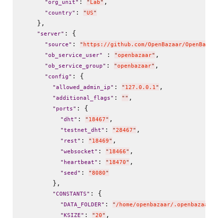
: 
,

"
org_unit
"
"
Lab
"
: 
"
country
"
"
US
"
    },

: {

"
server
"
: 
"
source
"
"
https://github.com/OpenBazaar/OpenBazaa
 : 
,

"
ob_service_user
"
"
openbazaar
"
: 
,

"
ob_service_group
"
"
openbazaar
"
: {

"
config
"
: 
,

"
allowed_admin_ip
"
"
127.0.0.1
"
: 
,

"
additional_flags
"
"
"
: {

"
ports
"
: 
,

"
dht
"
"
18467
"
: 
,

"
testnet_dht
"
"
28467
"
: 
,

"
rest
"
"
18469
"
: 
,

"
websocket
"
"
18466
"
: 
,

"
heartbeat
"
"
18470
"
: 
"
seed
"
"
8080
"
        },

: {

"
CONSTANTS
"
: 
,
"
DATA_FOLDER
"
"
/home/openbazaar/.openbazaar
"
: 
,

"
KSIZE
"
"
20
"