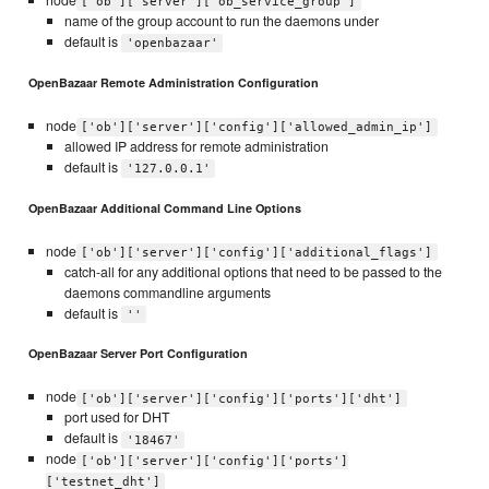
node
['ob']['server']['ob_service_group']
name of the group account to run the daemons under
default is
'openbazaar'
OpenBazaar Remote Administration Configuration
node
['ob']['server']['config']['allowed_admin_ip']
allowed IP address for remote administration
default is
'127.0.0.1'
OpenBazaar Additional Command Line Options
node
['ob']['server']['config']['additional_flags']
catch-all for any additional options that need to be passed to the
daemons commandline arguments
default is
''
OpenBazaar Server Port Configuration
node
['ob']['server']['config']['ports']['dht']
port used for DHT
default is
'18467'
node
['ob']['server']['config']['ports']
['testnet_dht']