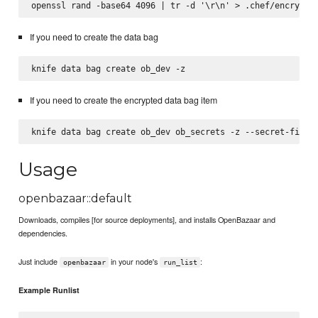
If you need to create the data bag
If you need to create the encrypted data bag item
Usage
openbazaar::default
Downloads, compiles [for source deployments], and installs OpenBazaar and
dependencies.
Just include
in your node's
:
openbazaar
run_list
Example Runlist