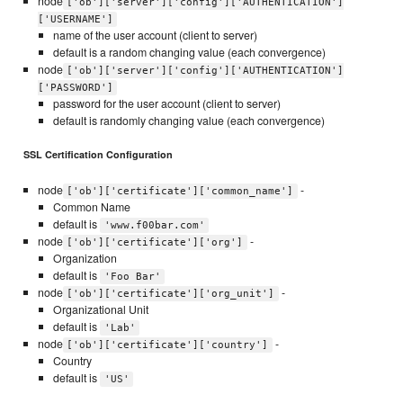
node
['ob']['server']['config']['AUTHENTICATION']
['USERNAME']
name of the user account (client to server)
default is a random changing value (each convergence)
node
['ob']['server']['config']['AUTHENTICATION']
['PASSWORD']
password for the user account (client to server)
default is randomly changing value (each convergence)
SSL Certification Configuration
node
-
['ob']['certificate']['common_name']
Common Name
default is
'www.f00bar.com'
node
-
['ob']['certificate']['org']
Organization
default is
'Foo Bar'
node
-
['ob']['certificate']['org_unit']
Organizational Unit
default is
'Lab'
node
-
['ob']['certificate']['country']
Country
default is
'US'