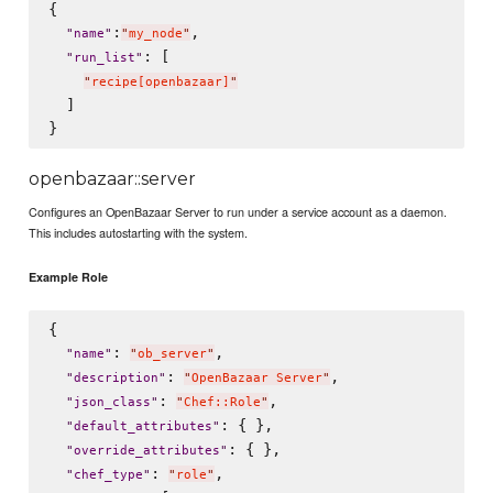
{

:
,

"
name
"
"
my_node
"
: [

"
run_list
"
"
recipe[openbazaar]
"
  ]

openbazaar::server
Configures an OpenBazaar Server to run under a service account as a daemon.
This includes autostarting with the system.
Example Role
{

: 
,

"
name
"
"
ob_server
"
: 
,

"
description
"
"
OpenBazaar Server
"
: 
,

"
json_class
"
"
Chef::Role
"
: { },

"
default_attributes
"
: { },

"
override_attributes
"
: 
,

"
chef_type
"
"
role
"