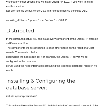
Without any other options, this will install OpenERP 6.0.0. If you want to install
another version,
just override the default version, e.g in a role definition via the Ruby DSL:
override_attributes "openerp" => { "version" => "6.0.1" }
Distributed
In the distributed setup, you can install every component of the OpenERP stack on
a different machine.
The components will be connected to each other based on the result of a Chef
search. The search criterium
used will be the node's run list. For example, the OpenERP server will be
configured to the database
server using the node information containing the 'openerp::database' recipe in it's
run list.
Installing & Configuring the
database server:
include 'openerp::database'
This recipe will relay the PostgreSQL installation to the 'postgresql' cookbook. After