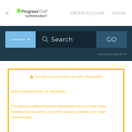
CREATE ACCOUNT
SIGN IN
GO
Cookbooks
Advanced Options
The openerp cookbook has been deprecated
Author provided reason for deprecation:
The openerp cookbook has been deprecated and is no longer being
maintained by its authors. Use of the openerp cookbook is no longer
recommended.