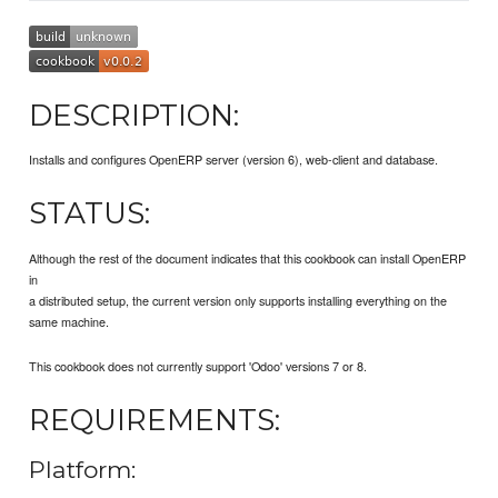
DESCRIPTION:
Installs and configures OpenERP server (version 6), web-client and database.
STATUS:
Although the rest of the document indicates that this cookbook can install OpenERP
in
a distributed setup, the current version only supports installing everything on the
same machine.
This cookbook does not currently support 'Odoo' versions 7 or 8.
REQUIREMENTS:
Platform: