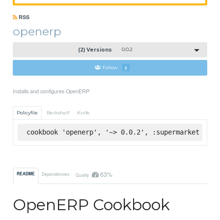
RSS
openerp
(2) Versions
0.0.2
Follow
3
Installs and configures OpenERP
Policyfile
Berkshelf
Knife
cookbook 'openerp', '~> 0.0.2', :supermarket
63%
README
Dependencies
Quality
OpenERP Cookbook