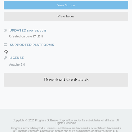
View Source
View Issues
UPDATED
MAY 31, 2015
Created on
June 17, 2011
SUPPORTED PLATFORMS
LICENSE
Apache 2.0
Download Cookbook
Copyright © 2026 Progress Software Corporation and/or its subsidiaries or affiliates. All
Rights Reserved.
Progress and certain product names used herein are trademarks or registered trademarks
of Progress Software Corporation and/or one of its subsidiaries or affiliates in the U.S.