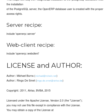
the installation
of the PostgreSQL server, the OpenERP database user is created with the proper
access rights.
Server recipe:
include 'openerp::server'
Web-client recipe:
include 'openerp::webclient'
LICENSE and AUTHOR:
Author:: Michael Burns (
)
michael@mirwin.net
Author:: Ringo De Smet (
)
ringo.de.smet@atriso.be
Copyright:: 2011, Atriso, BVBA, 2015
Licensed under the Apache License, Version 2.0 (the "License");
you may not use this file except in compliance with the License.
You may obtain a copy of the License at