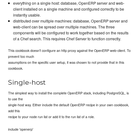
everything on a single host: database, OpenERP server and web-
client installed on a single machine and configured correctly to be
instantly usable.
distributed over multiple machines: database, OpenERP server and
web-client can be spread over multiple machines. The three
components will be configured to work together based on the results
of a Chef search. This requires Chef Server to function correctly.
This cookbook doesn't configure an http proxy against the OpenERP web-client. To
prevent too much
assumptions on the specific user setup, it was chosen to not provide that in this
cookbook.
Single-host
The simplest way to install the complete OpenERP stack, including PostgreSQL, is
to use the
single-host way. Either include the default OpenERP recipe in your own cookbook,
add this
recipe to your node run list or add it to the run list of a role.
include 'openerp'