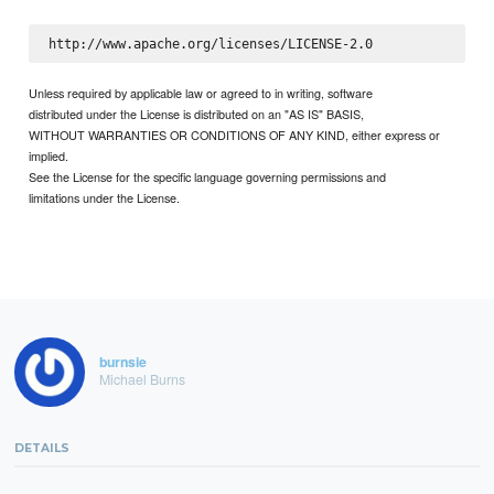
Unless required by applicable law or agreed to in writing, software
distributed under the License is distributed on an "AS IS" BASIS,
WITHOUT WARRANTIES OR CONDITIONS OF ANY KIND, either express or
implied.
See the License for the specific language governing permissions and
limitations under the License.
burnsie
Michael Burns
DETAILS