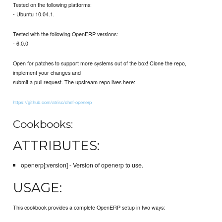
Tested on the following platforms:
- Ubuntu 10.04.1.
Tested with the following OpenERP versions:
- 6.0.0
Open for patches to support more systems out of the box! Clone the repo,
implement your changes and
submit a pull request. The upstream repo lives here:
https://github.com/atriso/chef-openerp
Cookbooks:
ATTRIBUTES:
openerp[:version] - Version of openerp to use.
USAGE:
This cookbook provides a complete OpenERP setup in two ways: