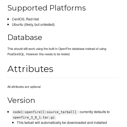
Supported Platforms
CentOS, Red Hat
Ubuntu (likely, but untested)
Database
This
still work using the built-in OpenFire database instead of using
should
PostGreSQL. However this needs to be tested.
Attributes
All attributes are optional
Version
: currently defaults to
node[:openfire][:source_tarball]
openfire_3_8_1.tar.gz
This tarball will automatically be downloaded and installed