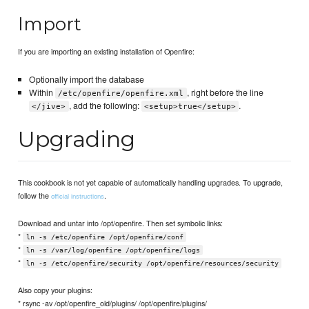
Import
If you are importing an existing installation of Openfire:
Optionally import the database
Within
, right before the line
/etc/openfire/openfire.xml
, add the following:
.
</jive>
<setup>true</setup>
Upgrading
This cookbook is not yet capable of automatically handling upgrades. To upgrade,
follow the
.
official instructions
Download and untar into /opt/openfire. Then set symbolic links:
*
ln -s /etc/openfire /opt/openfire/conf
*
ln -s /var/log/openfire /opt/openfire/logs
*
ln -s /etc/openfire/security /opt/openfire/resources/security
Also copy your plugins:
* rsync -av /opt/openfire_old/plugins/ /opt/openfire/plugins/