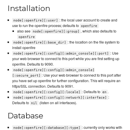
Installation
: the local user account to create and
node[:openfire][:user]
use to run the openfire process; defaults to
openfire
also see
, which also defaults to
node[:openfire][:group]
openfire
: the location on the file system to
node[:openfire][:base_dir]
install openfire
: Use
node[:openfire][:config][:admin_console][:port]
your web browser to connect to this port while you are first setting up
openfire. Defaults to 9090.
node[:openfire][:config][:admin_console]
: Use your web browser to connect to this port after
[:secure_port]
you have set up openfire for further configuration. This will require an
https/SSL connection. Defaults to 9091.
: Defaults to
.
node[:openfire][:config][:locale]
en
:
node[:openfire][:config][:network][:interface]
Defaults to
(listen on all interfaces).
nil
Database
: currently only works with
node[:openfire][:database][:type]