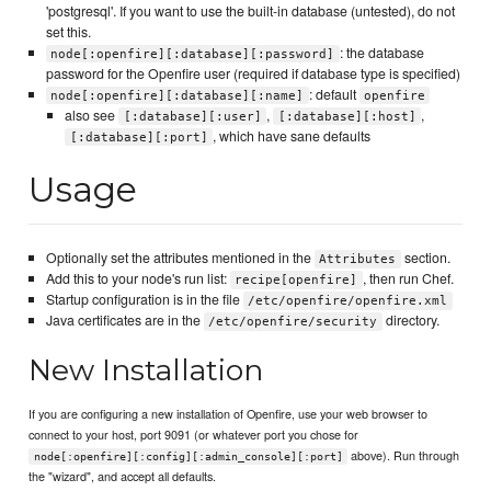
'postgresql'. If you want to use the built-in database (untested), do not
set this.
: the database
node[:openfire][:database][:password]
password for the Openfire user (required if database type is specified)
: default
node[:openfire][:database][:name]
openfire
also see
,
,
[:database][:user]
[:database][:host]
, which have sane defaults
[:database][:port]
Usage
Optionally set the attributes mentioned in the
section.
Attributes
Add this to your node's run list:
, then run Chef.
recipe[openfire]
Startup configuration is in the file
/etc/openfire/openfire.xml
Java certificates are in the
directory.
/etc/openfire/security
New Installation
If you are configuring a new installation of Openfire, use your web browser to
connect to your host, port 9091 (or whatever port you chose for
above). Run through
node[:openfire][:config][:admin_console][:port]
the "wizard", and accept all defaults.