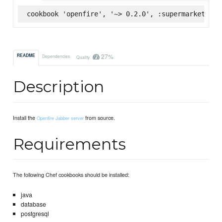
cookbook 'openfire', '~> 0.2.0', :supermarket
27%
README
Dependencies
Quality
Description
Install the
from source.
Openfire Jabber server
Requirements
The following Chef cookbooks should be installed:
java
database
postgresql