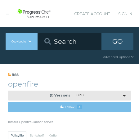
CREATE ACCOUNT
SIGN IN
GO
Cookbooks
Advanced Options
RSS
openfire
(1) Versions
0.2.0
Follow
4
Installs Openfire Jabber server
Policyfile
Berkshelf
Knife