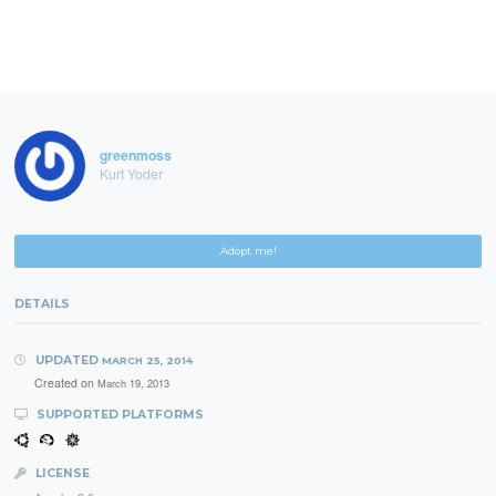
greenmoss
Kurt Yoder
Adopt me!
DETAILS
UPDATED
MARCH 25, 2014
Created on
March 19, 2013
SUPPORTED PLATFORMS
LICENSE