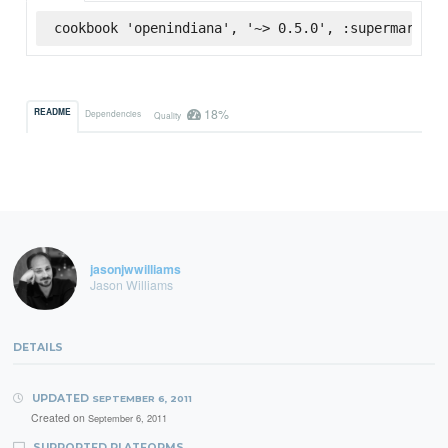
cookbook 'openindiana', '~> 0.5.0', :supermarket
18%
README
Dependencies
Quality
jasonjwwilliams
Jason Williams
DETAILS
UPDATED
SEPTEMBER 6, 2011
Created on
September 6, 2011
SUPPORTED PLATFORMS