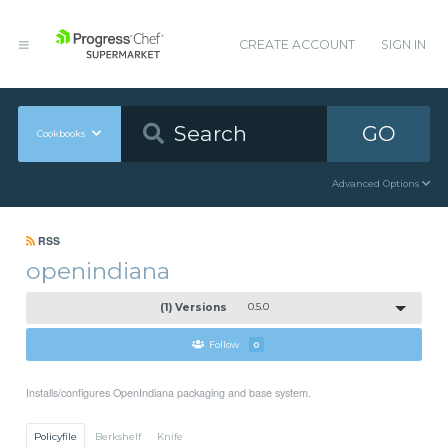
CREATE ACCOUNT
SIGN IN
GO
Cookbooks
Advanced Options
RSS
openindiana
(1) Versions
0.5.0
Follow
0
Installs/configures OpenIndiana packaging and base system.
Policyfile
Berkshelf
Knife