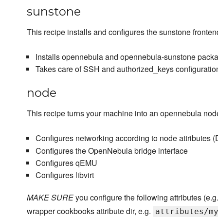
sunstone
This recipe installs and configures the sunstone fronten
Installs opennebula and opennebula-sunstone pack
Takes care of SSH and authorized_keys configuratio
node
This recipe turns your machine into an opennebula nod
Configures networking according to node attribute
Configures the OpenNebula bridge interface
Configures qEMU
Configures libvirt
MAKE SURE
you configure the following attributes (e.g
wrapper cookbooks attribute dir, e.g.
attributes/m