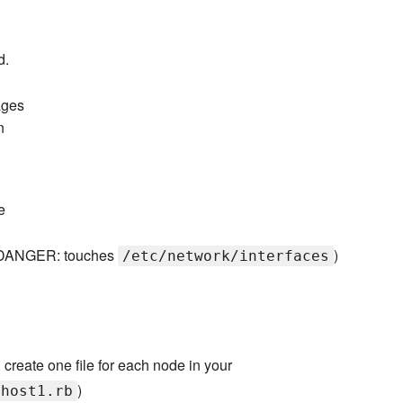
d.
ages
n
e
s (DANGER: touches
)
/etc/network/interfaces
. create one file for each node in your
)
yhost1.rb