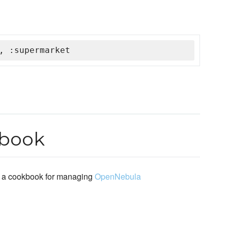
, :supermarket
kbook
 a cookbook for managing
OpenNebula