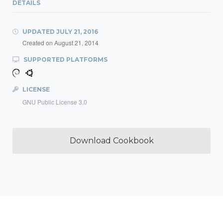
DETAILS
UPDATED
JULY 21, 2016
Created on
August 21, 2014
SUPPORTED PLATFORMS
LICENSE
GNU Public License 3.0
Download Cookbook