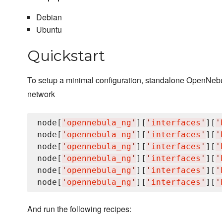
Debian
Ubuntu
Quickstart
To setup a minimal configuration, standalone OpenNebula
network
node[
'
opennebula_ng
'
][
'
interfaces
'
][
'
node[
'
opennebula_ng
'
][
'
interfaces
'
][
'
node[
'
opennebula_ng
'
][
'
interfaces
'
][
'
node[
'
opennebula_ng
'
][
'
interfaces
'
][
'
node[
'
opennebula_ng
'
][
'
interfaces
'
][
'
node[
'
opennebula_ng
'
][
'
interfaces
'
][
'
And run the following recipes: