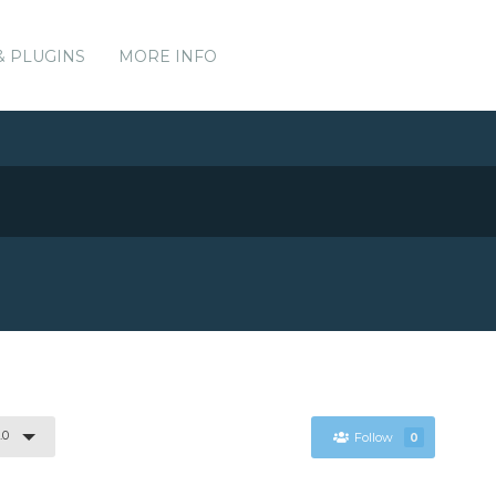
& PLUGINS
MORE INFO
.0
Follow
0