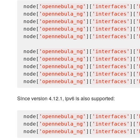
node[
'
opennebula_ng
'
][
'
interfaces
'
][
'
node[
'
opennebula_ng
'
][
'
interfaces
'
][
'
node[
'
opennebula_ng
'
][
'
interfaces
'
][
'
node[
'
opennebula_ng
'
][
'
interfaces
'
][
'
node[
'
opennebula_ng
'
][
'
interfaces
'
][
'
node[
'
opennebula_ng
'
][
'
interfaces
'
][
'
node[
'
opennebula_ng
'
][
'
interfaces
'
][
'
node[
'
opennebula_ng
'
][
'
interfaces
'
][
'
node[
'
opennebula_ng
'
][
'
interfaces
'
][
'
node[
'
opennebula_ng
'
][
'
interfaces
'
][
'
Since version 4.12.1, ipv6 is also supported:
node[
'
opennebula_ng
'
][
'
interfaces
'
][
'
node[
'
opennebula_ng
'
][
'
interfaces
'
][
'
node[
'
opennebula_ng
'
][
'
interfaces
'
][
'