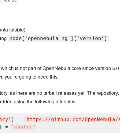
ntu (stable)
ting
node['opennebula_ng']['version']
, which is not part of OpenNebula core since version 5.0
r, you're going to need this.
itory, as there are no tarball releases yet. The repository,
rriden using the following attributes:
ory
'
] = 
'
https://github.com/OpenNebula/addon-
] = 
'
master
'