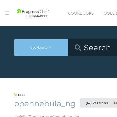
COOKBOOKS
TOOLS 
Cookbooks
RSS
opennebula_ng
5.1
(14) Versions
Installs/Configures opennebula_ng