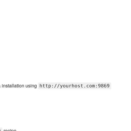
installation using
http://yourhost.com:9869
recipe
y