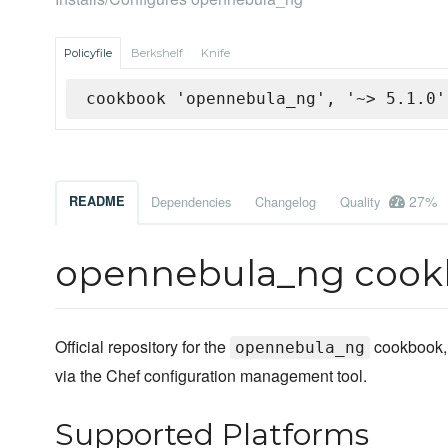
Policyfile
Berkshelf
Knife
cookbook 'opennebula_ng', '~> 5.1.0'
27%
README
Dependencies
Changelog
Quality
opennebula_ng coo
Official repository for the
cookbook,
opennebula_ng
via the Chef configuration management tool.
Supported Platforms