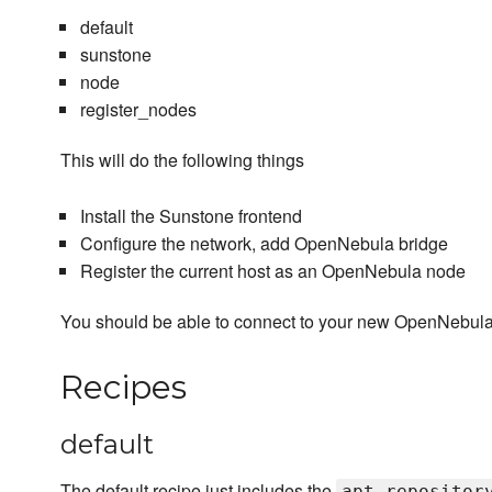
default
sunstone
node
register_nodes
This will do the following things
Install the Sunstone frontend
Configure the network, add OpenNebula bridge
Register the current host as an OpenNebula node
You should be able to connect to your new OpenNebula 
Recipes
default
The default recipe just includes the
apt_repositor