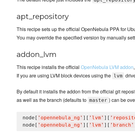
apt_repository
This recipe sets up the official OpenNebula PPA for Ubu
You may override the specified version by manually set
addon_lvm
This recipe installs the official
OpenNebula LVM addon
If you are using LVM block devices using the
drive
lvm
By default it installs the addon from the official git repos
as well as the branch (defaults to
) can be ove
master
node[
'
opennebula_ng
'
][
'
lvm
'
][
'
reposit
node[
'
opennebula_ng
'
][
'
lvm
'
][
'
branch
'