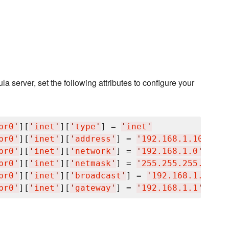
 server, set the following attributes to configure your
br0
'
][
'
inet
'
][
'
type
'
] = 
'
inet
'
br0
'
][
'
inet
'
][
'
address
'
] = 
'
192.168.1.100
'
br0
'
][
'
inet
'
][
'
network
'
] = 
'
192.168.1.0
'
br0
'
][
'
inet
'
][
'
netmask
'
] = 
'
255.255.255.0
'
br0
'
][
'
inet
'
][
'
broadcast
'
] = 
'
192.168.1.255
'
br0
'
][
'
inet
'
][
'
gateway
'
] = 
'
192.168.1.1
'