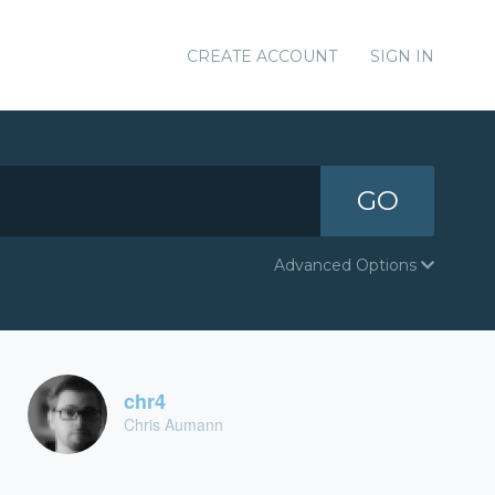
CREATE ACCOUNT
SIGN IN
GO
Advanced Options
chr4
Chris Aumann