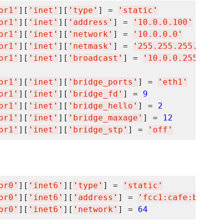
br1
'
][
'
inet
'
][
'
type
'
] = 
'
static
'
br1
'
][
'
inet
'
][
'
address
'
] = 
'
10.0.0.100
'
br1
'
][
'
inet
'
][
'
network
'
] = 
'
10.0.0.0
'
br1
'
][
'
inet
'
][
'
netmask
'
] = 
'
255.255.255.0
'
br1
'
][
'
inet
'
][
'
broadcast
'
] = 
'
10.0.0.255
'
br1
'
][
'
inet
'
][
'
bridge_ports
'
] = 
'
eth1
'
br1
'
][
'
inet
'
][
'
bridge_fd
'
] = 
9
br1
'
][
'
inet
'
][
'
bridge_hello
'
] = 
2
br1
'
][
'
inet
'
][
'
bridge_maxage
'
] = 
12
br1
'
][
'
inet
'
][
'
bridge_stp
'
] = 
'
off
'
br0
'
][
'
inet6
'
][
'
type
'
] = 
'
static
'
br0
'
][
'
inet6
'
][
'
address
'
] = 
'
fcc1:cafe:bee1:d
br0
'
][
'
inet6
'
][
'
network
'
] = 
64