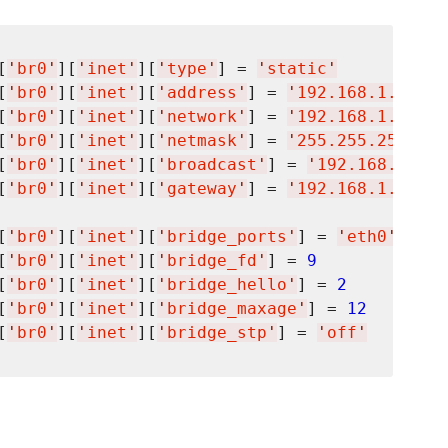
[
'
br0
'
][
'
inet
'
][
'
type
'
] = 
'
static
'
[
'
br0
'
][
'
inet
'
][
'
address
'
] = 
'
192.168.1.100
'
[
'
br0
'
][
'
inet
'
][
'
network
'
] = 
'
192.168.1.0
'
[
'
br0
'
][
'
inet
'
][
'
netmask
'
] = 
'
255.255.255.0
'
[
'
br0
'
][
'
inet
'
][
'
broadcast
'
] = 
'
192.168.1.255
[
'
br0
'
][
'
inet
'
][
'
gateway
'
] = 
'
192.168.1.1
'
[
'
br0
'
][
'
inet
'
][
'
bridge_ports
'
] = 
'
eth0
'
[
'
br0
'
][
'
inet
'
][
'
bridge_fd
'
] = 
9
[
'
br0
'
][
'
inet
'
][
'
bridge_hello
'
] = 
2
[
'
br0
'
][
'
inet
'
][
'
bridge_maxage
'
] = 
12
[
'
br0
'
][
'
inet
'
][
'
bridge_stp
'
] = 
'
off
'