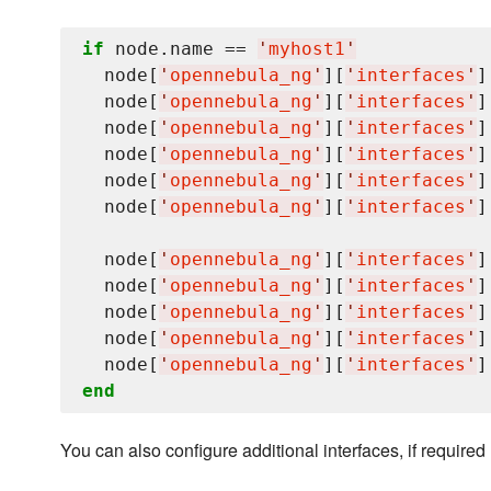
if
 node.name == 
'
myhost1
'
  node[
'
opennebula_ng
'
][
'
interfaces
'
]
  node[
'
opennebula_ng
'
][
'
interfaces
'
]
  node[
'
opennebula_ng
'
][
'
interfaces
'
]
  node[
'
opennebula_ng
'
][
'
interfaces
'
]
  node[
'
opennebula_ng
'
][
'
interfaces
'
]
  node[
'
opennebula_ng
'
][
'
interfaces
'
]
  node[
'
opennebula_ng
'
][
'
interfaces
'
]
  node[
'
opennebula_ng
'
][
'
interfaces
'
]
  node[
'
opennebula_ng
'
][
'
interfaces
'
]
  node[
'
opennebula_ng
'
][
'
interfaces
'
]
  node[
'
opennebula_ng
'
][
'
interfaces
'
]
end
You can also configure additional interfaces, if required