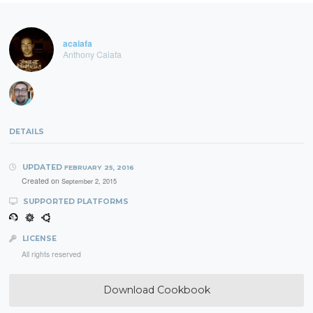
acaiafa
Anthony Caiafa
DETAILS
UPDATED
FEBRUARY 25, 2016
Created on
September 2, 2015
SUPPORTED PLATFORMS
LICENSE
All rights reserved
Download Cookbook