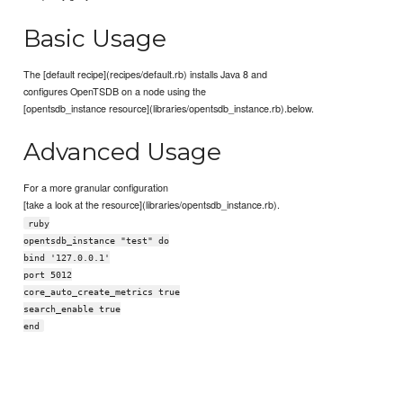
Basic Usage
The [default recipe](recipes/default.rb) installs Java 8 and
configures OpenTSDB on a node using the
[opentsdb_instance resource](libraries/opentsdb_instance.rb).below.
Advanced Usage
For a more granular configuration
[take a look at the resource](libraries/opentsdb_instance.rb).
ruby
opentsdb_instance "test" do
bind '127.0.0.1'
port 5012
core_auto_create_metrics true
search_enable true
end