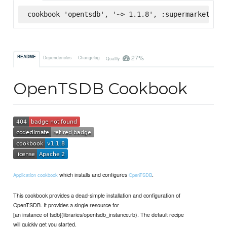
cookbook 'opentsdb', '~> 1.1.8', :supermarket
27%
README
Dependencies
Changelog
Quality
OpenTSDB Cookbook
which installs and configures
.
Application cookbook
OpenTSDB
This cookbook provides a dead-simple installation and configuration of
OpenTSDB. It provides a single resource for
[an instance of tsdb](libraries/opentsdb_instance.rb). The default recipe
will quickly get you started.