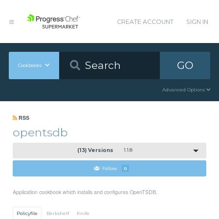
CREATE ACCOUNT
SIGN IN
GO
Cookbooks
Advanced Options
RSS
opentsdb
(13) Versions
1.1.8
Follow
0
Application cookbook which installs and configures OpenTSDB.
Policyfile
Berkshelf
Knife