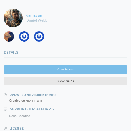
damacus
Daniel Webb
DETAILS
View Source
View Issues
UPDATED
NOVEMBER 17, 2016
Created on
May 11, 2015
SUPPORTED PLATFORMS
None Specified
LICENSE