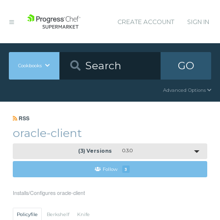
CREATE ACCOUNT
SIGN IN
GO
Cookbooks
Advanced Options
RSS
oracle-client
(3) Versions
0.3.0
Follow
3
Installs/Configures oracle-client
Policyfile
Berkshelf
Knife