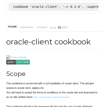
cookbook 'oracle-client', '~> 0.3.0', :supermarke
63%
README
Dependencies
Changelog
Quality
oracle-client cookbook
Scope
This cookbook is concerned with a full installation of oracle-client. This will give
access to oracle-cient, sqlplus etc.
You will need to accept the terms & conditions on the oracle site and download to
an on-site artifact store:
http://www.oracle.com/technetwork
This cookbook will setup the tnsnames file through the use of node attributes