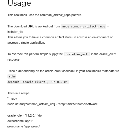
Usage
This cookbook uses the common_artifact_repo pattern.
The download URL is worked out from
+
node.common_artifact_repo
installer_file
This allows you to have a common artifact store url accross an environment or
accross a single application.
To override this pattern simple supply the
in the oracle_client
installer_url:
resource.
Place a dependency on the oracle-client cookbook in your cookbook's metadata file
ruby
depends 'oracle-client', '~> 0.3.0'
Then in a recipe:
```ruby
node.default['common_artifact_url'] = 'htttp://artifact.home/software'
oracle_client '11.2.0.1' do
ownername 'app1'
groupname 'app_group'