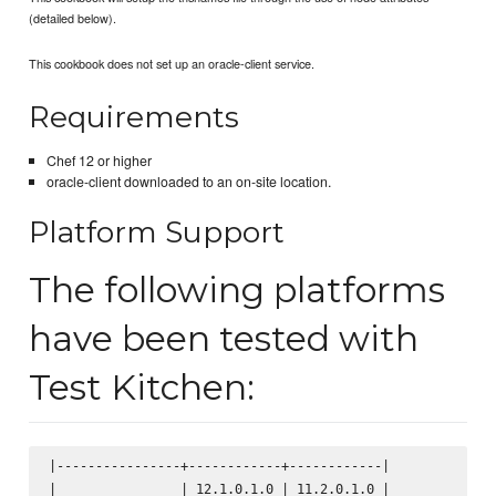
(detailed below).
This cookbook does not set up an oracle-client service.
Requirements
Chef 12 or higher
oracle-client downloaded to an on-site location.
Platform Support
The following platforms
have been tested with
Test Kitchen:
|----------------+------------+------------|

|                | 12.1.0.1.0 | 11.2.0.1.0 |
