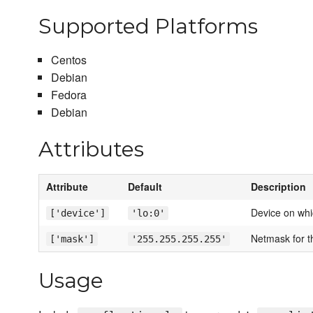
Supported Platforms
Centos
Debian
Fedora
Debian
Attributes
Attribute
Default
Description
Device on whic
['device']
'lo:0'
Netmask for th
['mask']
'255.255.255.255'
Usage