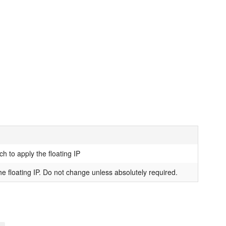
h to apply the floating IP
e floating IP. Do not change unless absolutely required.