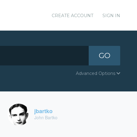
CREATE ACCOUNT
SIGN IN
GO
Advanced Options
jbartko
John Bartko