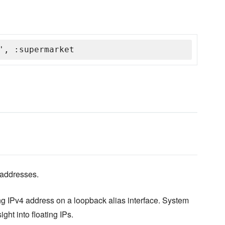
', :supermarket
 addresses.
ng IPv4 address on a loopback alias interface. System
ht into floating IPs.