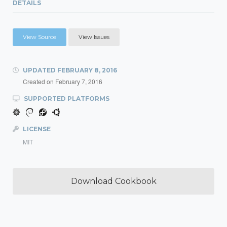
DETAILS
View Source
View Issues
UPDATED
FEBRUARY 8, 2016
Created on
February 7, 2016
SUPPORTED PLATFORMS
LICENSE
MIT
Download Cookbook