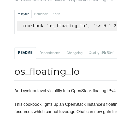
Policyfile
Berkshelf
Knife
cookbook 'os_floating_lo', '~> 0.1.2
50%
README
Dependencies
Changelog
Quality
os_floating_lo
Add system-level visibility into OpenStack floating IPv4
This cookbook lights up an OpenStack instance's floati
resources which cannot leverage Ohai can now gain insig