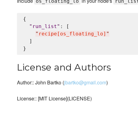
Include
in your node's
os_floating_lo
run_lis
{

"
run_list
"
: [

"
recipe[os_floating_lo]
"
  ]

License and Authors
Author:: John Bartko (
jbartko@gmail.com
)
License:: [MIT License](LICENSE)