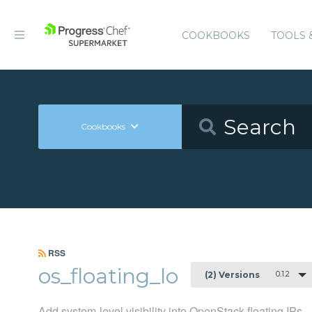
COOKBOOKS
TOOLS 
Cookbooks
RSS
os_floating_lo
0.1.2
(2) Versions
Add system-level visibility into OpenStack floating IPs