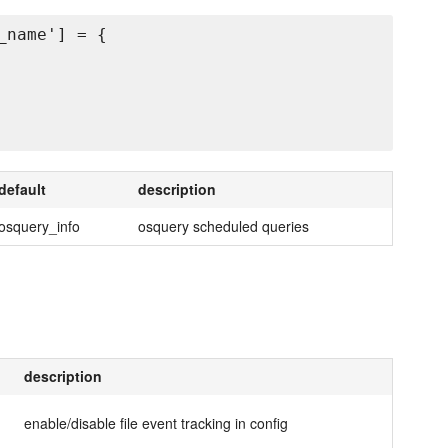
name'] = {

default
description
osquery_info
osquery scheduled queries
description
enable/disable file event tracking in config