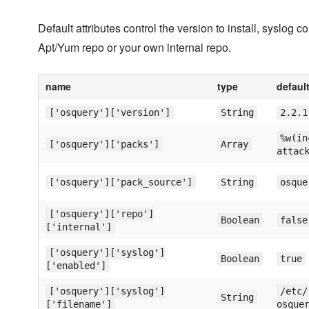
Default attributes control the version to install, syslog
Apt/Yum repo or your own internal repo.
name
type
defaul
['osquery']['version']
String
2.2.1
%w(in
['osquery']['packs']
Array
attac
['osquery']['pack_source']
String
osque
['osquery']['repo']
Boolean
false
['internal']
['osquery']['syslog']
Boolean
true
['enabled']
['osquery']['syslog']
/etc/
String
['filename']
osque