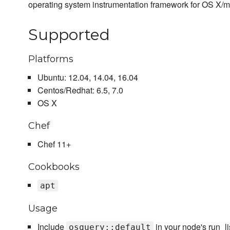
operating system instrumentation framework for OS X/
Supported
Platforms
Ubuntu: 12.04, 14.04, 16.04
Centos/Redhat: 6.5, 7.0
OS X
Chef
Chef 11+
Cookbooks
apt
Usage
Include
in your node's run_li
osquery::default