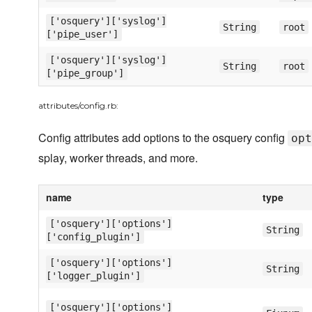
['osquery']['syslog']
String
root
['pipe_user']
['osquery']['syslog']
String
root
['pipe_group']
attributes/config.rb:
Config attributes add options to the osquery config
opt
splay, worker threads, and more.
name
type
['osquery']['options']
String
['config_plugin']
['osquery']['options']
String
['logger_plugin']
['osquery']['options']