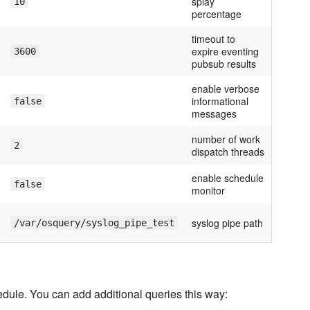
splay
10
percentage
timeout to
expire eventing
3600
pubsub results
enable verbose
informational
false
messages
number of work
2
dispatch threads
enable schedule
false
monitor
syslog pipe path
/var/osquery/syslog_pipe_test
edule. You can add additional queries this way: