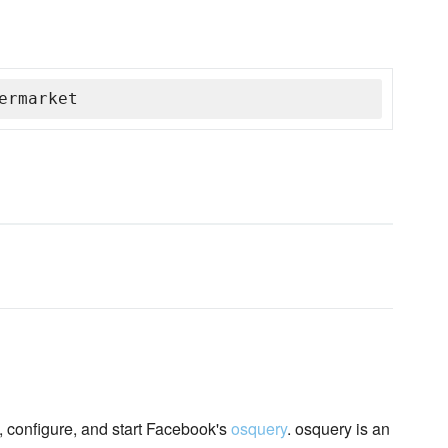
ermarket
, configure, and start Facebook's
osquery
. osquery is an