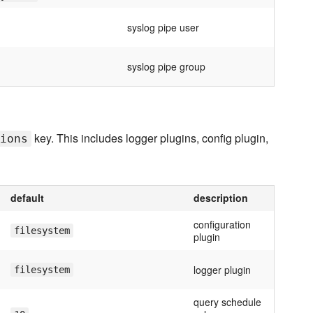
syslog pipe user
syslog pipe group
key. This includes logger plugins, config plugin,
ions
default
description
configuration
filesystem
plugin
logger plugin
filesystem
query schedule