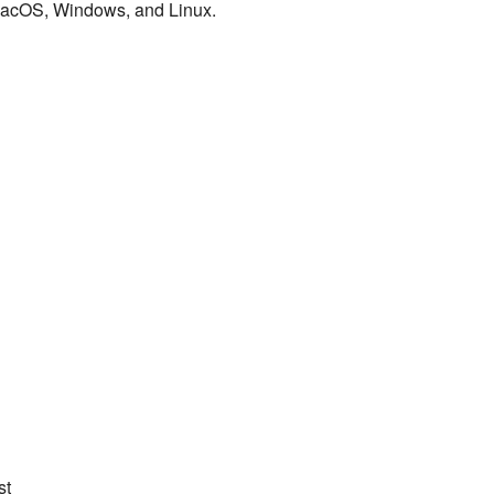
macOS, Windows, and Linux.
st