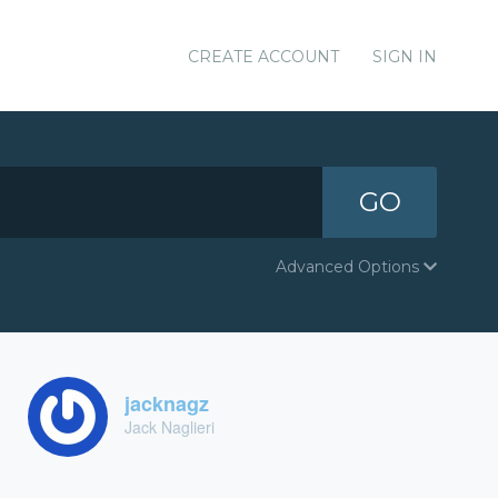
CREATE ACCOUNT
SIGN IN
GO
Advanced Options
jacknagz
Jack Naglieri