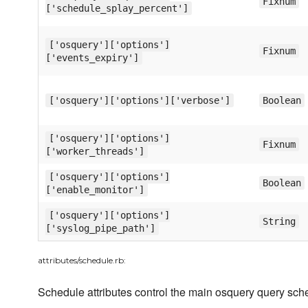
Fixnum
['schedule_splay_percent']
['osquery']['options']
Fixnum
['events_expiry']
['osquery']['options']['verbose']
Boolean
['osquery']['options']
Fixnum
['worker_threads']
['osquery']['options']
Boolean
['enable_monitor']
['osquery']['options']
String
['syslog_pipe_path']
attributes/schedule.rb:
Schedule attributes control the main osquery query sch