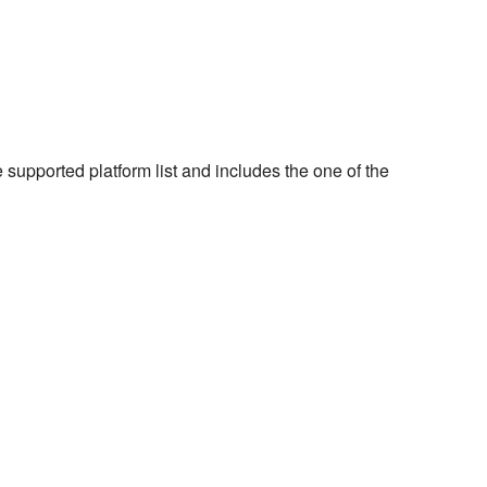
e supported platform list and includes the one of the