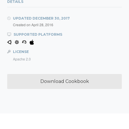
DETAILS
UPDATED
DECEMBER 30, 2017
Created on
April 28, 2016
SUPPORTED PLATFORMS
LICENSE
Apache 2.0
Download Cookbook