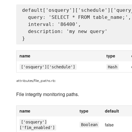
default['osquery']['schedule']['query_
  query: 'SELECT * FROM table_name;',

  interval: '86400',

  description: 'my new query'

name
type
['osquery']['schedule']
Hash
attributes/file_paths.rb:
File integrity monitoring paths.
name
type
default
['osquery']
false
Boolean
['fim_enabled']