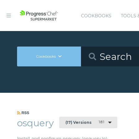
COOKBOOKS
TOOLS 
Cookbooks
RSS
osquery
1.8.1
(17) Versions
Install and configure osquery (osquery.io)