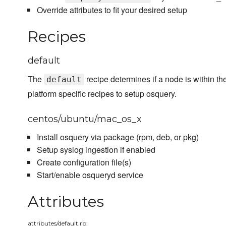
Override attributes to fit your desired setup
Recipes
default
The
recipe determines if a node is within th
default
platform specific recipes to setup osquery.
centos/ubuntu/mac_os_x
Install osquery via package (rpm, deb, or pkg)
Setup syslog ingestion if enabled
Create configuration file(s)
Start/enable osqueryd service
Attributes
attributes/default.rb: