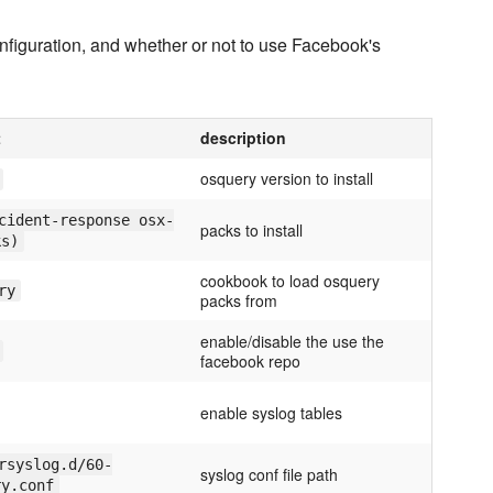
 configuration, and whether or not to use Facebook's
t
description
osquery version to install
cident-response osx-
packs to install
ks)
cookbook to load osquery
ry
packs from
enable/disable the use the
facebook repo
enable syslog tables
rsyslog.d/60-
syslog conf file path
ry.conf