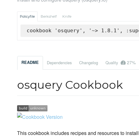
Policyfile
Berkshelf
Knife
cookbook 'osquery', '~> 1.8.1', :sup
27%
README
Dependencies
Changelog
Quality
osquery Cookbook
This cookbook includes recipes and resources to install