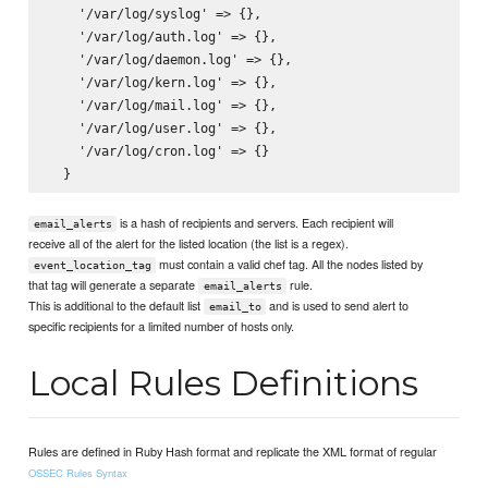
    '/var/log/syslog' => {},

    '/var/log/auth.log' => {},

    '/var/log/daemon.log' => {},

    '/var/log/kern.log' => {},

    '/var/log/mail.log' => {},

    '/var/log/user.log' => {},

    '/var/log/cron.log' => {}

is a hash of recipients and servers. Each recipient will
email_alerts
receive all of the alert for the listed location (the list is a regex).
must contain a valid chef tag. All the nodes listed by
event_location_tag
that tag will generate a separate
rule.
email_alerts
This is additional to the default list
and is used to send alert to
email_to
specific recipients for a limited number of hosts only.
Local Rules Definitions
Rules are defined in Ruby Hash format and replicate the XML format of regular
OSSEC Rules Syntax