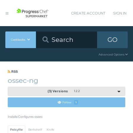
CREATE ACCOUNT
SIGN IN
GO
Cookbooks
Advanced Options
RSS
ossec-ng
(3) Versions
1.2.2
Follow
1
Installs/Configures ossec
Policyfile
Berkshelf
Knife