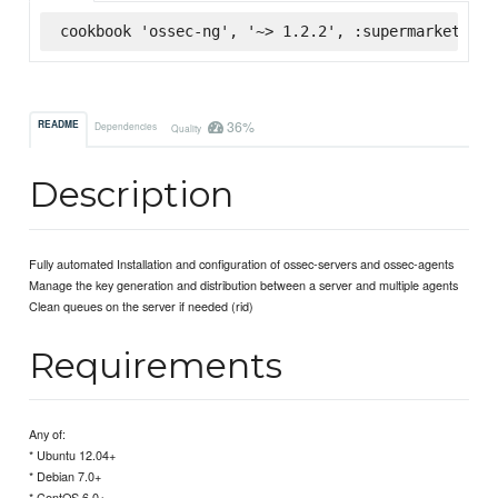
cookbook 'ossec-ng', '~> 1.2.2', :supermarket
36%
README
Dependencies
Quality
Description
Fully automated Installation and configuration of ossec-servers and ossec-agents
Manage the key generation and distribution between a server and multiple agents
Clean queues on the server if needed (rid)
Requirements
Any of:
* Ubuntu 12.04+
* Debian 7.0+
* CentOS 6.0+