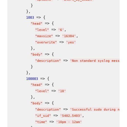
        }

      },

 => {

1003
 => {

"
head
"
 => 
,

"
level
"
'
6
'
 => 
,

"
maxsize
"
'
16384
'
 => 
"
overwrite
"
'
yes
'
        },

 => {

"
body
"
 => 
"
description
"
'
Non standard syslog message
        }

      },

 => {

100003
 => {

"
head
"
 => 
"
level
"
'
10
'
        },

 => {

"
body
"
 => 
"
description
"
'
Successful sudo during non-
 => 
,

"
if_sid
"
'
5402,5403
'
 => 
"
time
"
'
10pm - 12am
'