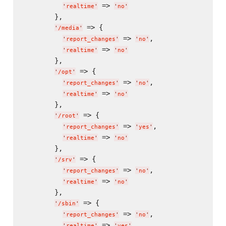
 => 
'
realtime
'
'
no
'
        },

 => {

'
/media
'
 => 
,

'
report_changes
'
'
no
'
 => 
'
realtime
'
'
no
'
        },

 => {

'
/opt
'
 => 
,

'
report_changes
'
'
no
'
 => 
'
realtime
'
'
no
'
        },

 => {

'
/root
'
 => 
,

'
report_changes
'
'
yes
'
 => 
'
realtime
'
'
no
'
        },

 => {

'
/srv
'
 => 
,

'
report_changes
'
'
no
'
 => 
'
realtime
'
'
no
'
        },

 => {

'
/sbin
'
 => 
,

'
report_changes
'
'
no
'
 => 
'
realtime
'
'
yes
'