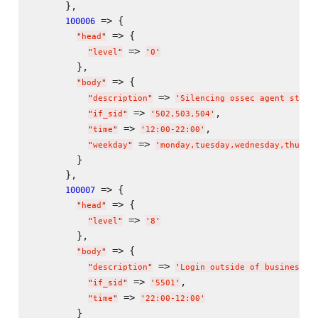
      },

 => {

100006
 => {

"
head
"
 => 
"
level
"
'
0
'
        },

 => {

"
body
"
 => 
"
description
"
'
Silencing ossec agent stop/
 => 
,

"
if_sid
"
'
502,503,504
'
 => 
,

"
time
"
'
12:00-22:00
'
 => 
"
weekday
"
'
monday,tuesday,wednesday,thursd
        }

      },

 => {

100007
 => {

"
head
"
 => 
"
level
"
'
8
'
        },

 => {

"
body
"
 => 
"
description
"
'
Login outside of business h
 => 
,

"
if_sid
"
'
5501
'
 => 
"
time
"
'
22:00-12:00
'
        }
