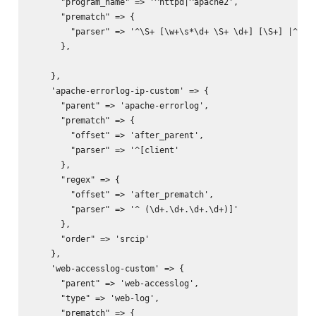
      "program_name" => '^httpd|^apache2',

      "prematch" => {

        "parser" => '^\S+ [\w+\s*\d+ \S+ \d+] [\S+] |^[war
      },

    },

    'apache-errorlog-ip-custom' => {

      "parent" => 'apache-errorlog',

      "prematch" => {

        "offset" => 'after_parent',

        "parser" => '^[client'

      },

      "regex" => {

        "offset" => 'after_prematch',

        "parser" => '^ (\d+.\d+.\d+.\d+)]'

      },

      "order" => 'srcip'

    },

    'web-accesslog-custom' => {

      "parent" => 'web-accesslog',

      "type" => 'web-log',

      "prematch" => {
