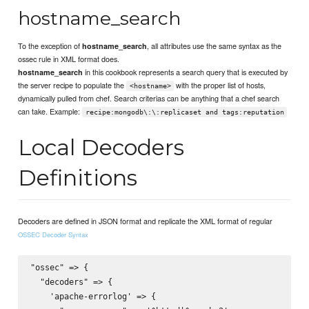
hostname_search
To the exception of
, all attributes use the same syntax as the
hostname_search
ossec rule in XML format does.
in this cookbook represents a search query that is executed by
hostname_search
the server recipe to populate the
with the proper list of hosts,
<hostname>
dynamically pulled from chef. Search criterias can be anything that a chef search
can take. Example:
recipe:mongodb\:\:replicaset and tags:reputation
Local Decoders
Definitions
Decoders are defined in JSON format and replicate the XML format of regular
OSSEC Decoder Syntax
"ossec" => {

  "decoders" => {

    'apache-errorlog' => {
