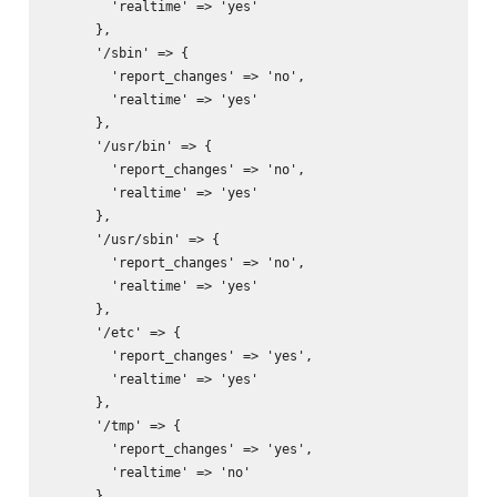
        'realtime' => 'yes'

      },

      '/sbin' => {

        'report_changes' => 'no',

        'realtime' => 'yes'

      },

      '/usr/bin' => {

        'report_changes' => 'no',

        'realtime' => 'yes'

      },

      '/usr/sbin' => {

        'report_changes' => 'no',

        'realtime' => 'yes'

      },

      '/etc' => {

        'report_changes' => 'yes',

        'realtime' => 'yes'

      },

      '/tmp' => {

        'report_changes' => 'yes',

        'realtime' => 'no'

      }
