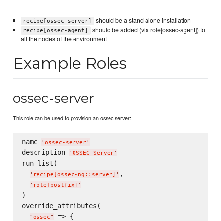
should be a stand alone installation
recipe[ossec-server]
should be added (via role[ossec-agent]) to
recipe[ossec-agent]
all the nodes of the environment
Example Roles
ossec-server
This role can be used to provision an ossec server:
name 
'
ossec-server
'
description 
'
OSSEC Server
'
run_list(

,

'
recipe[ossec-ng::server]
'
'
role[postfix]
'
)

override_attributes(

 => {

"
ossec
"