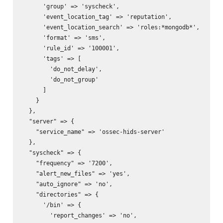
      'group' => 'syscheck',

      'event_location_tag' => 'reputation',

      'event_location_search' => 'roles:*mongodb*',

      'format' => 'sms',

      'rule_id' => '100001',

      'tags' => [

        'do_not_delay',

        'do_not_group'

      ]

    }

  },

  "server" => {

    "service_name" => 'ossec-hids-server'

  },

  "syscheck" => {

    "frequency" => '7200',

    "alert_new_files" => 'yes',

    "auto_ignore" => 'no',

    "directories" => {

      '/bin' => {

        'report_changes' => 'no',
