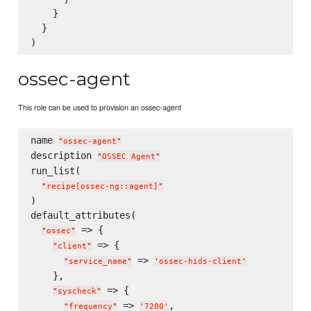
    }

  }

ossec-agent
This role can be used to provision an ossec-agent
name 
"
ossec-agent
"
description 
"
OSSEC Agent
"
run_list(

"
recipe[ossec-ng::agent]
"
)

default_attributes(

 => {

"
ossec
"
 => {

"
client
"
 => 
"
service_name
"
'
ossec-hids-client
'
    },

 => {

"
syscheck
"
 => 
,

"
frequency
"
'
7200
'