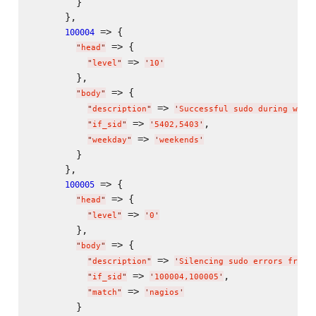
        }

      },

 => {

100004
 => {

"
head
"
 => 
"
level
"
'
10
'
        },

 => {

"
body
"
 => 
"
description
"
'
Successful sudo during week
 => 
,

"
if_sid
"
'
5402,5403
'
 => 
"
weekday
"
'
weekends
'
        }

      },

 => {

100005
 => {

"
head
"
 => 
"
level
"
'
0
'
        },

 => {

"
body
"
 => 
"
description
"
'
Silencing sudo errors from 
 => 
,

"
if_sid
"
'
100004,100005
'
 => 
"
match
"
'
nagios
'
        }
