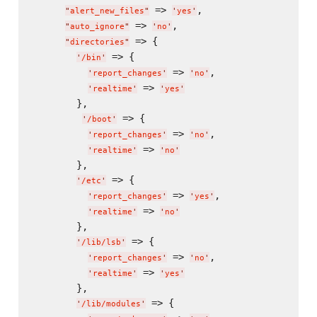
 => 
,

"
alert_new_files
"
'
yes
'
 => 
,

"
auto_ignore
"
'
no
'
 => {

"
directories
"
 => {

'
/bin
'
 => 
,

'
report_changes
'
'
no
'
 => 
'
realtime
'
'
yes
'
        },

 => {

'
/boot
'
 => 
,

'
report_changes
'
'
no
'
 => 
'
realtime
'
'
no
'
        },

 => {

'
/etc
'
 => 
,

'
report_changes
'
'
yes
'
 => 
'
realtime
'
'
no
'
        },

 => {

'
/lib/lsb
'
 => 
,

'
report_changes
'
'
no
'
 => 
'
realtime
'
'
yes
'
        },

 => {

'
/lib/modules
'