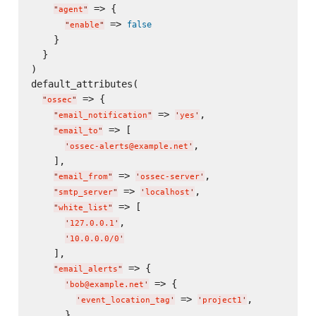
 => {

"
agent
"
 => 
false
"
enable
"
    }

  }

)

default_attributes(

 => {

"
ossec
"
 => 
,

"
email_notification
"
'
yes
'
 => [

"
email_to
"
,

'
ossec-alerts@example.net
'
    ],

 => 
,

"
email_from
"
'
ossec-server
'
 => 
,

"
smtp_server
"
'
localhost
'
 => [

"
white_list
"
,

'
127.0.0.1
'
'
10.0.0.0/0
'
    ],

 => {

"
email_alerts
"
 => {

'
bob@example.net
'
 => 
,

'
event_location_tag
'
'
project1
'
      },
