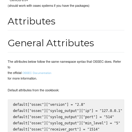
(should work with ossec systems if you have the packages)
Attributes
General Attributes
The attributes below follow the same namespace syntax that OSSEC does. Refer
to
the official
OSSEC Documentation
for more information.
Default attributes from the cookbook:
default["ossec"]["version"] = "2.8"

default["ossec"]["syslog_output"]["ip"] = "127.0.0.1"

default["ossec"]["syslog_output"]["port"] = "514"

default["ossec"]["syslog_output"]["min_level"] = "5"

default["ossec"]["receiver_port"] = "1514"
