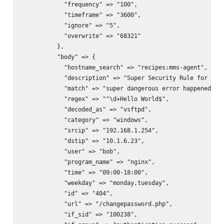
            "frequency" => "100",

            "timeframe" => "3600",

            "ignore" => "5",

            "overwrite" => "68321"

          },

          "body" => {

            "hostname_search" => "recipes:mms-agent",

            "description" => "Super Security Rule for appl
            "match" => "super dangerous error happened",

            "regex" => "^\d+Hello World$",

            "decoded_as" => "vsftpd",

            "category" => "windows",

            "srcip" => "192.168.1.254",

            "dstip" => "10.1.6.23",

            "user" => "bob",

            "program_name" => "nginx",

            "time" => "09:00-18:00",

            "weekday" => "monday,tuesday",

            "id" => "404",

            "url" => "/changepassword.php",

            "if_sid" => "100238",
