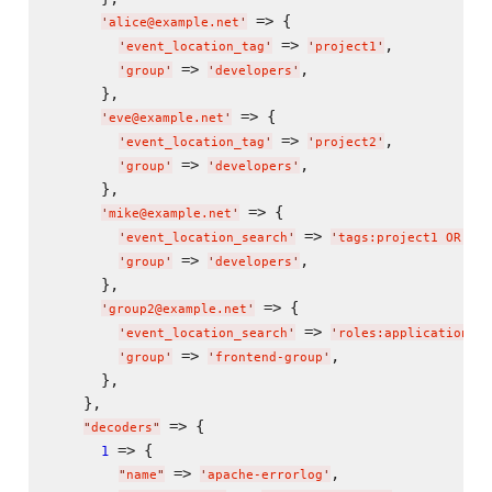
 => {

'
alice@example.net
'
 => 
,

'
event_location_tag
'
'
project1
'
 => 
,

'
group
'
'
developers
'
      },

 => {

'
eve@example.net
'
 => 
,

'
event_location_tag
'
'
project2
'
 => 
,

'
group
'
'
developers
'
      },

 => {

'
mike@example.net
'
 => 
'
event_location_search
'
'
tags:project1 OR tag
 => 
,

'
group
'
'
developers
'
      },

 => {

'
group2@example.net
'
 => 
'
event_location_search
'
'
roles:application-se
 => 
,

'
group
'
'
frontend-group
'
      },

    },

 => {

"
decoders
"
 => {

1
 => 
,

"
name
"
'
apache-errorlog
'