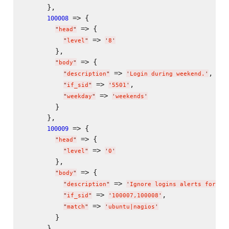
      },

 => {

100008
 => {

"
head
"
 => 
"
level
"
'
8
'
        },

 => {

"
body
"
 => 
,

"
description
"
'
Login during weekend.
'
 => 
,

"
if_sid
"
'
5501
'
 => 
"
weekday
"
'
weekends
'
        }

      },

 => {

100009
 => {

"
head
"
 => 
"
level
"
'
0
'
        },

 => {

"
body
"
 => 
"
description
"
'
Ignore logins alerts for sy
 => 
,

"
if_sid
"
'
100007,100008
'
 => 
"
match
"
'
ubuntu|nagios
'
        }

      }
