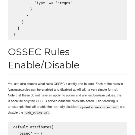
          'type' => 'sregex'

        }

      }

    }

  }

OSSEC Rules
Enable/Disable
You can also choose what rules OSSEC it configured to load. Each of the rules in
/var/ossec/rules can be enabled and disabled at will with a very simple format.
Note that these do not have an apply_to option and are just boolean values, this
is because only the OSSEC server loads the rules into action. The following is
an example that will enable the normally disabled
and
symantec-av-rules.xml
disable the
:
web_rules.xml
default_attributes(

  "ossec" => {
