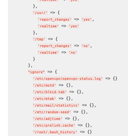
        },

 => {

'
/usr/
'
 => 
,

'
report_changes
'
'
yes
'
 => 
'
realtime
'
'
yes
'
        },

 => {

'
/tmp
'
 => 
,

'
report_changes
'
'
no
'
 => 
'
realtime
'
'
no
'
        }

      },

 => {

"
ignore
"
 => {}

'
/etc/openvpn/openvpn-status.log
'
 => {},

'
/etc/motd
'
 => {},

'
/etc/blkid.tab
'
 => {},

'
/etc/mtab
'
 => {},

'
/etc/mail/statistics
'
 => {},

'
/etc/random-seed
'
 => {},

'
/etc/adjtime
'
 => {},

'
/etc/prelink.cache
'
 => {}

'
/root/.bash_history
'