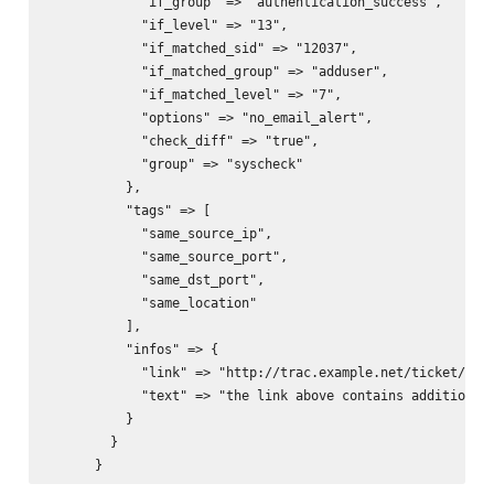
            "if_group" => "authentication_success",

            "if_level" => "13",

            "if_matched_sid" => "12037",

            "if_matched_group" => "adduser",

            "if_matched_level" => "7",

            "options" => "no_email_alert",

            "check_diff" => "true",

            "group" => "syscheck"

          },

          "tags" => [

            "same_source_ip",

            "same_source_port",

            "same_dst_port",

            "same_location"

          ],

          "infos" => {

            "link" => "http://trac.example.net/ticket/1234
            "text" => "the link above contains additional 
          }

        }
