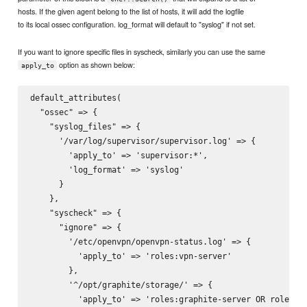
hosts. If the given agent belong to the list of hosts, it will add the logfile
to its local ossec configuration. log_format will default to "syslog" if not set.
If you want to ignore specific files in syscheck, similarly you can use the same
option as shown below:
apply_to
default_attributes(

  "ossec" => {

    "syslog_files" => {

      '/var/log/supervisor/supervisor.log' => {

        'apply_to' => 'supervisor:*',

        'log_format' => 'syslog'

      }

    },

    "syscheck" => {

      "ignore" => {

        '/etc/openvpn/openvpn-status.log' => {

          'apply_to' => 'roles:vpn-server'

        },

        '^/opt/graphite/storage/' => {

          'apply_to' => 'roles:graphite-server OR roles:st