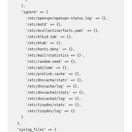
    },

    "ignore" => {

      '/etc/openvpn/openvpn-status.log' => {},

      '/etc/motd' => {},

      '/etc/mcollective/facts.yaml' => {},

      '/etc/blkid.tab' => {},

      '/etc/mtab' => {},

      '/etc/hosts.deny' => {},

      '/etc/mail/statistics => {}',

      '/etc/random-seed' => {},

      '/etc/adjtime' => {},

      '/etc/prelink.cache' => {},

      '/etc/dnscache/stats' => {},

      '/etc/dnscache/log' => {},

      '/etc/dnscache2/stats' => {},

      '/etc/dnscache2/log' => {},

      '/etc/tinydns/stats' => {},

      '/etc/tinydns/log' => {}

    }

  },

  "syslog_files" => {
