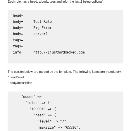
Each rule has a head, a body, tags and info (the last 2 being optional)
head=   
body=     
Test Rule
body=     
Big Error
body=     
server1
tags=     
tags=     
info=     
http://IjustGotHacked.com
The section below are parsed by the template. The following items are mandatory:
* head/level
* body/description
    "ossec" =>

      "rules" => {

        "100001" => {

          "head" => {

            "level" => "7",

            "maxsize" => "65536",
