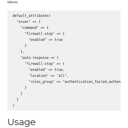
failures:
default_attributes(

  "ossec" => {

    "command" => {

      "firewall-stop" => {

        "enabled" => true

      }

    },

    "auto-response => {

      "firewall-stop" => {

        "enabled" => true,

        "location" => "all",

        "rules_group" => "authentication_failed,authentica
      }

    }

  }

Usage