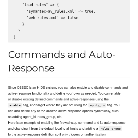
    "load_rules" => {

      'symantec-av_rules.xml' => true,

      'web_rules.xml' => false

    }

  }

Commands and Auto-
Response
Since OSSEC is an HIDS system, you can also enable and disable commands and
active-response functionality and define your own as needed. You can enable
or disable existing defined commands and active-responses using the
flag, and target where they are set using the
flag. You
enable
apply_to
can also define any of the allowed active-response options dynamically, such
as adding agent_id, rules_group, etc.
Here is an example of enabling the firewall-stop command and its auto-response
and changing it from the default local to all hosts and adding a
rules_group
to the active-response definition so it only triggers on authentication