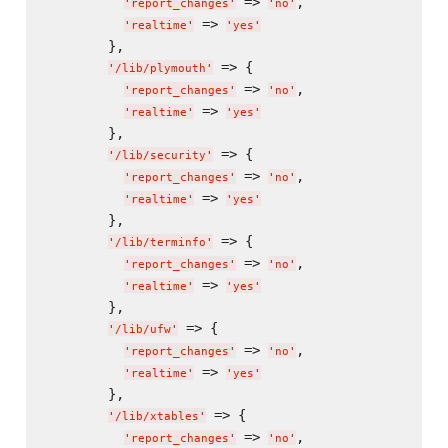
 => 
,

'
report_changes
'
'
no
'
 => 
'
realtime
'
'
yes
'
        },

 => {

'
/lib/plymouth
'
 => 
,

'
report_changes
'
'
no
'
 => 
'
realtime
'
'
yes
'
        },

 => {

'
/lib/security
'
 => 
,

'
report_changes
'
'
no
'
 => 
'
realtime
'
'
yes
'
        },

 => {

'
/lib/terminfo
'
 => 
,

'
report_changes
'
'
no
'
 => 
'
realtime
'
'
yes
'
        },

 => {

'
/lib/ufw
'
 => 
,

'
report_changes
'
'
no
'
 => 
'
realtime
'
'
yes
'
        },

 => {

'
/lib/xtables
'
 => 
,

'
report_changes
'
'
no
'