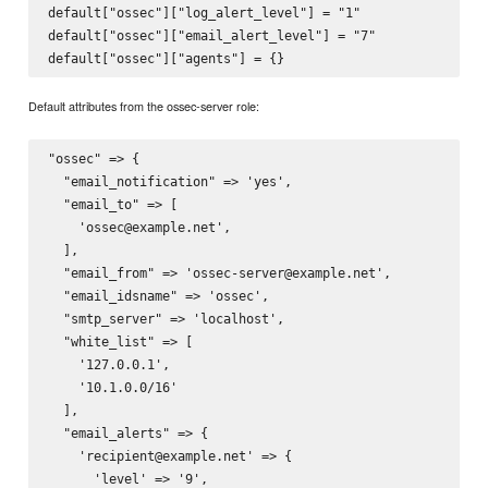
default["ossec"]["log_alert_level"] = "1"

default["ossec"]["email_alert_level"] = "7"

Default attributes from the ossec-server role:
"ossec" => {

  "email_notification" => 'yes',

  "email_to" => [

    'ossec@example.net',

  ],

  "email_from" => 'ossec-server@example.net',

  "email_idsname" => 'ossec',

  "smtp_server" => 'localhost',

  "white_list" => [

    '127.0.0.1',

    '10.1.0.0/16'

  ],

  "email_alerts" => {

    'recipient@example.net' => {

      'level' => '9',
