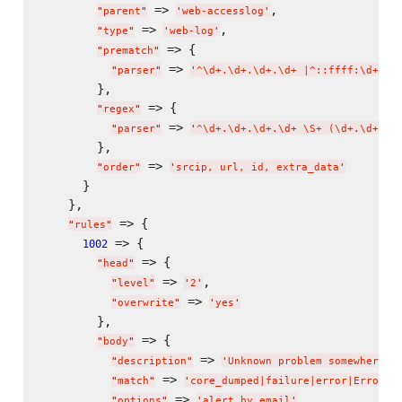
 => 
,

"
parent
"
'
web-accesslog
'
 => 
,

"
type
"
'
web-log
'
 => {

"
prematch
"
 => 
"
parser
"
'
^
\d
+.
\d
+.
\d
+.
\d
+ |^::ffff:
\d
+.
\d
        },

 => {

"
regex
"
 => 
"
parser
"
'
^
\d
+.
\d
+.
\d
+.
\d
+ 
\S
+ (
\d
+.
\d
+.
\d
        },

 => 
"
order
"
'
srcip, url, id, extra_data
'
      }

    },

 => {

"
rules
"
 => {

1002
 => {

"
head
"
 => 
,

"
level
"
'
2
'
 => 
"
overwrite
"
'
yes
'
        },

 => {

"
body
"
 => 
"
description
"
'
Unknown problem somewhere i
 => 
"
match
"
'
core_dumped|failure|error|Error|a
 => 
"
options
"
'
alert_by_email
'