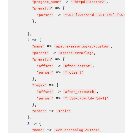
 => 
,

"
program_name
"
'
^httpd|^apache2
'
 => {

"
prematch
"
 => 
"
parser
"
'
^
\S
+ [
\w
+
\s
*
\d
+ 
\S
+ 
\d
+] [
\S
+] |
        },

      },

 => {

2
 => 
,

"
name
"
'
apache-errorlog-ip-custom
'
 => 
,

"
parent
"
'
apache-errorlog
'
 => {

"
prematch
"
 => 
,

"
offset
"
'
after_parent
'
 => 
"
parser
"
'
^[client
'
        },

 => {

"
regex
"
 => 
,

"
offset
"
'
after_prematch
'
 => 
"
parser
"
'
^ (
\d
+.
\d
+.
\d
+.
\d
+)]
'
        },

 => 
"
order
"
'
srcip
'
      },

 => {

3
 => 
,

"
name
"
'
web-accesslog-custom
'