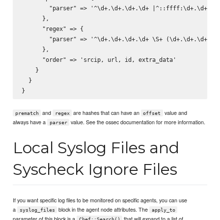
        "parser" => '^\d+.\d+.\d+.\d+ |^::ffff:\d+.\d+.\d+
      },

      "regex" => {

        "parser" => '^\d+.\d+.\d+.\d+ \S+ (\d+.\d+.\d+.\d+
      },

      "order" => 'srcip, url, id, extra_data'

    }

  }

and
are hashes that can have an
value and
prematch
regex
offset
always have a
value. See the ossec documentation for more information.
parser
Local Syslog Files and
Syscheck Ignore Files
If you want specific log files to be monitored on specific agents, you can use
a
block in the agent node attributes. The
syslog_files
apply_to
parameter of this block is a
that will expand to a list of
Chef::Search()