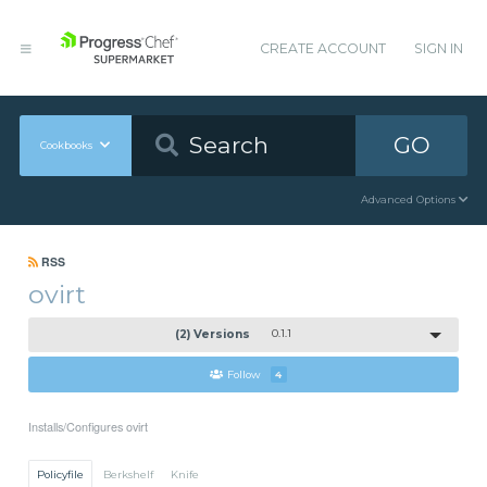
CREATE ACCOUNT
SIGN IN
GO
Cookbooks
Advanced Options
RSS
ovirt
(2) Versions
0.1.1
Follow
4
Installs/Configures ovirt
Policyfile
Berkshelf
Knife