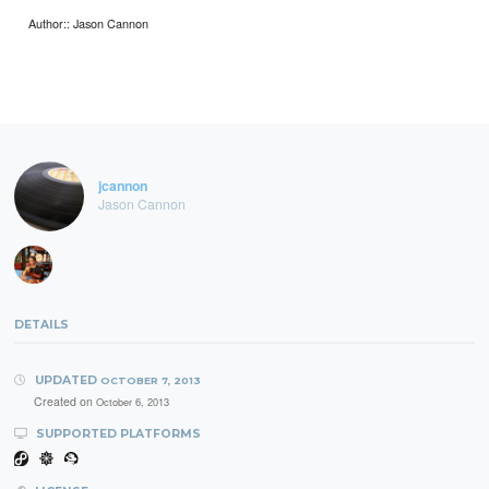
Author:: Jason Cannon
jcannon
Jason Cannon
DETAILS
UPDATED
OCTOBER 7, 2013
Created on
October 6, 2013
SUPPORTED PLATFORMS