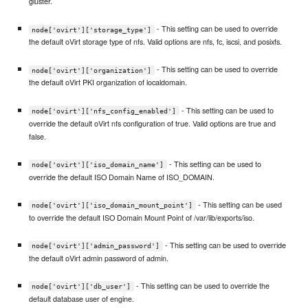
gluster.
- This setting can be used to override
node['ovirt']['storage_type']
the default oVirt storage type of nfs. Valid options are nfs, fc, iscsi, and posixfs.
- This setting can be used to override
node['ovirt']['organization']
the default oVirt PKI organization of localdomain.
- This setting can be used to
node['ovirt']['nfs_config_enabled']
override the default oVirt nfs configuration of true. Valid options are true and
false.
- This setting can be used to
node['ovirt']['iso_domain_name']
override the default ISO Domain Name of ISO_DOMAIN.
- This setting can be used
node['ovirt']['iso_domain_mount_point']
to override the default ISO Domain Mount Point of /var/lib/exports/iso.
- This setting can be used to override
node['ovirt']['admin_password']
the default oVirt admin password of admin.
- This setting can be used to override the
node['ovirt']['db_user']
default database user of engine.