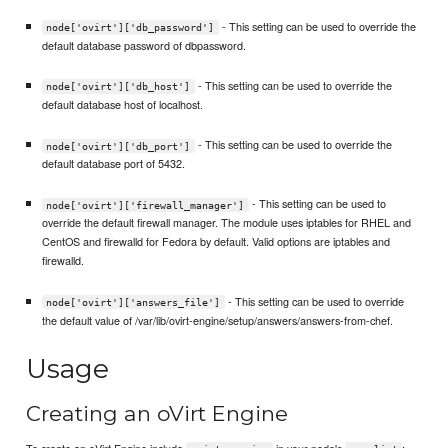
- This setting can be used to override the
node['ovirt']['db_password']
default database password of dbpassword.
- This setting can be used to override the
node['ovirt']['db_host']
default database host of localhost.
- This setting can be used to override the
node['ovirt']['db_port']
default database port of 5432.
- This setting can be used to
node['ovirt']['firewall_manager']
override the default firewall manager. The module uses iptables for RHEL and
CentOS and firewalld for Fedora by default. Valid options are iptables and
firewalld.
- This setting can be used to override
node['ovirt']['answers_file']
the default value of /var/lib/ovirt-engine/setup/answers/answers-from-chef.
Usage
Creating an oVirt Engine
To create an oVirt Engine include
in your node's
: