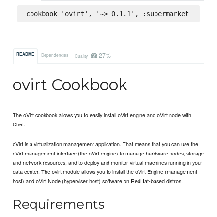
cookbook 'ovirt', '~> 0.1.1', :supermarket
27%
README
Dependencies
Quality
ovirt Cookbook
The oVirt cookbook allows you to easily install oVirt engine and oVirt node with
Chef.
oVirt is a virtualization management application. That means that you can use the
oVirt management interface (the oVirt engine) to manage hardware nodes, storage
and network resources, and to deploy and monitor virtual machines running in your
data center. The ovirt module allows you to install the oVirt Engine (management
host) and oVirt Node (hyperviser host) software on RedHat-based distros.
Requirements