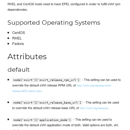
RHEL and CentOS hosts need to have EPEL configured in order to fulfill oVirt rpm
dependencies.
Supported Operating Systems
CentOS
RHEL
Fedora
Attributes
default
- This setting can be used to
node['ovirt']['ovirt_release_rpm_url']
override the default oVirt release RPM URL of
http://ovirt.org/releases/ovirt-
.
release-$OS.noarch.rpm
- This setting can be used
node['ovirt']['ovirt_release_base_url']
to override the default oVirt release base URL of
.
http://ovirt.org/releases
- This setting can be used to
node['ovirt']['application_mode']
override the default oVirt application mode of both. Valid options are both, virt,