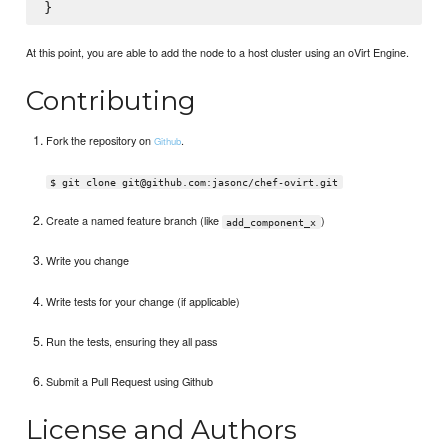
At this point, you are able to add the node to a host cluster using an oVirt Engine.
Contributing
Fork the repository on
.
Github
$ git clone git@github.com:jasonc/chef-ovirt.git
Create a named feature branch (like
)
add_component_x
Write you change
Write tests for your change (if applicable)
Run the tests, ensuring they all pass
Submit a Pull Request using Github
License and Authors