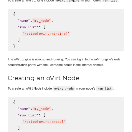
ovirt::engine
run_list
{

:
,

"
name
"
"
my_node
"
: [

"
run_list
"
"
recipe[ovirt::engine]
"
  ]

The oVirt Engine is now up and running. You can log in to the oVirt Engine's web
administration portal with the username admin in the internal domain.
Creating an oVirt Node
To create an oVirt Node include
in your node's
:
ovirt::node
run_list
{

:
,

"
name
"
"
my_node
"
: [

"
run_list
"
"
recipe[ovirt::node]
"
  ]
