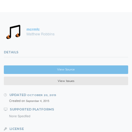
mcrmfc
Matthew Robbins
DETAILS
View Source
View Issues
UPDATED
OCTOBER 20, 2015
Created on
September 4, 2015
SUPPORTED PLATFORMS
None Specified
LICENSE