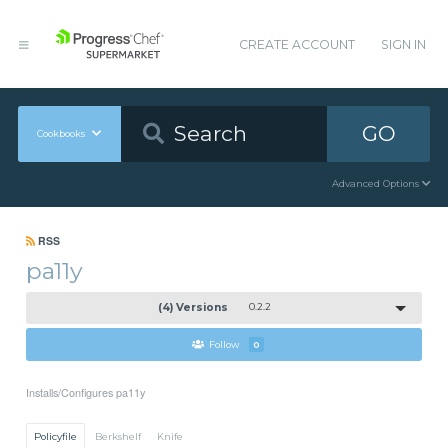
CREATE ACCOUNT
SIGN IN
GO
Cookbooks
Advanced Options
RSS
pa11y
(4) Versions
0.2.2
Follow
0
Installs/Configures pa11y
Policyfile
Berkshelf
Knife