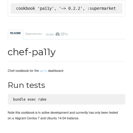
cookbook 'pa11y', '~> 0.2.2', :supermarket
25%
README
Dependencies
Quality
chef-pa11y
Chef cookbook for the
dashboard
pa11y
Run tests
Note this cookbook is in active development and currently has only been tested
on a Vagrant Centos 7 and Ubuntu 14.04 instance.