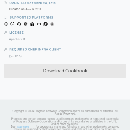
UPDATED
OCTOBER 26, 2018
Created on
June 6, 2014
SUPPORTED PLATFORMS
LICENSE
Apache-2.0
REQUIRED CHEF INFRA CLIENT
(>= 12.5)
Download Cookbook
Copyright © 2026 Progress Software Corporation and/or its subsidiaries or affiliates. All
Rights Reserved.
Progress and certain product names used herein are trademarks or registered trademarks
of Progress Software Corporation and/or one of its subsidiaries or affiliates in the U.S.
and/or other countries.
See
for appropriate markings. All rights in any other trademarks contained
Trademarks
herein are reserved by their respective owners and their inclusion does not imply an