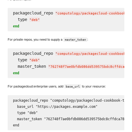
packagecloud_repo 
"
computology/packagecloud-cookbook-te
  type 
"
deb
"
end
For private repos, you need to supply a
:
master_token
packagecloud_repo 
"
computology/packagecloud-cookbook-te
  type 
"
deb
"
  master_token 
"
762748f7ae0bfdb086dd539575bdc8cffdca78c
end
For packagecloud:enterprise users, add
to your resource:
base_url
packagecloud_repo "computology/packagecloud-cookbook-test-
  base_url "https://packages.example.com"

  type "deb"

  master_token "762748f7ae0bfdb086dd539575bdc8cffdca78c6a9