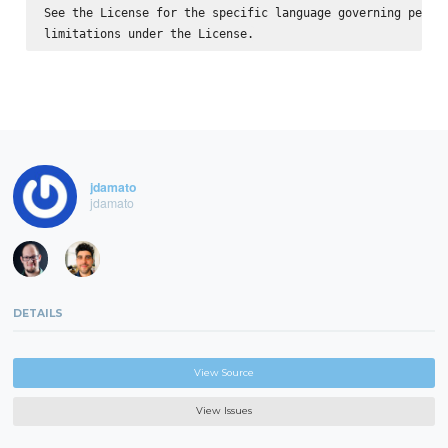
See the License for the specific language governing permis
jdamato
jdamato
DETAILS
View Source
View Issues