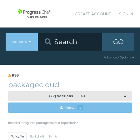
CREATE ACCOUNT
SIGN IN
GO
Cookbooks
Advanced Options
RSS
packagecloud
(27) Versions
1.0.1
Follow
17
Installs/Configures packagecloud.io repositories.
Policyfile
Berkshelf
Knife