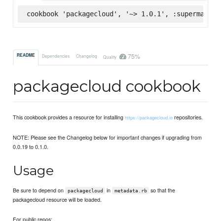
cookbook 'packagecloud', '~> 1.0.1', :supermarket
75%
README
Dependencies
Changelog
Quality
packagecloud cookbook
This cookbook provides a resource for installing
repositories.
https://packagecloud.io
NOTE: Please see the Changelog below for important changes if upgrading from
0.0.19 to 0.1.0.
Usage
Be sure to depend on
in
so that the
packagecloud
metadata.rb
packagecloud resource will be loaded.
For public repos: