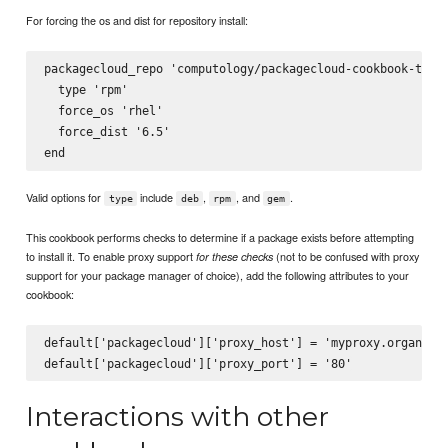
For forcing the os and dist for repository install:
packagecloud_repo 'computology/packagecloud-cookbook-test-
  type 'rpm'

  force_os 'rhel'

  force_dist '6.5'

Valid options for
include
,
, and
.
type
deb
rpm
gem
This cookbook performs checks to determine if a package exists before attempting
to install it. To enable proxy support
(not to be confused with proxy
for these checks
support for your package manager of choice), add the following attributes to your
cookbook:
default['packagecloud']['proxy_host'] = 'myproxy.organizat
Interactions with other