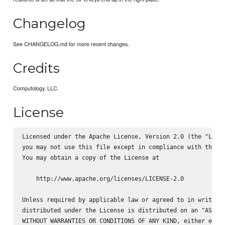
Changelog
See CHANGELOG.md for more recent changes.
Credits
Computology, LLC.
License
Licensed under the Apache License, Version 2.0 (the "Licen
you may not use this file except in compliance with the Li
You may obtain a copy of the License at

    http://www.apache.org/licenses/LICENSE-2.0

Unless required by applicable law or agreed to in writing,
distributed under the License is distributed on an "AS IS"
WITHOUT WARRANTIES OR CONDITIONS OF ANY KIND, either expre