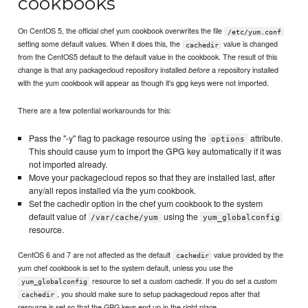
cookbooks
On CentOS 5, the official chef yum cookbook overwrites the file
/etc/yum.conf
setting some default values. When it does this, the
value is changed
cachedir
from the CentOS5 default to the default value in the cookbook. The result of this
change is that any packagecloud repository installed
a repository installed
before
with the yum cookbook will appear as though it's gpg keys were not imported.
There are a few potential workarounds for this:
Pass the "-y" flag to package resource using the
attribute.
options
This should cause yum to import the GPG key automatically if it was
not imported already.
Move your packagecloud repos so that they are installed last, after
any/all repos installed via the yum cookbook.
Set the cachedir option in the chef yum cookbook to the system
default value of
using the
/var/cache/yum
yum_globalconfig
resource.
CentOS 6 and 7 are not affected as the default
value provided by the
cachedir
yum chef cookbook is set to the system default, unless you use the
resource to set a custom cachedir. If you do set a custom
yum_globalconfig
, you should make sure to setup packagecloud repos after that
cachedir
resource is set so that the GPG keys end up in the right place.