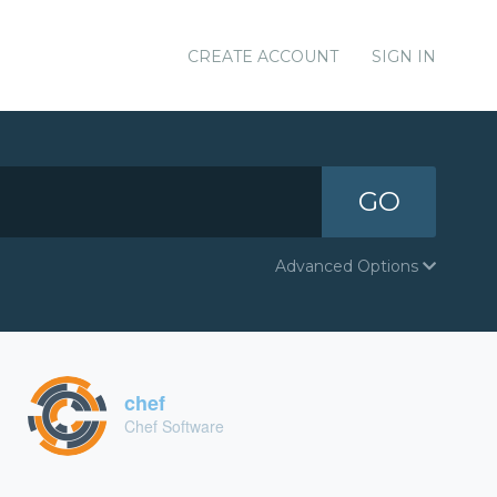
CREATE ACCOUNT
SIGN IN
GO
Advanced Options
chef
Chef Software