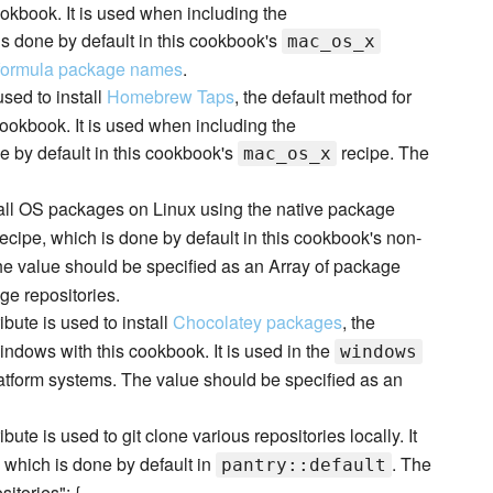
okbook. It is used when including the
is done by default in this cookbook's
mac_os_x
formula package names
.
 used to install
Homebrew Taps
, the default method for
cookbook. It is used when including the
e by default in this cookbook's
recipe. The
mac_os_x
nstall OS packages on Linux using the native package
ecipe, which is done by default in this cookbook's non-
he value should be specified as an Array of package
ge repositories.
ribute is used to install
Chocolatey packages
, the
dows with this cookbook. It is used in the
windows
atform systems. The value should be specified as an
ribute is used to git clone various repositories locally. It
 which is done by default in
. The
pantry::default
itories": {