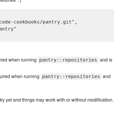
code-cookbooks/pantry.git",

ntry"

quired when running
and is
pantry::repositories
required when running
and
pantry::repositories
try yet and things may work with or without modification.