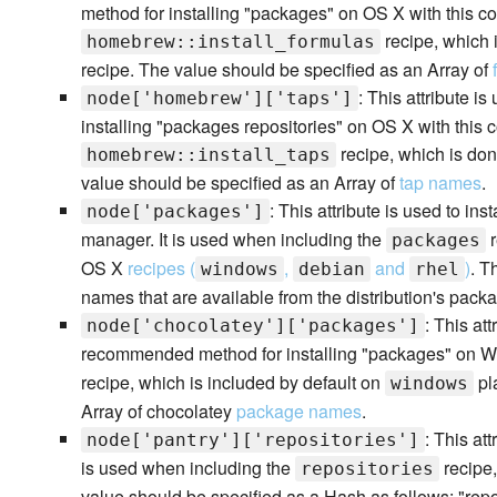
method for installing "packages" on OS X with this co
recipe, which 
homebrew::install_formulas
recipe. The value should be specified as an Array of
: This attribute is
node['homebrew']['taps']
installing "packages repositories" on OS X with this 
recipe, which is don
homebrew::install_taps
value should be specified as an Array of
tap names
.
: This attribute is used to i
node['packages']
manager. It is used when including the
r
packages
OS X
recipes (
,
and
)
. T
windows
debian
rhel
names that are available from the distribution's packa
: This att
node['chocolatey']['packages']
recommended method for installing "packages" on Win
recipe, which is included by default on
pl
windows
Array of chocolatey
package names
.
: This att
node['pantry']['repositories']
is used when including the
recipe,
repositories
value should be specified as a Hash as follows: "repos