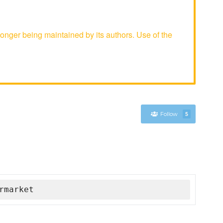
nger being maintained by its authors. Use of the
Follow
5
rmarket