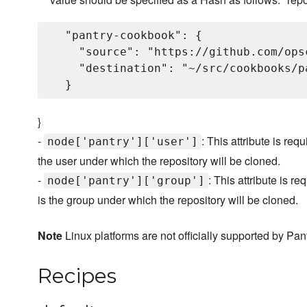
  "pantry-cookbook": {

    "source": "https://github.com/ops
    "destination": "~/src/cookbooks/pa
}
-
: This attribute is re
node['pantry']['user']
the user under which the repository will be cloned.
-
: This attribute is 
node['pantry']['group']
is the group under which the repository will be cloned.
Note
Linux platforms are not officially supported by Pan
Recipes