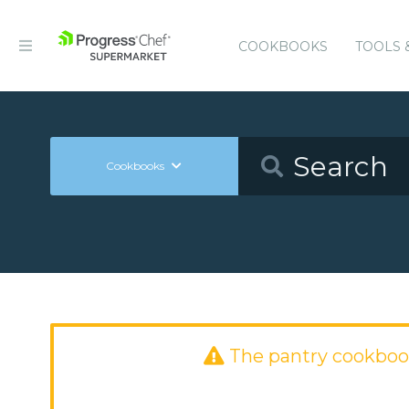
COOKBOOKS
TOOLS 
Cookbooks
The pantry cookboo