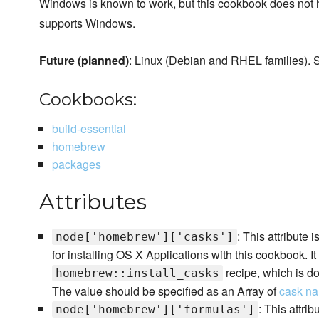
Windows is known to work, but this cookbook does not hav
supports Windows.
Future (planned)
: Linux (Debian and RHEL families).
Cookbooks:
build-essential
homebrew
packages
Attributes
: This attribute i
node['homebrew']['casks']
for installing OS X Applications with this cookbook. I
recipe, which is do
homebrew::install_casks
The value should be specified as an Array of
cask n
: This attrib
node['homebrew']['formulas']