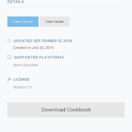
DETAILS
View Source
View Issues
UPDATED
SEPTEMBER 15, 2016
Created on
July 22, 2014
SUPPORTED PLATFORMS
None Specified
LICENSE
Apache 2.0
Download Cookbook