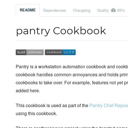
45%
README
Dependencies
Changelog
Quality
pantry Cookbook
Pantry is a workstation automation cookbook and cookboo
cookbook handles common annoyances and holds primiti
cookbooks to take over. For example, features not yet
added here.
This cookbook is used as part of the
Pantry Chef Reposi
using this cookbook.