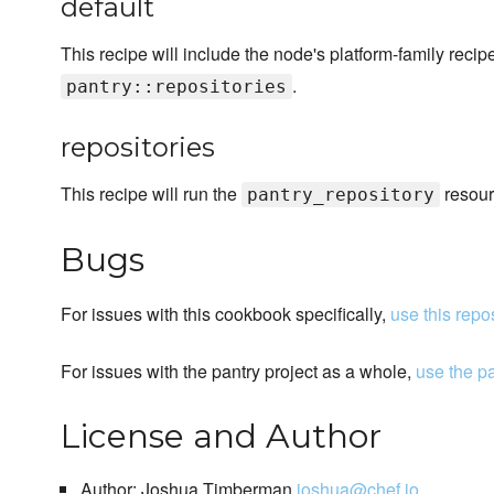
default
This recipe will include the node's platform-family reci
.
pantry::repositories
repositories
This recipe will run the
resour
pantry_repository
Bugs
For issues with this cookbook specifically,
use this repo
For issues with the pantry project as a whole,
use the p
License and Author
Author: Joshua Timberman
joshua@chef.io