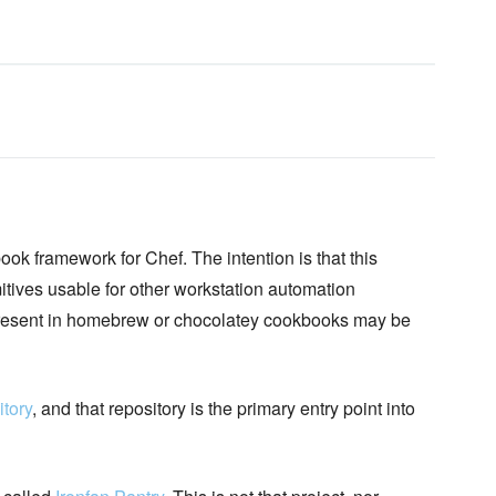
k framework for Chef. The intention is that this
ves usable for other workstation automation
 present in homebrew or chocolatey cookbooks may be
tory
, and that repository is the primary entry point into