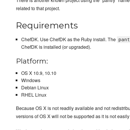
There is another known project using the "pantry" name
related to that project.
Requirements
ChefDK. Use ChefDK as the Ruby install. The
pant
ChefDK is installed (or upgraded).
Platform:
OS X 10.9, 10.10
Windows
Debian Linux
RHEL Linux
Because OS X is not readily available and not redistri
versions of OS X will not be supported as it is not easily