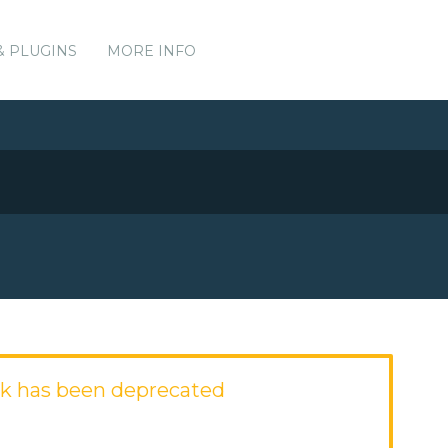
& PLUGINS
MORE INFO
k has been deprecated