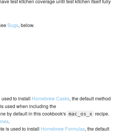
e test kitchen coverage until test kitchen itself fully
 See
Bugs
, below.
s used to install
Homebrew Casks
, the default method
t is used when including the
ne by default in this cookbook's
recipe.
mac_os_x
ames
.
ute is used to install
Homebrew Formulas
, the default