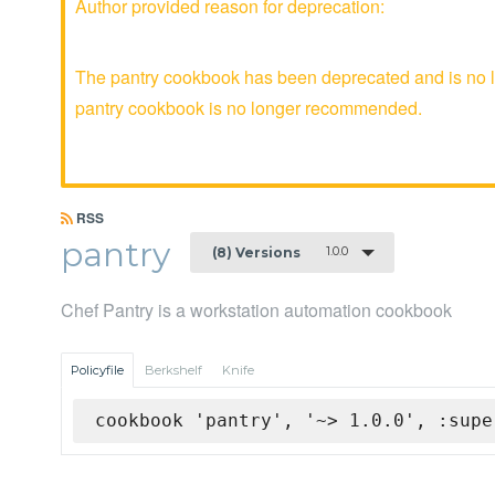
Author provided reason for deprecation:
The pantry cookbook has been deprecated and is no lo
pantry cookbook is no longer recommended.
RSS
pantry
1.0.0
(8) Versions
Chef Pantry is a workstation automation cookbook
Policyfile
Berkshelf
Knife
cookbook 'pantry', '~> 1.0.0', :supe