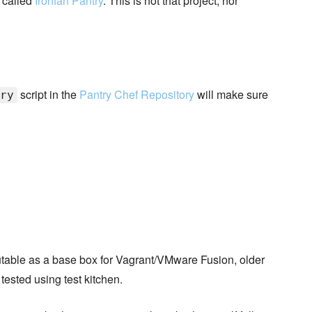
 called
Ironfan Pantry
. This is not that project, nor
script in the
Pantry Chef Repository
will make sure
ry
butable as a base box for Vagrant/VMware Fusion, older
 tested using test kitchen.