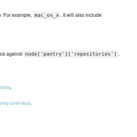
pe. For example,
. It will also include
mac_os_x
ce against
.
node['pantry']['repositories']
sitory
.
antry-chef-repo
.