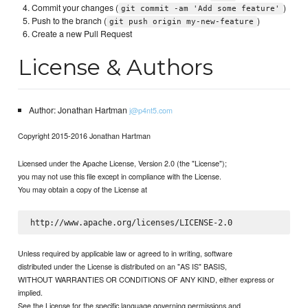
Commit your changes (
)
git commit -am 'Add some feature'
Push to the branch (
)
git push origin my-new-feature
Create a new Pull Request
License & Authors
Author: Jonathan Hartman
j@p4nt5.com
Copyright 2015-2016 Jonathan Hartman
Licensed under the Apache License, Version 2.0 (the "License");
you may not use this file except in compliance with the License.
You may obtain a copy of the License at
Unless required by applicable law or agreed to in writing, software
distributed under the License is distributed on an "AS IS" BASIS,
WITHOUT WARRANTIES OR CONDITIONS OF ANY KIND, either express or
implied.
See the License for the specific language governing permissions and