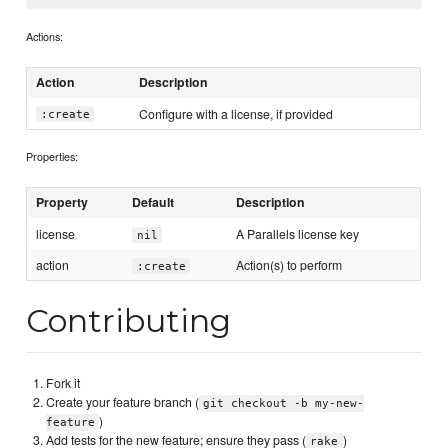
Actions:
Action
Description
Configure with a license, if provided
:create
Properties:
Property
Default
Description
license
A Parallels license key
nil
action
Action(s) to perform
:create
Contributing
Fork it
Create your feature branch (
git checkout -b my-new-
)
feature
Add tests for the new feature; ensure they pass (
)
rake