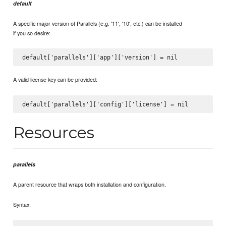
default
A specific major version of Parallels (e.g. '11', '10', etc.) can be installed
if you so desire:
A valid license key can be provided:
Resources
parallels
A parent resource that wraps both installation and configuration.
Syntax: