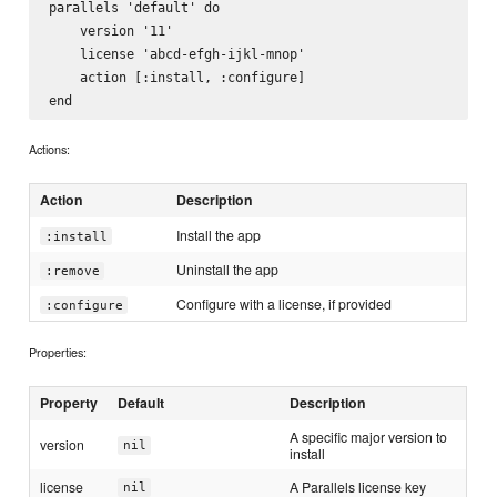
parallels 'default' do

    version '11'

    license 'abcd-efgh-ijkl-mnop'

    action [:install, :configure]

Actions:
Action
Description
Install the app
:install
Uninstall the app
:remove
Configure with a license, if provided
:configure
Properties:
Property
Default
Description
A specific major version to
version
nil
install
license
A Parallels license key
nil