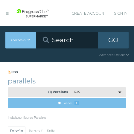
CREATE ACCOUNT
SIGN IN
GO
Cookbooks
Advanced Options
RSS
parallels
(1) Versions
0.1.0
Follow
2
Installs/configures Parallels
Policyfile
Berkshelf
Knife