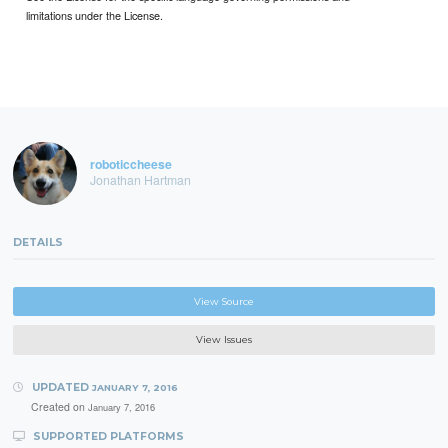
limitations under the License.
roboticcheese
Jonathan Hartman
DETAILS
View Source
View Issues
UPDATED
JANUARY 7, 2016
Created on
January 7, 2016
SUPPORTED PLATFORMS