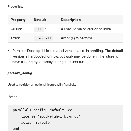
Properties:
Property
Default
Description
*
version
A specific major version to install
'11'
action
Action(s) to perform
:install
Parallels Desktop 11 is the latest version as of this writing. The default
version is hardcoded for now, but work may be done in the future to
have it found dynamically during the Chef run.
parallels_config
Used to register an optional license with Parallels.
Syntax:
parallels_config 'default' do

    license 'abcd-efgh-ijkl-mnop'

    action :create
