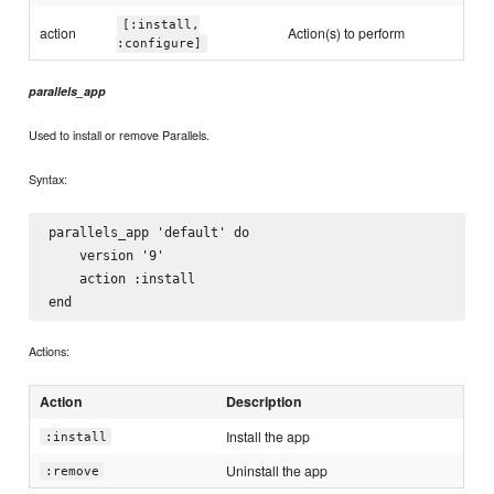
[:install,
action
Action(s) to perform
:configure]
parallels_app
Used to install or remove Parallels.
Syntax:
parallels_app 'default' do

    version '9'

    action :install

Actions:
Action
Description
Install the app
:install
Uninstall the app
:remove