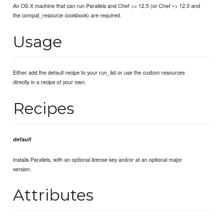
An OS X machine that can run Parallels and Chef >= 12.5 (or Chef ~> 12.0 and
the compat_resource cookbook) are required.
Usage
Either add the default recipe to your run_list or use the custom resources
directly in a recipe of your own.
Recipes
default
Installs Parallels, with an optional license key and/or at an optional major
version.
Attributes