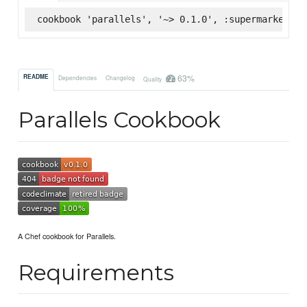
cookbook 'parallels', '~> 0.1.0', :supermarket
63%
README
Dependencies
Changelog
Quality
Parallels Cookbook
A Chef cookbook for Parallels.
Requirements