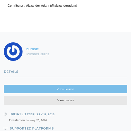
Contributor:: Alexander Adam (@alexanderadam)
burnsie
Michael Burns
DETAILS
View Source
View Issues
UPDATED
FEBRUARY 11, 2018
Created on
January 26, 2016
SUPPORTED PLATFORMS