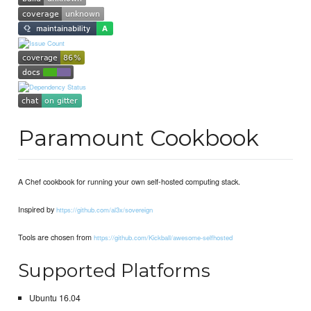
Paramount Cookbook
A Chef cookbook for running your own self-hosted computing stack.
Inspired by
https://github.com/al3x/sovereign
Tools are chosen from
https://github.com/Kickball/awesome-selfhosted
Supported Platforms
Ubuntu 16.04