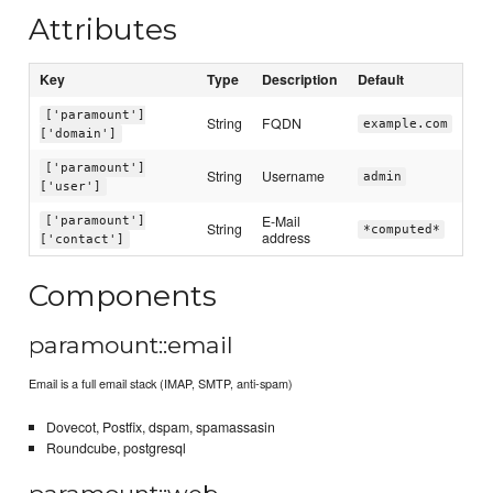
Attributes
Key
Type
Description
Default
['paramount']
String
FQDN
example.com
['domain']
['paramount']
String
Username
admin
['user']
E-Mail
['paramount']
String
*computed*
address
['contact']
Components
paramount::email
Email is a full email stack (IMAP, SMTP, anti-spam)
Dovecot, Postfix, dspam, spamassasin
Roundcube, postgresql