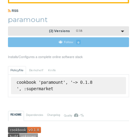
RSS
paramount
(2) Versions
0.1.8
Follow
0
Installs/Configures a complete online software stack
Policyfile
Berkshelf
Knife
cookbook 'paramount', '~> 0.1.8

', :supermarket
-%
README
Dependencies
Changelog
Quality