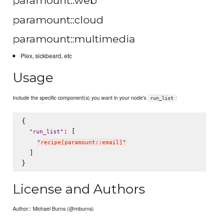
paramount::web
paramount::cloud
paramount::multimedia
Plex, sickbeard, etc
Usage
Include the specific component(s) you want in your node's
:
run_list
{

: [

"
run_list
"
"
recipe[paramount::email]
"
  ]

License and Authors
Author:: Michael Burns (@mburns)