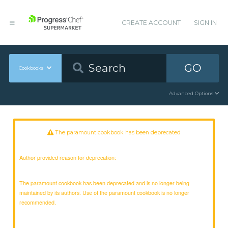
CREATE ACCOUNT
SIGN IN
GO
Cookbooks
Advanced Options
The paramount cookbook has been deprecated
Author provided reason for deprecation:
The paramount cookbook has been deprecated and is no longer being
maintained by its authors. Use of the paramount cookbook is no longer
recommended.