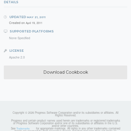
DETAILS
UPDATED
MAY 21, 2011
Created on
April 19, 2011
SUPPORTED PLATFORMS
None Specified
LICENSE
Apache 2.0
Download Cookbook
Copyright © 2026 Progress Software Corporation and/or its subsidiaries or affiliates. All
Rights Reserved.
Progress and certain product names used herein are trademarks or registered trademarks
of Progress Software Corporation and/or one of its subsidiaries or affiliates in the U.S.
and/or other countries.
See
for appropriate markings. All rights in any other trademarks contained
Trademarks
herein are reserved by their respective owners and their inclusion does not imply an