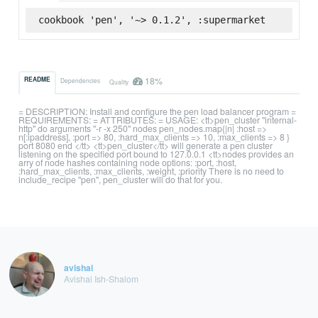
cookbook 'pen', '~> 0.1.2', :supermarket
18%
README
Dependencies
Quality
= DESCRIPTION: Install and configure the pen load balancer program =
REQUIREMENTS: = ATTRIBUTES: = USAGE: <tt>pen_cluster "internal-
http" do arguments "-r -x 250" nodes pen_nodes.map{|n| :host =>
n[:ipaddress], :port => 80, :hard_max_clients => 10, :max_clients => 8 }
port 8080 end </tt> <tt>pen_cluster</tt> will generate a pen cluster
listening on the specified port bound to 127.0.0.1 <tt>nodes provides an
arry of node hashes containing node options: :port, :host,
:hard_max_clients, :max_clients, :weight, :priority There is no need to
include_recipe "pen", pen_cluster will do that for you.
avishai
Avishai Ish-Shalom