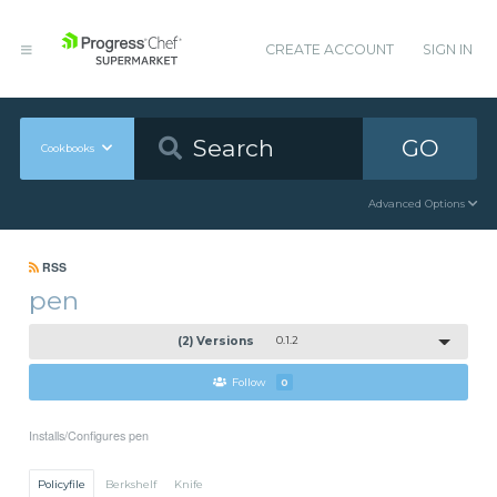
CREATE ACCOUNT
SIGN IN
GO
Cookbooks
Advanced Options
RSS
pen
(2) Versions
0.1.2
Follow
0
Installs/Configures pen
Policyfile
Berkshelf
Knife