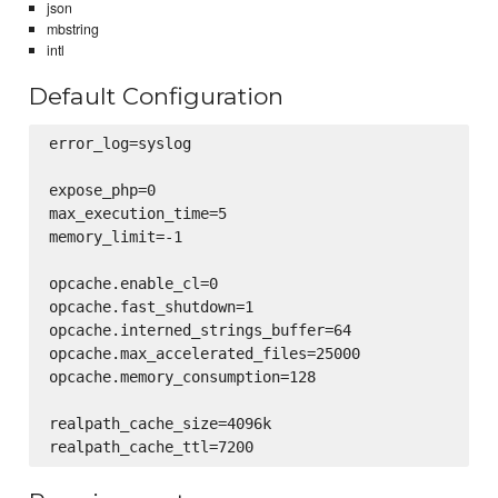
json
mbstring
intl
Default Configuration
error_log=syslog

expose_php=0

max_execution_time=5

memory_limit=-1

opcache.enable_cl=0

opcache.fast_shutdown=1

opcache.interned_strings_buffer=64

opcache.max_accelerated_files=25000

opcache.memory_consumption=128

realpath_cache_size=4096k
