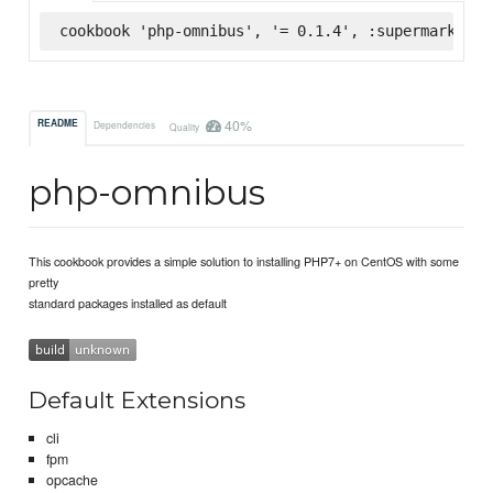
cookbook 'php-omnibus', '= 0.1.4', :supermarket
40%
README
Dependencies
Quality
php-omnibus
This cookbook provides a simple solution to installing PHP7+ on CentOS with some
pretty
standard packages installed as default
Default Extensions
cli
fpm
opcache