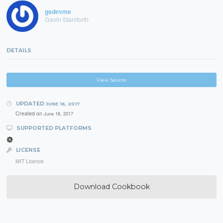
gsdevme
Gavin Staniforth
DETAILS
View Source
UPDATED
JUNE 16, 2017
Created on
June 16, 2017
SUPPORTED PLATFORMS
LICENSE
MIT Licence
Download Cookbook