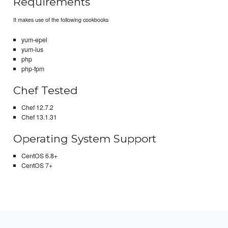
Requirements
It makes use of the following cookbooks
yum-epel
yum-ius
php
php-fpm
Chef Tested
Chef 12.7.2
Chef 13.1.31
Operating System Support
CentOS 6.8+
CentOS 7+