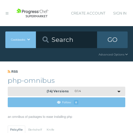
CREATE ACCOUNT
SIGN IN
GO
Cookbooks
Advanced Options
RSS
php-omnibus
(14) Versions
0.1.4
Follow
0
an omnibus of packages to ease installing php
Policyfile
Berkshelf
Knife