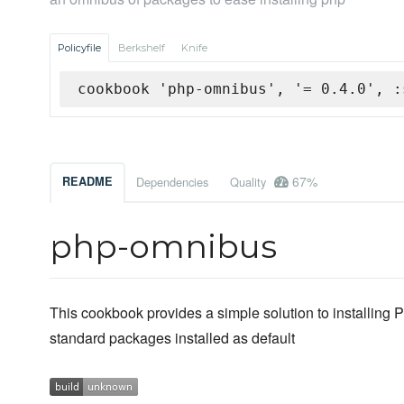
Policyfile
Berkshelf
Knife
cookbook 'php-omnibus', '= 0.4.0', :
67%
README
Dependencies
Quality
php-omnibus
This cookbook provides a simple solution to installin
standard packages installed as default