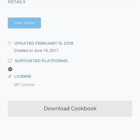
DETAILS
View Source
UPDATED
FEBRUARY 15, 2018
Created on
June 16, 2017
SUPPORTED PLATFORMS
LICENSE
MIT Licence
Download Cookbook