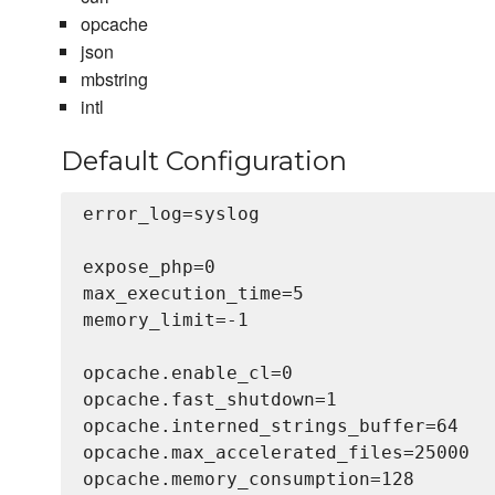
opcache
json
mbstring
intl
Default Configuration
error_log=syslog

expose_php=0

max_execution_time=5

memory_limit=-1

opcache.enable_cl=0

opcache.fast_shutdown=1

opcache.interned_strings_buffer=64

opcache.max_accelerated_files=25000

opcache.memory_consumption=128
