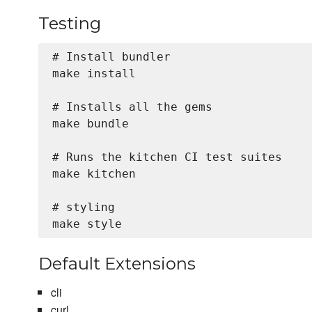
Testing
# Install bundler

make install

# Installs all the gems

make bundle

# Runs the kitchen CI test suites

make kitchen

# styling

Default Extensions
cli
curl