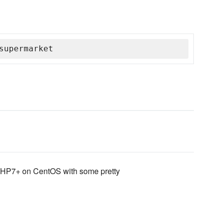
supermarket
g PHP7+ on CentOS with some pretty