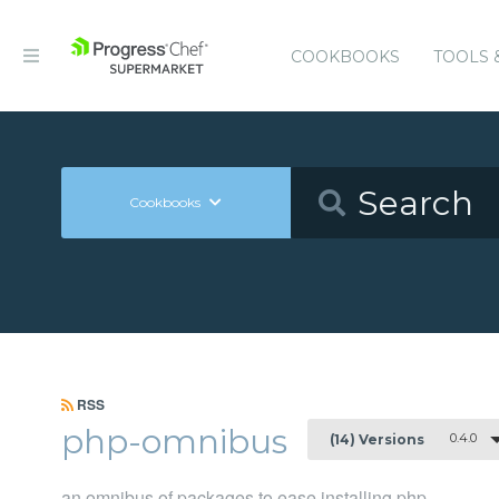
COOKBOOKS
TOOLS 
Cookbooks
RSS
php-omnibus
0.4.0
(14) Versions
an omnibus of packages to ease installing php