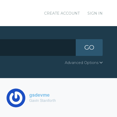
CREATE ACCOUNT
SIGN IN
GO
Advanced Options
gsdevme
Gavin Staniforth