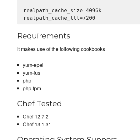
realpath_cache_size=4096k

Requirements
It makes use of the following cookbooks
yum-epel
yum-ius
php
php-fpm
Chef Tested
Chef 12.7.2
Chef 13.1.31
Operating System Support