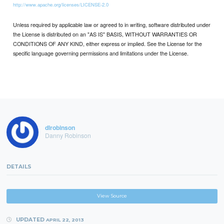
http://www.apache.org/licenses/LICENSE-2.0
Unless required by applicable law or agreed to in writing, software distributed under
the License is distributed on an "AS IS" BASIS, WITHOUT WARRANTIES OR
CONDITIONS OF ANY KIND, either express or implied. See the License for the
specific language governing permissions and limitations under the License.
dlrobinson
Danny Robinson
DETAILS
View Source
UPDATED
APRIL 22, 2013