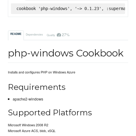
cookbook 'php-windows', '~> 0.1.23', :supermarket
27%
README
Dependencies
Quality
php-windows Cookbook
Installs and configures PHP on Windows Azure
Requirements
apache2-windows
Supported Platforms
Microsoft Windows 2008 R2
Microsoft Azure ACS, blob, xSQL