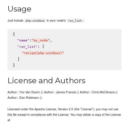
Usage
Just include
in your node's
:
php-windows
run_list
{

:
,

"
name
"
"
my_node
"
: [

"
run_list
"
"
recipe[php-windows]
"
  ]

License and Authors
Author:: Yvo Van Doorn () Author:: James Francis () Author:: Chris McClimans ()
Author:: Dan Robinson ()
Licensed under the Apache License, Version 2.0 (the "License"); you may not use
this file except in compliance with the License. You may obtain a copy of the License
at