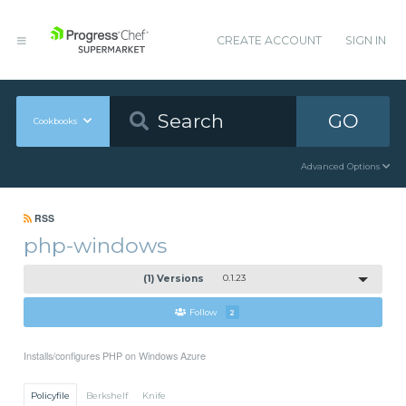
CREATE ACCOUNT
SIGN IN
GO
Cookbooks
Advanced Options
RSS
php-windows
(1) Versions
0.1.23
Follow
2
Installs/configures PHP on Windows Azure
Policyfile
Berkshelf
Knife