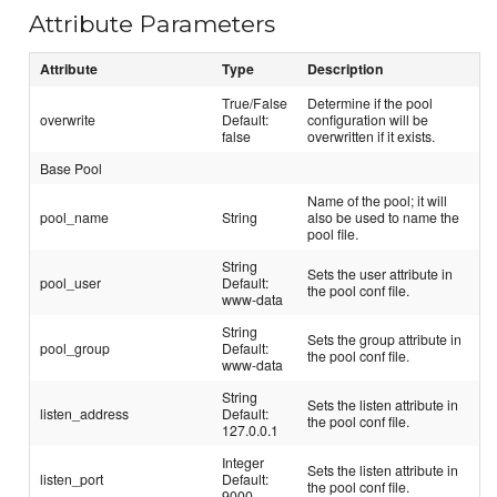
Attribute Parameters
Attribute
Type
Description
True/False
Determine if the pool
overwrite
Default:
configuration will be
false
overwritten if it exists.
Base Pool
Name of the pool; it will
pool_name
String
also be used to name the
pool file.
String
Sets the user attribute in
pool_user
Default:
the pool conf file.
www-data
String
Sets the group attribute in
pool_group
Default:
the pool conf file.
www-data
String
Sets the listen attribute in
listen_address
Default:
the pool conf file.
127.0.0.1
Integer
Sets the listen attribute in
listen_port
Default:
the pool conf file.
9000