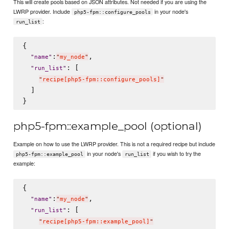
This will create pools based on JSON attributes. Not needed if you are using the
LWRP provider. Include
in your node's
php5-fpm::configure_pools
:
run_list
{

:
,

"
name
"
"
my_node
"
: [

"
run_list
"
"
recipe[php5-fpm::configure_pools]
"
  ]

php5-fpm::example_pool (optional)
Example on how to use the LWRP provider. This is not a required recipe but include
in your node's
if you wish to try the
php5-fpm::example_pool
run_list
example:
{

:
,

"
name
"
"
my_node
"
: [

"
run_list
"
"
recipe[php5-fpm::example_pool]
"