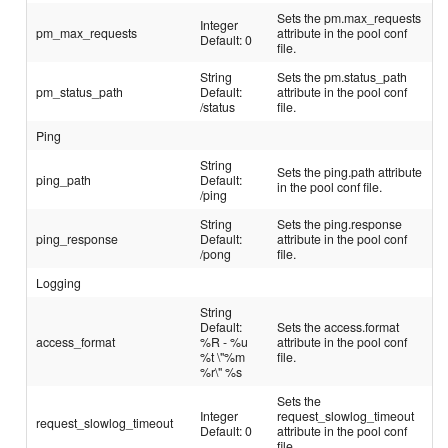
Sets the pm.max_requests
Integer
pm_max_requests
attribute in the pool conf
Default: 0
file.
String
Sets the pm.status_path
pm_status_path
Default:
attribute in the pool conf
/status
file.
Ping
String
Sets the ping.path attribute
ping_path
Default:
in the pool conf file.
/ping
String
Sets the ping.response
ping_response
Default:
attribute in the pool conf
/pong
file.
Logging
String
Default:
Sets the access.format
access_format
%R - %u
attribute in the pool conf
%t \"%m
file.
%r\" %s
Sets the
Integer
request_slowlog_timeout
request_slowlog_timeout
Default: 0
attribute in the pool conf
file.