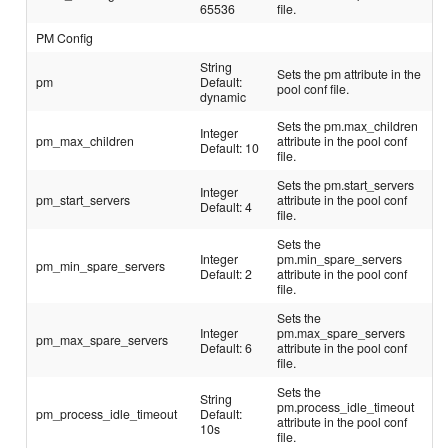
65536
file.
PM Config
String
Sets the pm attribute in the
pm
Default:
pool conf file.
dynamic
Sets the pm.max_children
Integer
pm_max_children
attribute in the pool conf
Default: 10
file.
Sets the pm.start_servers
Integer
pm_start_servers
attribute in the pool conf
Default: 4
file.
Sets the
Integer
pm.min_spare_servers
pm_min_spare_servers
Default: 2
attribute in the pool conf
file.
Sets the
Integer
pm.max_spare_servers
pm_max_spare_servers
Default: 6
attribute in the pool conf
file.
Sets the
String
pm.process_idle_timeout
pm_process_idle_timeout
Default:
attribute in the pool conf
10s
file.