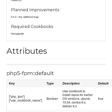
Fedora 20
Planned Improvements
0.4.3 - Any additional bugs
Required Cookbooks
hostupgrade
Attributes
php5-fpm::default
Key
Type
Description
Default
Use cookbook to
install repos for earlier
["php_fpm"]
Boolean
OS versions, ubuntu
true
["use_cookbook_repos"]
10.04, centos 6.x,
debian 6.x