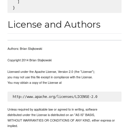
  ]

License and Authors
Authors: Brian Stajkowski
Copyright 2014 Brian Stajkowski
Licensed under the Apache License, Version 2.0 (the "License");
you may not use this file except in compliance with the License.
You may obtain a copy of the License at
Unless required by applicable law or agreed to in writing, software
distributed under the License is distributed on an "AS IS" BASIS,
WITHOUT WARRANTIES OR CONDITIONS OF ANY KIND, either express or
implied.