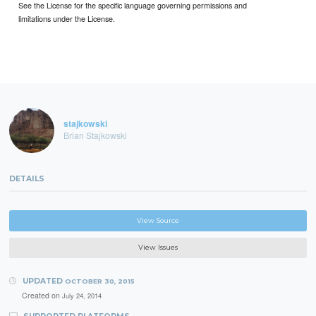
See the License for the specific language governing permissions and
limitations under the License.
stajkowski
Brian Stajkowski
DETAILS
View Source
View Issues
UPDATED
OCTOBER 30, 2015
Created on
July 24, 2014