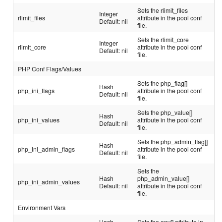
Sets the rlimit_files
Integer
rlimit_files
attribute in the pool conf
Default: nil
file.
Sets the rlimit_core
Integer
rlimit_core
attribute in the pool conf
Default: nil
file.
PHP Conf Flags/Values
Sets the php_flag[]
Hash
php_ini_flags
attribute in the pool conf
Default: nil
file.
Sets the php_value[]
Hash
php_ini_values
attribute in the pool conf
Default: nil
file.
Sets the php_admin_flag[]
Hash
php_ini_admin_flags
attribute in the pool conf
Default: nil
file.
Sets the
Hash
php_admin_value[]
php_ini_admin_values
Default: nil
attribute in the pool conf
file.
Environment Vars
Hash
Sets the env[] attribute in