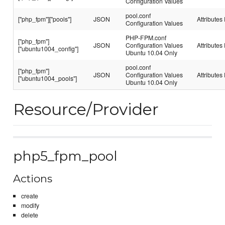
Configuration Values
pool.conf
["php_fpm"]["pools"]
JSON
Attributes 
Configuration Values
PHP-FPM.conf
["php_fpm"]
JSON
Configuration Values
Attributes 
["ubuntu1004_config"]
Ubuntu 10.04 Only
pool.conf
["php_fpm"]
JSON
Configuration Values
Attributes 
["ubuntu1004_pools"]
Ubuntu 10.04 Only
Resource/Provider
php5_fpm_pool
Actions
create
modify
delete