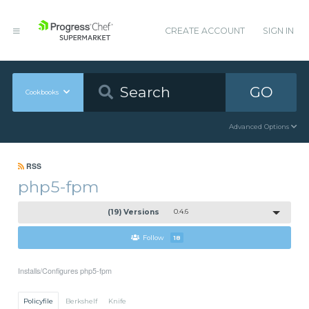
CREATE ACCOUNT
SIGN IN
GO
Cookbooks
Advanced Options
RSS
php5-fpm
(19) Versions
0.4.6
Follow
18
Installs/Configures php5-fpm
Policyfile
Berkshelf
Knife