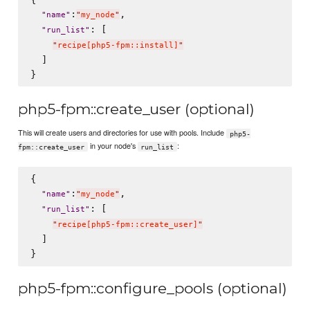
:
,

"
name
"
"
my_node
"
: [

"
run_list
"
"
recipe[php5-fpm::install]
"
  ]

php5-fpm::create_user (optional)
This will create users and directories for use with pools. Include
php5-
in your node's
:
fpm::create_user
run_list
{

:
,

"
name
"
"
my_node
"
: [

"
run_list
"
"
recipe[php5-fpm::create_user]
"
  ]

php5-fpm::configure_pools (optional)