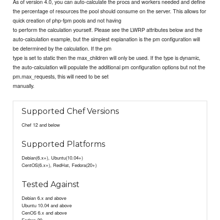
As of version 4.0, you can auto-calculate the procs and workers needed and define
the percentage of resources the pool should consume on the server. This allows for
quick creation of php-fpm pools and not having
to perform the calculation yourself. Please see the LWRP attributes below and the
auto-calculation example, but the simplest explanation is the pm configuration will
be determined by the calculation. If the pm
type is set to static then the max_children will only be used. If the type is dynamic,
the auto-calculation will populate the additional pm configuration options but not the
pm.max_requests, this will need to be set
manually.
Supported Chef Versions
Chef 12 and below
Supported Platforms
Debian(6.x+), Ubuntu(10.04+)
CentOS(6.x+), RedHat, Fedora(20+)
Tested Against
Debian 6.x and above
Ubuntu 10.04 and above
CenOS 6.x and above