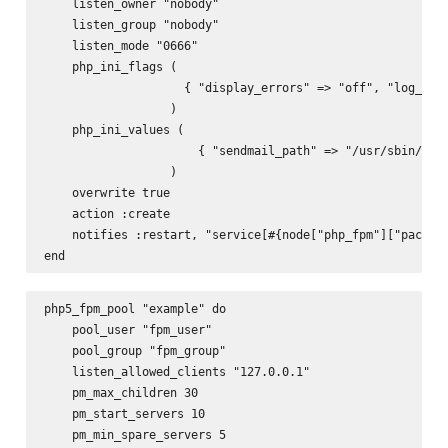
    listen_owner "nobody"

    listen_group "nobody"

    listen_mode "0666"

    php_ini_flags (

                    { "display_errors" => "off", "log_erro
                  )

    php_ini_values (

                      { "sendmail_path" => "/usr/sbin/send
                  )

    overwrite true

    action :create

    notifies :restart, "service[#{node["php_fpm"]["package
php5_fpm_pool "example" do

    pool_user "fpm_user"

    pool_group "fpm_group"

    listen_allowed_clients "127.0.0.1"

    pm_max_children 30

    pm_start_servers 10

    pm_min_spare_servers 5
