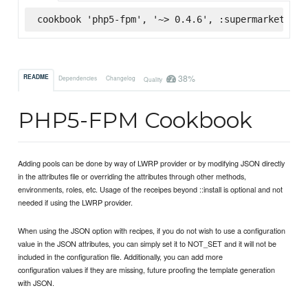
cookbook 'php5-fpm', '~> 0.4.6', :supermarket
38%
README
Dependencies
Changelog
Quality
PHP5-FPM Cookbook
Adding pools can be done by way of LWRP provider or by modifying JSON directly
in the attributes file or overriding the attributes through other methods,
environments, roles, etc. Usage of the receipes beyond ::install is optional and not
needed if using the LWRP provider.
When using the JSON option with recipes, if you do not wish to use a configuration
value in the JSON attributes, you can simply set it to NOT_SET and it will not be
included in the configuration file. Additionally, you can add more
configuration values if they are missing, future proofing the template generation
with JSON.