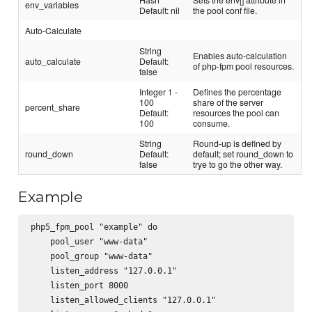
env_variables
Default: nil
the pool conf file.
Auto-Calculate
String
Enables auto-calculation
auto_calculate
Default:
of php-fpm pool resources.
false
Integer 1 -
Defines the percentage
100
share of the server
percent_share
Default:
resources the pool can
100
consume.
String
Round-up is defined by
round_down
Default:
default; set round_down to
false
trye to go the other way.
Example
php5_fpm_pool "example" do

    pool_user "www-data"

    pool_group "www-data"

    listen_address "127.0.0.1"

    listen_port 8000

    listen_allowed_clients "127.0.0.1"
