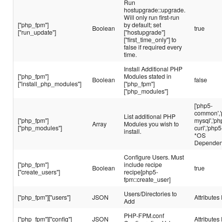
Run
hostupgrade::upgrade.
Will only run first-run
["php_fpm"]
by default; set
Boolean
true
["run_update"]
["hostupgrade"]
["first_time_only"] to
false if required every
time.
Install Additional PHP
["php_fpm"]
Modules stated in
Boolean
false
["install_php_modules"]
["php_fpm"]
["php_modules"]
['php5-
common','
List additional PHP
["php_fpm"]
mysql','ph
Array
Modules you wish to
["php_modules"]
curl','php5
install.
*OS
Dependen
Configure Users. Must
["php_fpm"]
include recipe
Boolean
true
["create_users"]
recipe[php5-
fpm::create_user]
Users/Directories to
["php_fpm"]["users"]
JSON
Attributes 
Add
PHP-FPM.conf
["php_fpm"]["config"]
JSON
Attributes 