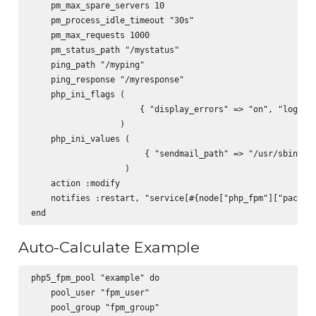
    pm_max_spare_servers 10

    pm_process_idle_timeout "30s"

    pm_max_requests 1000

    pm_status_path "/mystatus"

    ping_path "/myping"

    ping_response "/myresponse"

    php_ini_flags (

                      { "display_errors" => "on", "log_err
                  )

    php_ini_values (

                       { "sendmail_path" => "/usr/sbin/sen
                   )

    action :modify

    notifies :restart, "service[#{node["php_fpm"]["packag"
Auto-Calculate Example
php5_fpm_pool "example" do

    pool_user "fpm_user"

    pool_group "fpm_group"
