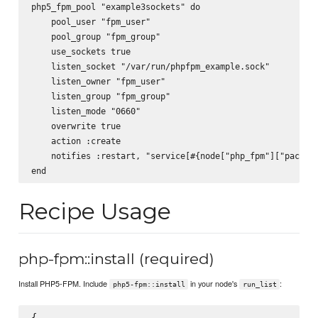
php5_fpm_pool "example3sockets" do

    pool_user "fpm_user"

    pool_group "fpm_group"

    use_sockets true

    listen_socket "/var/run/phpfpm_example.sock"

    listen_owner "fpm_user"

    listen_group "fpm_group"

    listen_mode "0660"

    overwrite true

    action :create

    notifies :restart, "service[#{node["php_fpm"]["package
Recipe Usage
php-fpm::install (required)
Install PHP5-FPM. Include
in your node's
:
php5-fpm::install
run_list
{
