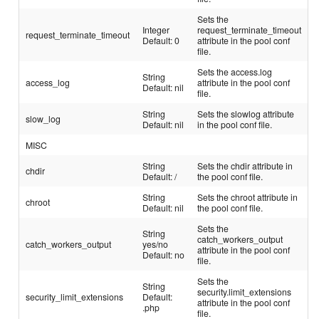
Sets the
Integer
request_terminate_timeout
request_terminate_timeout
Default: 0
attribute in the pool conf
file.
Sets the access.log
String
access_log
attribute in the pool conf
Default: nil
file.
String
Sets the slowlog attribute
slow_log
Default: nil
in the pool conf file.
MISC
String
Sets the chdir attribute in
chdir
Default: /
the pool conf file.
String
Sets the chroot attribute in
chroot
Default: nil
the pool conf file.
Sets the
String
catch_workers_output
catch_workers_output
yes/no
attribute in the pool conf
Default: no
file.
Sets the
String
security.limit_extensions
security_limit_extensions
Default:
attribute in the pool conf
.php
file.