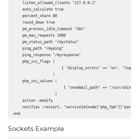
    listen_allowed_clients "127.0.0.1"

    auto_calculate true

    percent_share 80

    round_down true

    pm_process_idle_timeout "30s"

    pm_max_requests 1000

    pm_status_path "/mystatus"

    ping_path "/myping"

    ping_response "/myresponse"

    php_ini_flags (

                      { "display_errors" => "on", "log_err
                  )

    php_ini_values (

                       { "sendmail_path" => "/usr/sbin/sen
                   )

    action :modify

    notifies :restart, "service[#{node["php_fpm"]["package
Sockets Example