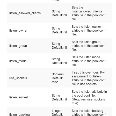
Sets the
String
listen.allowed_clients
listen_allowed_clients
Default: nil
attribute in the pool conf
file.
Sets the listen.owner
String
listen_owner
attribute in the pool conf
Default: nil
file.
Sets the listen.group
String
listen_group
attribute in the pool conf
Default: nil
file.
Sets the listen.mode
String
listen_mode
attribute in the pool conf
Default: nil
file.
If set, this overrides IPv4
Boolean
assignment for listen
use_sockets
Default:
attribute in the pool conf
false
file to use sockets
Sets the listen attribute in
String
the pool conf file.
listen_socket
Default: nil
(Requires: use_sockets
true)
Integer
Sets the listen.backlog
listen_backlog
Default:
attribute in the pool conf