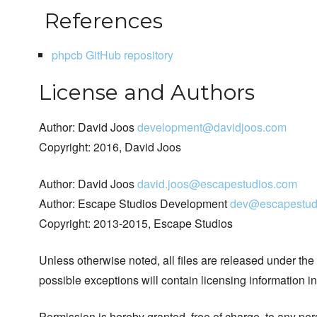
References
phpcb GitHub repository
License and Authors
Author: David Joos
development@davidjoos.com
Copyright: 2016, David Joos
Author: David Joos
david.joos@escapestudios.com
Author: Escape Studios Development
dev@escapestud
Copyright: 2013-2015, Escape Studios
Unless otherwise noted, all files are released under the
possible exceptions will contain licensing information i
Permission is hereby granted, free of charge, to any pe