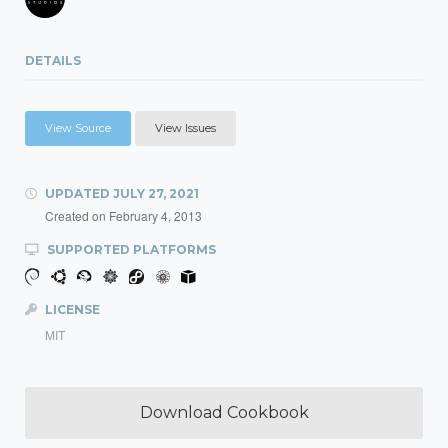
DETAILS
View Source
View Issues
UPDATED
JULY 27, 2021
Created on
February 4, 2013
SUPPORTED PLATFORMS
LICENSE
MIT
Download Cookbook