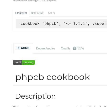
Policyfile
Berkshelf
Knife
cookbook 'phpcb', '~> 1.1.1', :super
55%
README
Dependencies
Quality
phpcb cookbook
Description