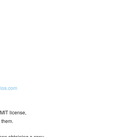
ios.com
 MIT license,
n them.
rson obtaining a copy