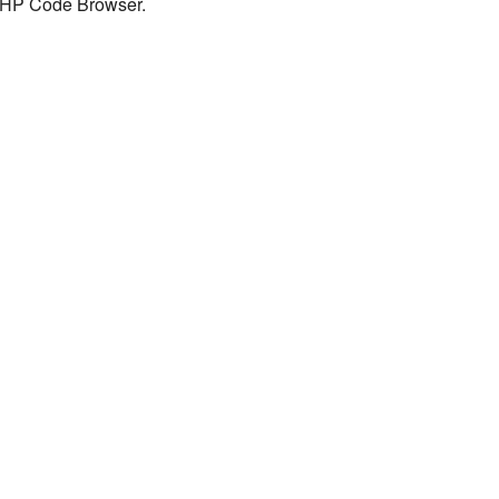
 PHP Code Browser.