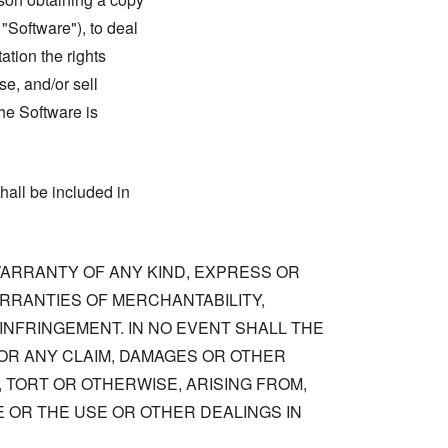
 "Software"), to deal
tation the rights
se, and/or sell
he Software is
hall be included in
 WARRANTY OF ANY KIND, EXPRESS OR
ARRANTIES OF MERCHANTABILITY,
NFRINGEMENT. IN NO EVENT SHALL THE
OR ANY CLAIM, DAMAGES OR OTHER
, TORT OR OTHERWISE, ARISING FROM,
 OR THE USE OR OTHER DEALINGS IN