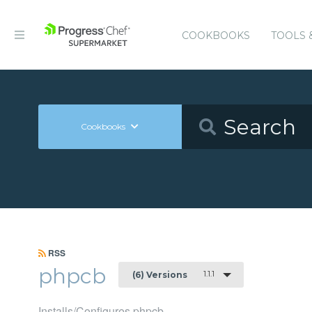
COOKBOOKS
TOOLS 
Cookbooks
RSS
phpcb
1.1.1
(6) Versions
Installs/Configures phpcb