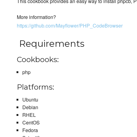
This cookbook provides an easy way to install phpcb,
More information?
https://github.com/Mayflower/PHP_CodeBrowser
Requirements
Cookbooks:
php
Platforms:
Ubuntu
Debian
RHEL
CentOS
Fedora