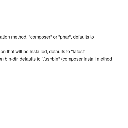
lation method, "composer" or "phar", defaults to
n that will be installed, defaults to "latest"
 bin-dir, defaults to "/usr/bin" (composer install method