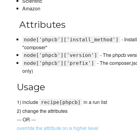
Scientific
Amazon
Attributes
- Instal
node['phpcb']['install_method']
"composer"
- The phpcb versio
node['phpcb']['version']
- The composer.json
node['phpcb']['prefix']
only)
Usage
1) include
in a run list
recipe[phpcb]
2) change the attributes
--- OR ---
override the attribute on a higher level