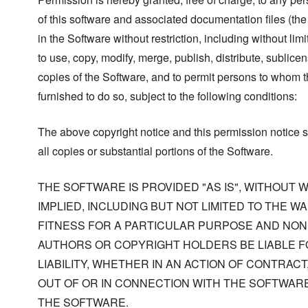
of this software and associated documentation files (the
in the Software without restriction, including without limi
to use, copy, modify, merge, publish, distribute, sublicen
copies of the Software, and to permit persons to whom t
furnished to do so, subject to the following conditions:
The above copyright notice and this permission notice s
all copies or substantial portions of the Software.
THE SOFTWARE IS PROVIDED "AS IS", WITHOUT
IMPLIED, INCLUDING BUT NOT LIMITED TO THE W
FITNESS FOR A PARTICULAR PURPOSE AND NONI
AUTHORS OR COPYRIGHT HOLDERS BE LIABLE F
LIABILITY, WHETHER IN AN ACTION OF CONTRACT
OUT OF OR IN CONNECTION WITH THE SOFTWARE
THE SOFTWARE.