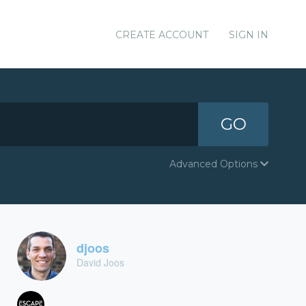
CREATE ACCOUNT
SIGN IN
GO
Advanced Options
djoos
David Joos