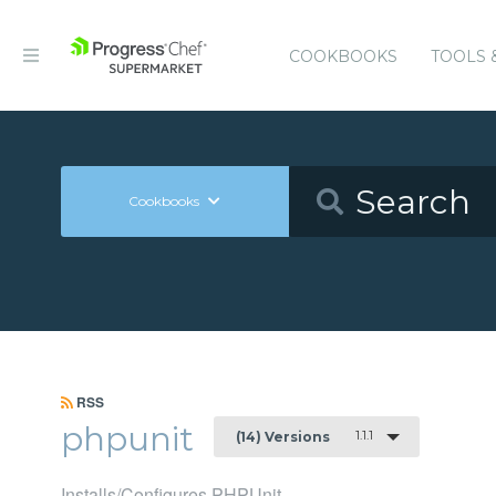
COOKBOOKS
TOOLS 
Cookbooks
RSS
phpunit
1.1.1
(14) Versions
Installs/Configures PHPUnit