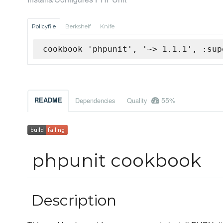
Policyfile
Berkshelf
Knife
cookbook 'phpunit', '~> 1.1.1', :sup
55%
README
Dependencies
Quality
phpunit cookbook
Description