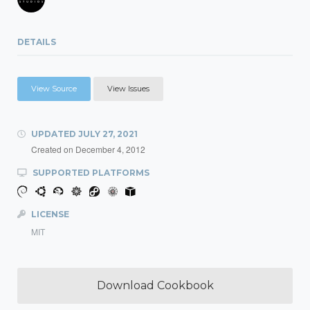
DETAILS
View Source
View Issues
UPDATED
JULY 27, 2021
Created on
December 4, 2012
SUPPORTED PLATFORMS
LICENSE
MIT
Download Cookbook