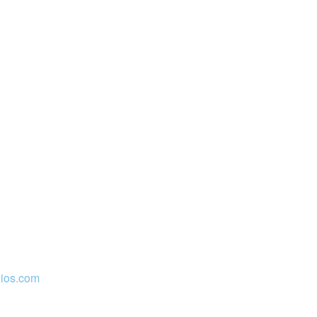
ios.com