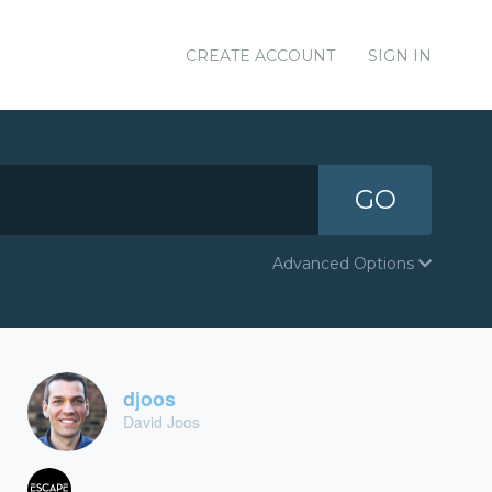
CREATE ACCOUNT
SIGN IN
GO
Advanced Options
djoos
David Joos