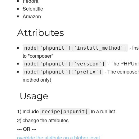
Fedora
Scientific
Amazon
Attributes
- Ins
node['phpunit']['install_method']
to "composer"
- The PHPUnit v
node['phpunit']['version']
- The composer.j
node['phpunit']['prefix']
method only)
Usage
1) include
in a run list
recipe[phpunit]
2) change the attributes
--- OR ---
override the attribute on a higher level