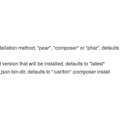
tallation method, "pear", "composer" or "phar", defaults
ersion that will be installed, defaults to "latest"
son bin-dir, defaults to "/usr/bin" (composer install