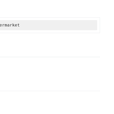
ermarket