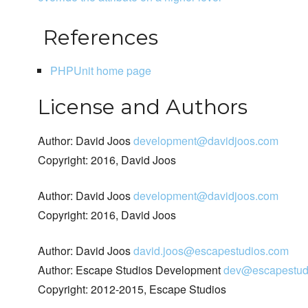
References
PHPUnit home page
License and Authors
Author: David Joos
development@davidjoos.com
Copyright: 2016, David Joos
Author: David Joos
development@davidjoos.com
Copyright: 2016, David Joos
Author: David Joos
david.joos@escapestudios.com
Author: Escape Studios Development
dev@escapestud
Copyright: 2012-2015, Escape Studios