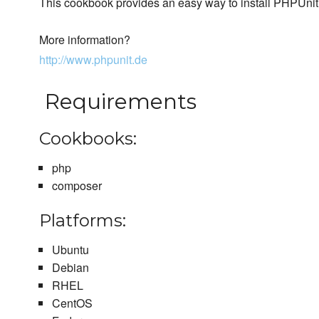
This cookbook provides an easy way to install PHPUnit
More information?
http://www.phpunit.de
Requirements
Cookbooks:
php
composer
Platforms:
Ubuntu
Debian
RHEL
CentOS