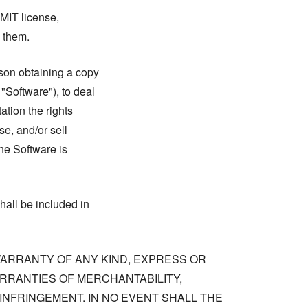
 MIT license,
n them.
rson obtaining a copy
 "Software"), to deal
tation the rights
se, and/or sell
he Software is
hall be included in
 WARRANTY OF ANY KIND, EXPRESS OR
ARRANTIES OF MERCHANTABILITY,
NFRINGEMENT. IN NO EVENT SHALL THE