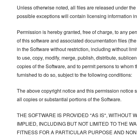
Unless otherwise noted, all files are released under the
possible exceptions will contain licensing information i
Permission is hereby granted, free of charge, to any pe
of this software and associated documentation files (the
in the Software without restriction, including without limi
to use, copy, modify, merge, publish, distribute, sublicen
copies of the Software, and to permit persons to whom t
furnished to do so, subject to the following conditions:
The above copyright notice and this permission notice s
all copies or substantial portions of the Software.
THE SOFTWARE IS PROVIDED "AS IS", WITHOUT
IMPLIED, INCLUDING BUT NOT LIMITED TO THE W
FITNESS FOR A PARTICULAR PURPOSE AND NONI