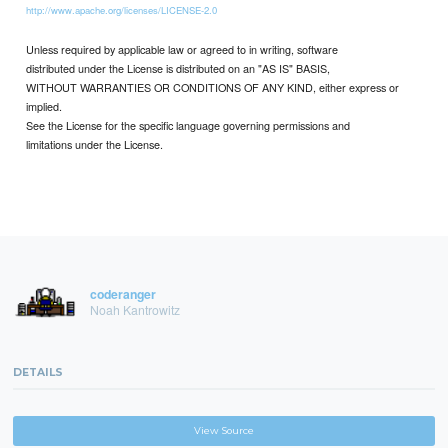
http://www.apache.org/licenses/LICENSE-2.0
Unless required by applicable law or agreed to in writing, software
distributed under the License is distributed on an "AS IS" BASIS,
WITHOUT WARRANTIES OR CONDITIONS OF ANY KIND, either express or
implied.
See the License for the specific language governing permissions and
limitations under the License.
coderanger
Noah Kantrowitz
DETAILS
View Source