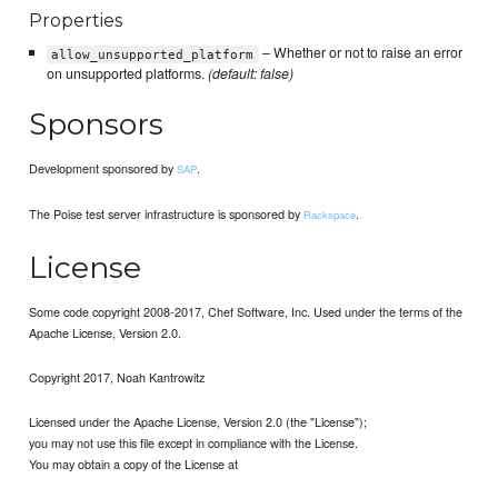
Properties
– Whether or not to raise an error
allow_unsupported_platform
on unsupported platforms.
(default: false)
Sponsors
Development sponsored by
.
SAP
The Poise test server infrastructure is sponsored by
.
Rackspace
License
Some code copyright 2008-2017, Chef Software, Inc. Used under the terms of the
Apache License, Version 2.0.
Copyright 2017, Noah Kantrowitz
Licensed under the Apache License, Version 2.0 (the "License");
you may not use this file except in compliance with the License.
You may obtain a copy of the License at