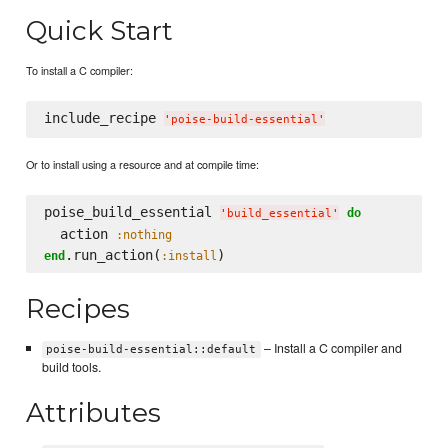
Quick Start
To install a C compiler:
include_recipe 
'
poise-build-essential
'
Or to install using a resource and at compile time:
poise_build_essential 
do
'
build_essential
'
  action 
:nothing
.run_action(
end
:install
Recipes
– Install a C compiler and
poise-build-essential::default
build tools.
Attributes