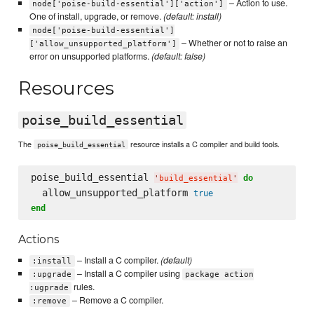
– Action to use.
node['poise-build-essential']['action']
One of install, upgrade, or remove.
(default: install)
node['poise-build-essential']
– Whether or not to raise an
['allow_unsupported_platform']
error on unsupported platforms.
(default: false)
Resources
poise_build_essential
The
resource installs a C compiler and build tools.
poise_build_essential
poise_build_essential 
do
'
build_essential
'
  allow_unsupported_platform 
true
end
Actions
– Install a C compiler.
(default)
:install
– Install a C compiler using
:upgrade
package action
rules.
:ugprade
– Remove a C compiler.
:remove