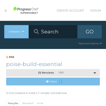
CREATE ACCOUNT
SIGN IN
GO
Cookbooks
Advanced Options
RSS
poise-build-essential
(1) Versions
1.0.0
Follow
1
A Chef cookbook to install a C compiler and build tools.
Policyfile
Berkshelf
Knife