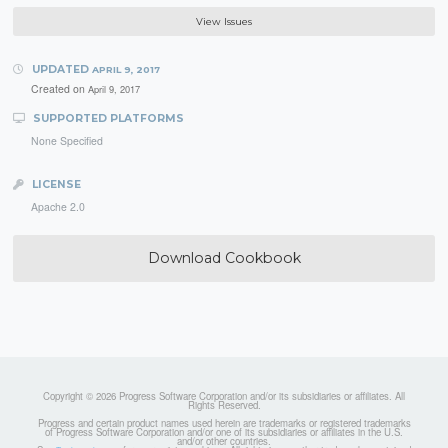
View Issues
UPDATED
APRIL 9, 2017
Created on
April 9, 2017
SUPPORTED PLATFORMS
None Specified
LICENSE
Apache 2.0
Download Cookbook
Copyright © 2026 Progress Software Corporation and/or its subsidiaries or affiliates. All
Rights Reserved.
Progress and certain product names used herein are trademarks or registered trademarks
of Progress Software Corporation and/or one of its subsidiaries or affiliates in the U.S.
and/or other countries.