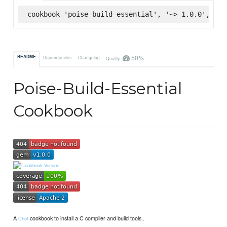
cookbook 'poise-build-essential', '~> 1.0.0', :su
50%
README
Dependencies
Changelog
Quality
Poise-Build-Essential
Cookbook
A
cookbook to install a C compiler and build tools..
Chef